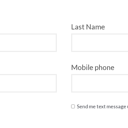
Last Name
Mobile phone
Send me text message