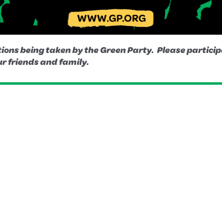
ions being taken by the Green Party. Please participa
r friends and family.