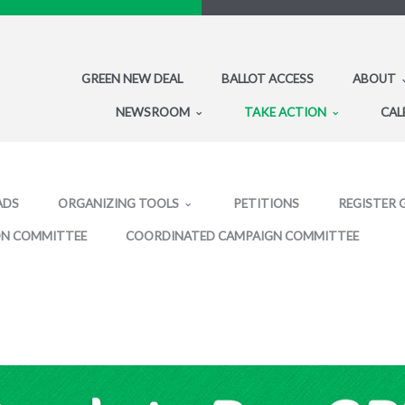
GREEN NEW DEAL
BALLOT ACCESS
ABOUT
NEWSROOM
TAKE ACTION
CAL
ADS
ORGANIZING TOOLS
PETITIONS
REGISTER 
ON COMMITTEE
COORDINATED CAMPAIGN COMMITTEE