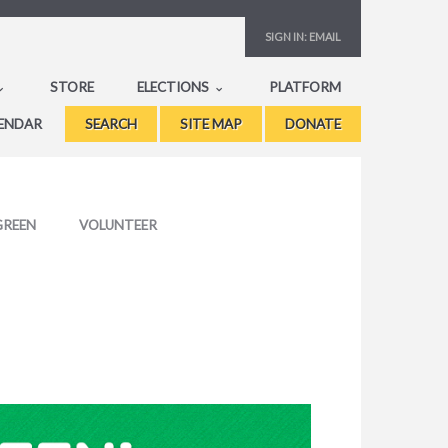
SIGN IN:
EMAIL
STORE
ELECTIONS
PLATFORM
ENDAR
SEARCH
SITE MAP
DONATE
GREEN
VOLUNTEER