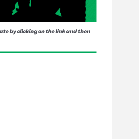
te by clicking on the link and then