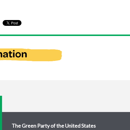
The Green Party of the United States