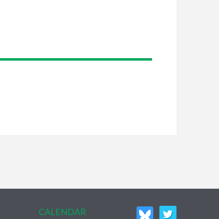
CALENDAR