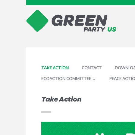
TAKE ACTION
CONTACT
DOWNLO
ECOACTION COMMITTEE
PEACE ACTI
Take Action