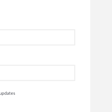
 updates