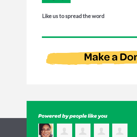
Like us to spread the word
Powered by people like you