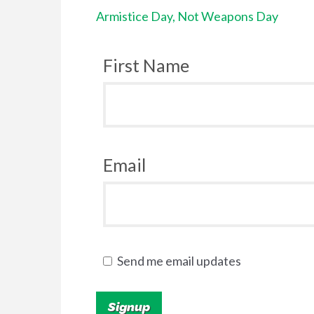
Armistice Day, Not Weapons Day
First Name
Email
Send me email updates