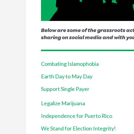
Below are some of the grassroots act
sharing on social media and with you
Combating Islamophobia
Earth Day to May Day
Support Single Payer
Legalize Marijuana
Independence for Puerto Rico
We Stand for Election Integrity!