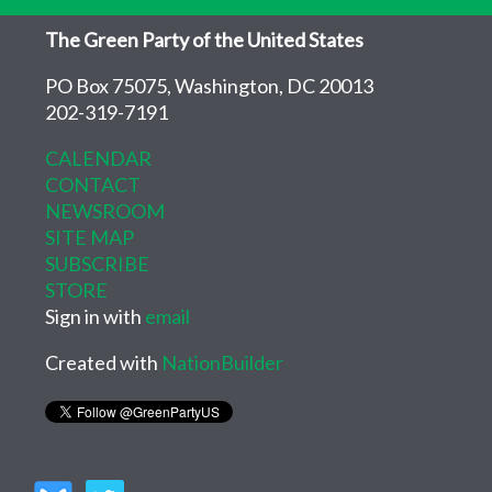
The Green Party of the United States
PO Box 75075, Washington, DC 20013
202-319-7191
CALENDAR
CONTACT
NEWSROOM
SITE MAP
SUBSCRIBE
STORE
Sign in with
email
Created with
NationBuilder