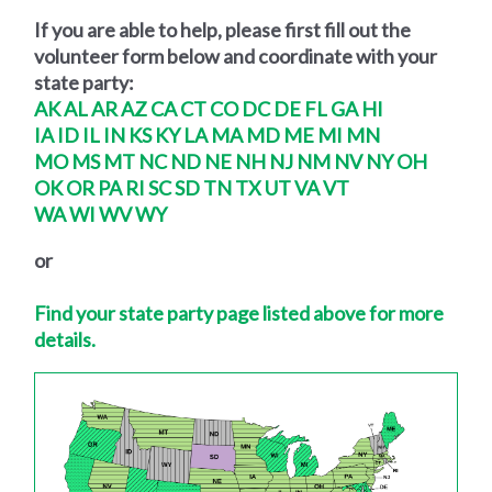
If you are able to help, please first fill out the
volunteer form below and coordinate with your
state party:
AK
AL
AR
AZ
CA
CT
CO
DC
DE
FL
GA
HI
IA
ID
IL
IN
KS
KY
LA
MA
MD
ME
MI
MN
MO
MS
MT
NC
ND
NE
NH
NJ
NM
NV
NY
OH
OK
OR
PA
RI
SC
SD
TN
TX
UT
VA
VT
WA
WI
WV
WY
or
Find your state party page listed above for more
details.