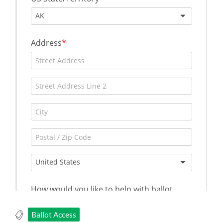
Ballot Access