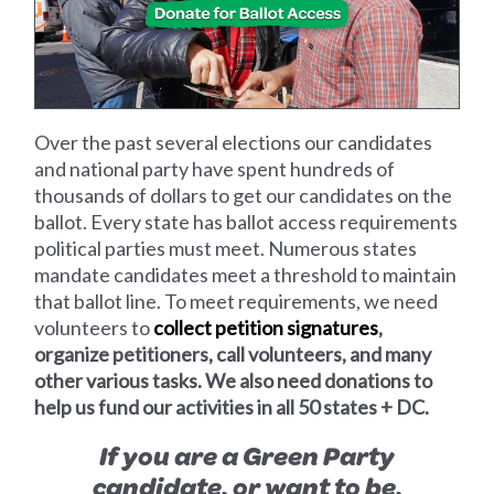
Over the past several elections our candidates
and national party have spent hundreds of
thousands of dollars to get our candidates on the
ballot. Every state has ballot access requirements
political parties must meet. Numerous states
mandate candidates meet a threshold to maintain
that ballot line. To meet requirements, we need
volunteers to
collect petition signatures
,
organize petitioners, call volunteers, and many
other various tasks. We also need donations to
help us fund our activities in all 50 states + DC.
If you are a Green Party
candidate, or want to be,