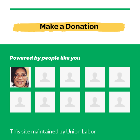
Powered by people like you
This site maintained by Union Labor