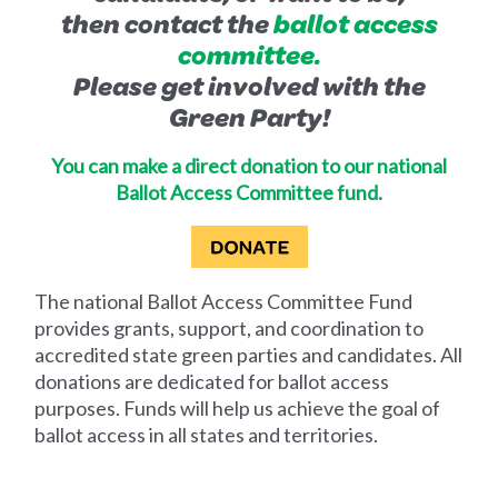
then contact the
ballot access
committee.
Please get involved with the
Green Party!
You can make a direct donation to our national
Ballot Access Committee fund.
The national Ballot Access Committee Fund
provides grants, support, and coordination to
accredited state green parties and candidates. All
donations are dedicated for ballot access
purposes. Funds will help us achieve the goal of
ballot access in all states and territories.