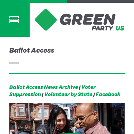
Ballot Access
Ballot Access News Archive
|
Voter
Suppression
|
Volunteer by State
|
Facebook