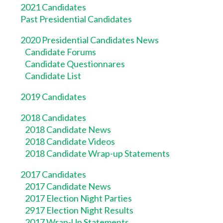
2021 Candidates
Past Presidential Candidates
2020 Presidential Candidates News
Candidate Forums
Candidate Questionnares
Candidate List
2019 Candidates
2018 Candidates
2018 Candidate News
2018 Candidate Videos
2018 Candidate Wrap-up Statements
2017 Candidates
2017 Candidate News
2017 Election Night Parties
2917 Election Night Results
2017 Wrap-Up Statements