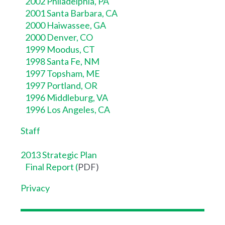
2002 Philadelphia, PA
2001 Santa Barbara, CA
2000 Haiwassee, GA
2000 Denver, CO
1999 Moodus, CT
1998 Santa Fe, NM
1997 Topsham, ME
1997 Portland, OR
1996 Middleburg, VA
1996 Los Angeles, CA
Staff
2013 Strategic Plan
Final Report
(
PDF)
Privacy