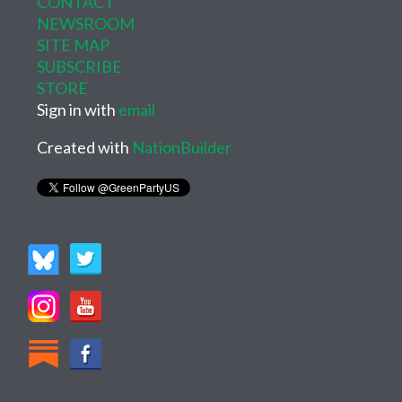
CONTACT
NEWSROOM
SITE MAP
SUBSCRIBE
STORE
Sign in with
email
Created with
NationBuilder