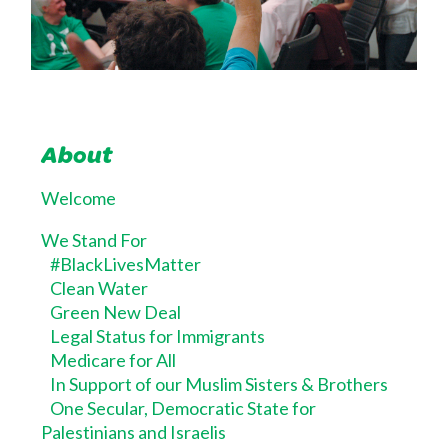
About
Welcome
We Stand For
#BlackLivesMatter
Clean Water
Green New Deal
Legal Status for Immigrants
Medicare for All
In Support of our Muslim Sisters & Brothers
One Secular, Democratic State for
Palestinians and Israelis