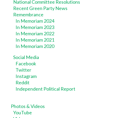
National Committee Resolutions
Recent Green Party News
Remembrance
In Memoriam 2024
In Memoriam 2023
In Memoriam 2022
In Memoriam 2021
In Memoriam 2020
Social Media
Facebook
Twitter
Instagram
Reddit
Independent Political Report
Photos & Videos
YouTube