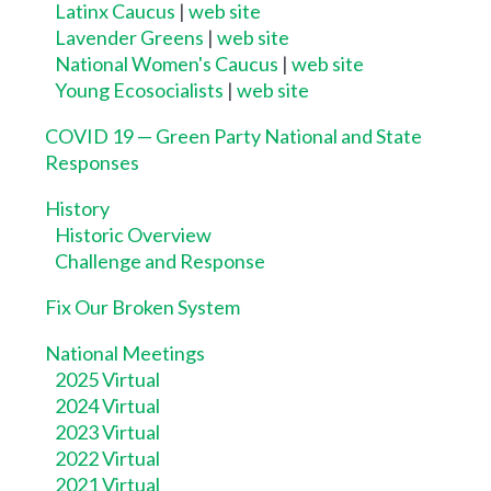
Latinx Caucus
|
web site
Lavender Greens
|
web site
National Women's Caucus
|
web site
Young Ecosocialists
|
web site
COVID 19 — Green Party National and State
Responses
History
Historic Overview
Challenge and Response
Fix Our Broken System
National Meetings
2025 Virtual
2024 Virtual
2023 Virtual
2022 Virtual
2021 Virtual