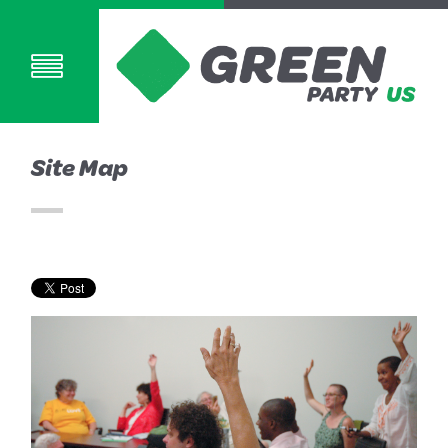
Site Map