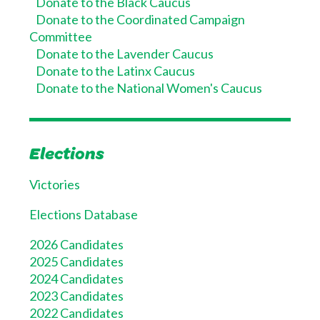
Donate to the Black Caucus
Donate to the Coordinated Campaign
Committee
Donate to the Lavender Caucus
Donate to the Latinx Caucus
Donate to the National Women's Caucus
Elections
Victories
Elections Database
2026 Candidates
2025 Candidates
2024 Candidates
2023 Candidates
2022 Candidates