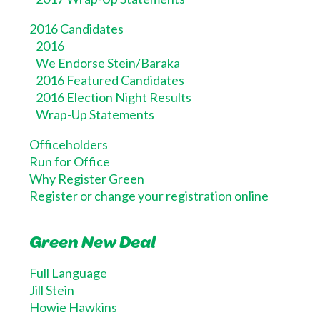
2016 Candidates
2016
We Endorse Stein/Baraka
2016 Featured Candidates
2016 Election Night Results
Wrap-Up Statements
Officeholders
Run for Office
Why Register Green
Register or change your registration online
Green New Deal
Full Language
Jill Stein
Howie Hawkins