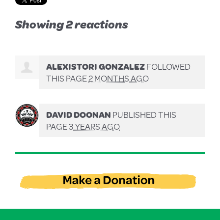
Showing 2 reactions
ALEXISTORI GONZALEZ
FOLLOWED
THIS PAGE
2 MONTHS AGO
DAVID DOONAN
PUBLISHED THIS
PAGE
3 YEARS AGO