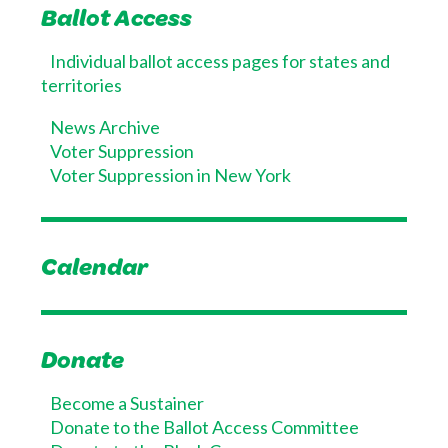
Ballot Access
Individual ballot access pages for states and
territories
News Archive
Voter Suppression
Voter Suppression in New York
Calendar
Donate
Become a Sustainer
Donate to the Ballot Access Committee