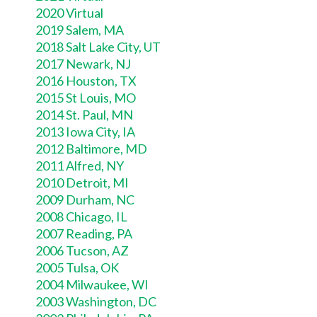
2020 Virtual
2019 Salem, MA
2018 Salt Lake City, UT
2017 Newark, NJ
2016 Houston, TX
2015 St Louis, MO
2014 St. Paul, MN
2013 Iowa City, IA
2012 Baltimore, MD
2011 Alfred, NY
2010 Detroit, MI
2009 Durham, NC
2008 Chicago, IL
2007 Reading, PA
2006 Tucson, AZ
2005 Tulsa, OK
2004 Milwaukee, WI
2003 Washington, DC