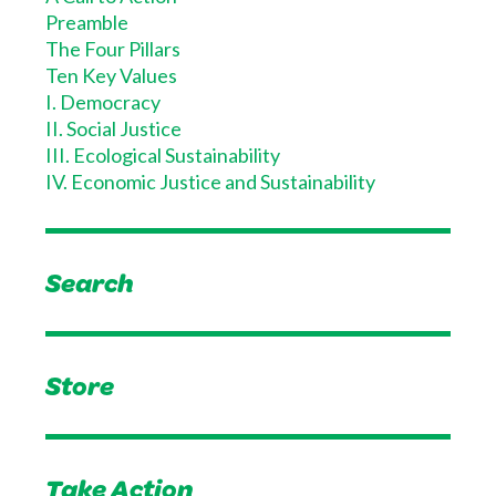
Preamble
The Four Pillars
Ten Key Values
I. Democracy
II. Social Justice
III. Ecological Sustainability
IV. Economic Justice and Sustainability
Search
Store
Take Action