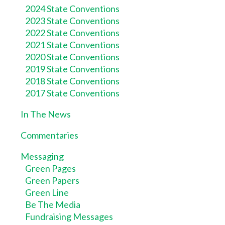
2024 State Conventions
2023 State Conventions
2022 State Conventions
2021 State Conventions
2020 State Conventions
2019 State Conventions
2018 State Conventions
2017 State Conventions
In The News
Commentaries
Messaging
Green Pages
Green Papers
Green Line
Be The Media
Fundraising Messages