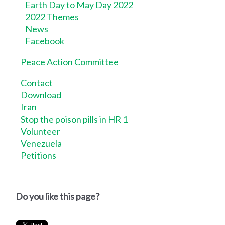
Earth Day to May Day 2022
2022 Themes
News
Facebook
Peace Action Committee
Contact
Download
Iran
Stop the poison pills in HR 1
Volunteer
Venezuela
Petitions
Do you like this page?