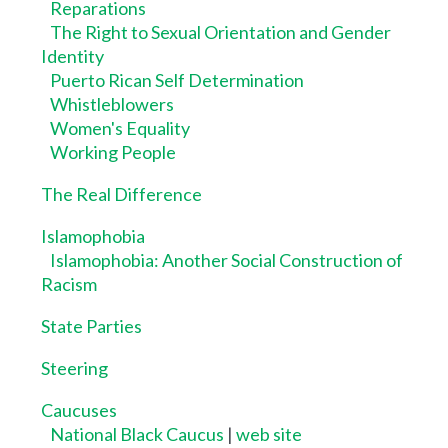
Reparations
The Right to Sexual Orientation and Gender
Identity
Puerto Rican Self Determination
Whistleblowers
Women's Equality
Working People
The Real Difference
Islamophobia
Islamophobia: Another Social Construction of
Racism
State Parties
Steering
Caucuses
National Black Caucus
|
web site