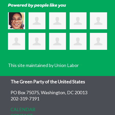
Powered by people like you
This site maintained by Union Labor
The Green Party of the United States
PO Box 75075, Washington, DC 20013
202-319-7191
CALENDAR