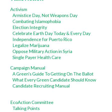
Activism
Armistice Day, Not Weapons Day
Combating Islamophobia
Election Integrity
Celebrate Earth Day Today & Every Day
Independence for Puerto Rico
Legalize Marijuana
Oppose Military Action in Syria
Single Payer Health Care
Campaign Manual
A Green's Guide To Getting On The Ballot
What Every Green Candidate Should Know
Candidate Recruiting Manual
EcoAction Committee
Talking Points