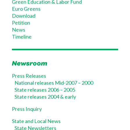
Green Education & Labor Fund
Euro Greens
Download
Petition
News
Timeline
Newsroom
Press Releases
National releases Mid-2007 – 2000
State releases 2006 – 2005
State releases 2004 & early
Press Inquiry
State and Local News
State Newsletters