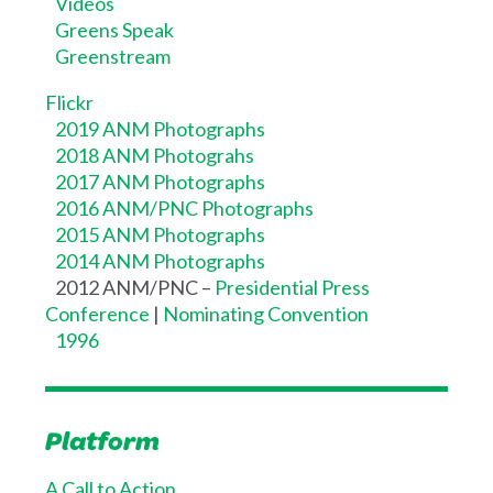
Videos
Greens Speak
Greenstream
Flickr
2019 ANM Photographs
2018 ANM Photograhs
2017 ANM Photographs
2016 ANM/PNC Photographs
2015 ANM Photographs
2014 ANM Photographs
2012 ANM/PNC –
Presidential Press
Conference
|
Nominating Convention
1996
Platform
A Call to Action