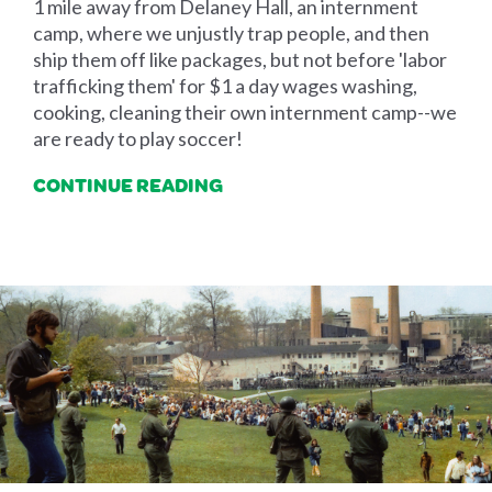
1 mile away from Delaney Hall, an internment
camp, where we unjustly trap people, and then
ship them off like packages, but not before 'labor
trafficking them' for $1 a day wages washing,
cooking, cleaning their own internment camp--we
are ready to play soccer!
CONTINUE READING