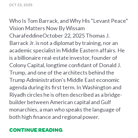
OCT 23, 2025
Who Is Tom Barrack, and Why His “Levant Peace”
Vision Matters Now By Wissam
CharafeddineOctober 22, 2025 Thomas J.
Barrack Jr. is not a diplomat by training, nor an
academic specialist in Middle Eastern affairs. He
is a billionaire real-estate investor, founder of
Colony Capital, longtime confidant of Donald J.
Trump, and one of the architects behind the
Trump Administration’s Middle East economic
agenda during its first term. In Washington and
Riyadh circles he is often described as a bridge-
builder between American capital and Gulf
monarchies, a man who speaks the language of
both high finance and regional power.
CONTINUE READING