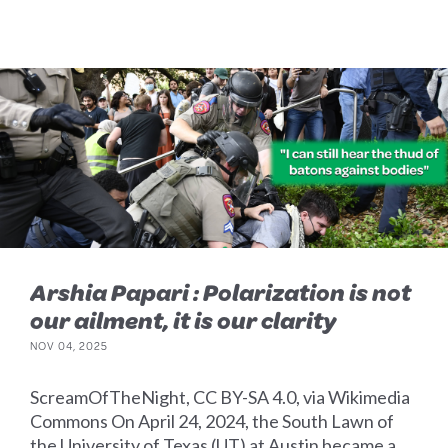
Arshia Papari : Polarization is not
our ailment, it is our clarity
NOV 04, 2025
ScreamOfTheNight, CC BY-SA 4.0, via Wikimedia
Commons On April 24, 2024, the South Lawn of
the University of Texas (UT) at Austin became a