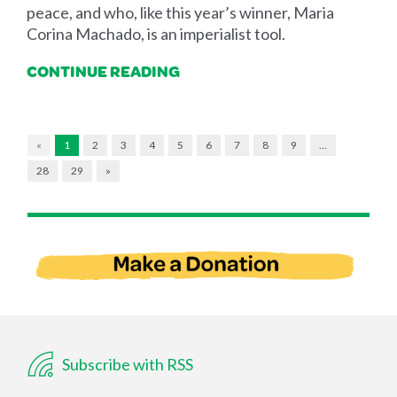
peace, and who, like this year’s winner, Maria
Corina Machado, is an imperialist tool.
CONTINUE READING
«
1
2
3
4
5
6
7
8
9
…
28
29
»
Subscribe with RSS