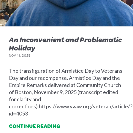
An Inconvenient and Problematic
Holiday
NOV 11, 2025
The transfiguration of Armistice Day to Veterans
Day and our recompense. Armistice Day and the
Empire Remarks delivered at Community Church
of Boston, November 9, 2025 (transcript edited
for clarity and
corrections).https://www.vvaw.org/veteran/article/?
id=4053
CONTINUE READING