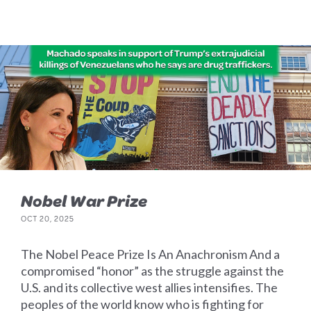
Nobel War Prize
OCT 20, 2025
The Nobel Peace Prize Is An Anachronism And a
compromised “honor” as the struggle against the
U.S. and its collective west allies intensifies. The
peoples of the world know who is fighting for