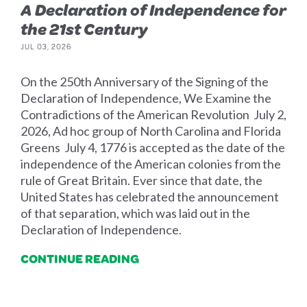
A Declaration of Independence for
the 21st Century
JUL 03, 2026
On the 250th Anniversary of the Signing of the
Declaration of Independence, We Examine the
Contradictions of the American Revolution July 2,
2026, Ad hoc group of North Carolina and Florida
Greens July 4, 1776 is accepted as the date of the
independence of the American colonies from the
rule of Great Britain. Ever since that date, the
United States has celebrated the announcement
of that separation, which was laid out in the
Declaration of Independence.
CONTINUE READING