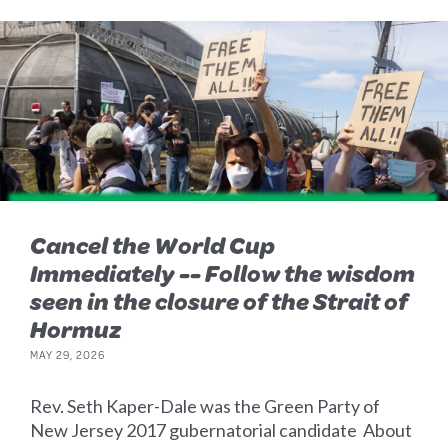
Cancel the World Cup
Immediately -- Follow the wisdom
seen in the closure of the Strait of
Hormuz
MAY 29, 2026
Rev. Seth Kaper-Dale was the Green Party of
New Jersey 2017 gubernatorial candidate About