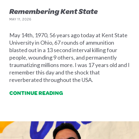
Remembering Kent State
MAY 11, 2026
May 14th, 1970, 56 years ago today at Kent State
University in Ohio, 67 rounds of ammunition
blasted out in a 13 second interval killing four
people, wounding 9 others, and permanently
traumatizing millions more. I was 17 years old and I
remember this day and the shock that
reverberated throughout the USA.
CONTINUE READING