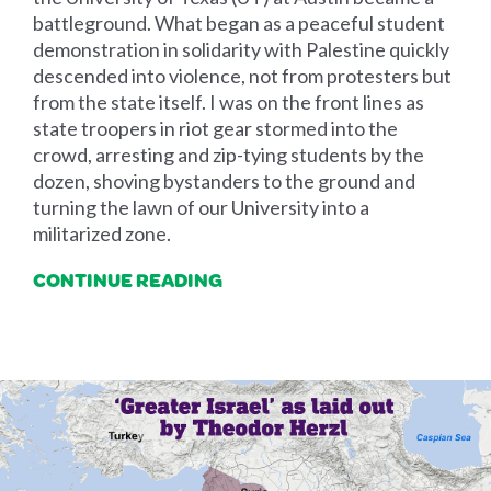
battleground. What began as a peaceful student
demonstration in solidarity with Palestine quickly
descended into violence, not from protesters but
from the state itself. I was on the front lines as
state troopers in riot gear stormed into the
crowd, arresting and zip-tying students by the
dozen, shoving bystanders to the ground and
turning the lawn of our University into a
militarized zone.
CONTINUE READING