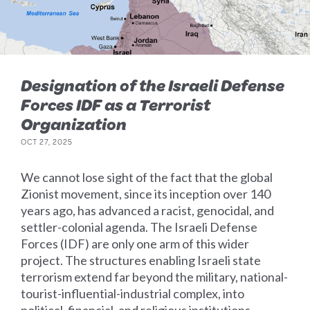
Designation of the Israeli Defense
Forces IDF as a Terrorist
Organization
OCT 27, 2025
We cannot lose sight of the fact that the global
Zionist movement, since its inception over 140
years ago, has advanced a racist, genocidal, and
settler-colonial agenda. The Israeli Defense
Forces (IDF) are only one arm of this wider
project. The structures enabling Israeli state
terrorism extend far beyond the military, national-
tourist-influential-industrial complex, into