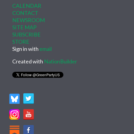
CALENDAR
CONTACT
NEWSROOM
SITE MAP
SUBSCRIBE
STORE
Sign in with
email
Created with
NationBuilder