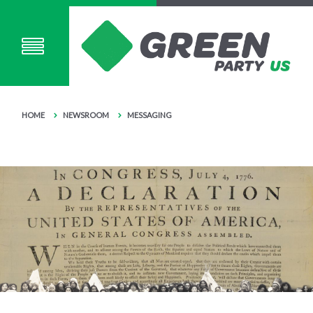
HOME
NEWSROOM
MESSAGING