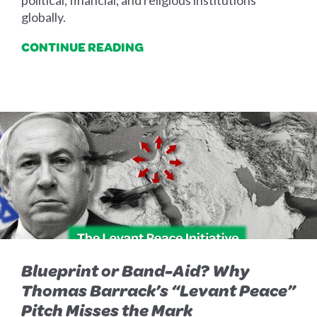
political, financial, and religious institutions
globally.
CONTINUE READING
Blueprint or Band-Aid? Why
Thomas Barrack’s “Levant Peace”
Pitch Misses the Mark