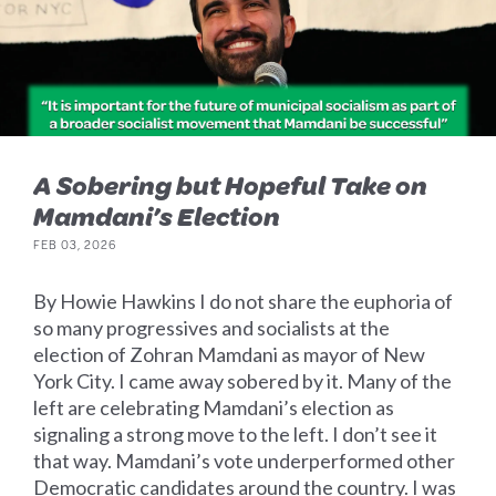
A Sobering but Hopeful Take on
Mamdani’s Election
FEB 03, 2026
By Howie Hawkins I do not share the euphoria of
so many progressives and socialists at the
election of Zohran Mamdani as mayor of New
York City. I came away sobered by it. Many of the
left are celebrating Mamdani’s election as
signaling a strong move to the left. I don’t see it
that way. Mamdani’s vote underperformed other
Democratic candidates around the country. I was