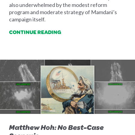
also underwhelmed by the modest reform
program and moderate strategy of Mamdani’s
campaign itself.
CONTINUE READING
Matthew Hoh: No Best-Case