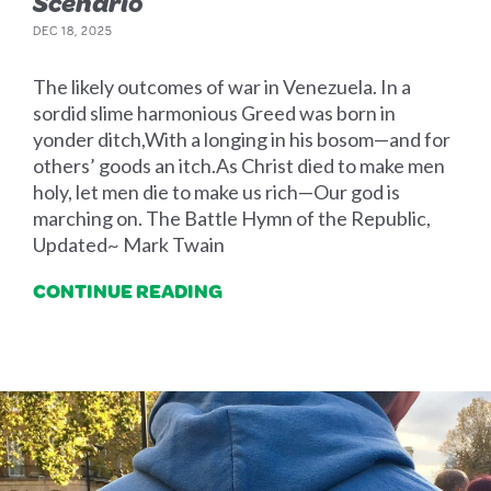
Scenario
DEC 18, 2025
The likely outcomes of war in Venezuela. In a
sordid slime harmonious Greed was born in
yonder ditch,With a longing in his bosom—and for
others’ goods an itch.As Christ died to make men
holy, let men die to make us rich—Our god is
marching on. The Battle Hymn of the Republic,
Updated~ Mark Twain
CONTINUE READING