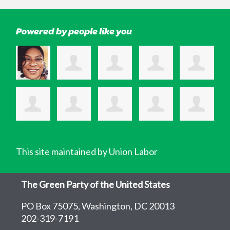
Powered by people like you
This site maintained by Union Labor
The Green Party of the United States
PO Box 75075, Washington, DC 20013
202-319-7191