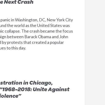
e Next Crash
 panic in Washington, DC, New York City
ound the world as the United States was
mic collapse. The crash became the focus
paign between Barack Obama and John
by protests that created a popular
s to this day.
tration in Chicago,
 “1968-2018: Unite Against
iolence”