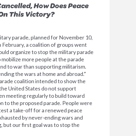
Cancelled, How Does Peace
n This Victory?
itary parade, planned for November 10,
 February, a coalition of groups went
uld organize to stop the military parade
to mobilize more people at the parade
end to war than supporting militarism.
“ending the wars at home and abroad.”
rade coalition intended to show the
 the United States do not support
en meeting regularly to build toward
on to the proposed parade. People were
test a take-off for a renewed peace
xhausted by never-ending wars and
, but our first goal was to stop the