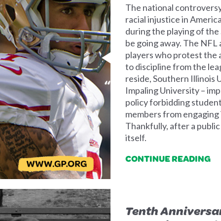
The national controvers
racial injustice in Ameri
during the playing of th
be going away. The NFL a
players who protest the a
to discipline from the lea
reside, Southern Illinois Uni
Impaling University – imp
policy forbidding student
members from engaging in 
Thankfully, after a publi
itself.
CONTINUE READING
Tenth Anniversar