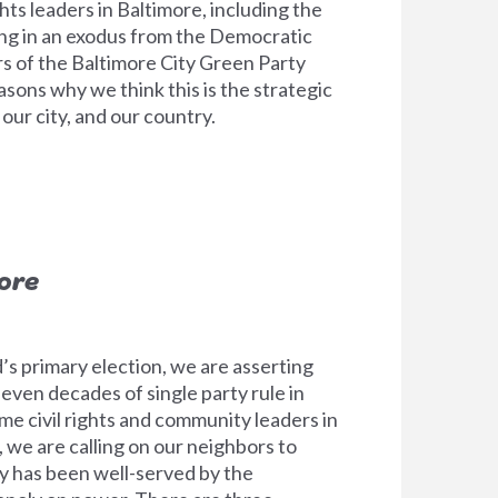
hts leaders in Baltimore, including the
ting in an exodus from the Democratic
 of the Baltimore City Green Party
sons why we think this is the strategic
ur city, and our country.
ore
’s primary election, we are asserting
ven decades of single party rule in
ime civil rights and community leaders in
 we are calling on our neighbors to
y has been well-served by the