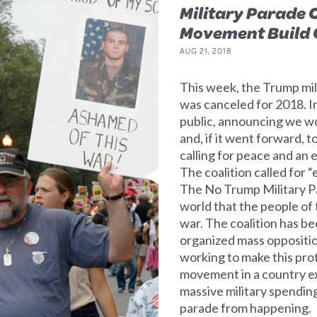
Military Parade 
Movement Build O
AUG 21, 2018
This week, the Trump mil
was canceled for 2018. In
public, announcing we wo
and, if it went forward, 
calling for peace and an 
The coalition called for 
The No Trump Military Pa
world that the people of
war. The coalition has be
organized mass oppositi
working to make this pro
movement in a country e
massive military spending
parade from happening.