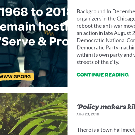
Background In December 
organizers in the Chicag
reboot the anti-war move
an action in late August 
Democratic National Conv
Democratic Party machi
within its own party and v
streets of the city.
CONTINUE READING
‘Policy makers ki
AUG 23, 2018
There is a town hall mee