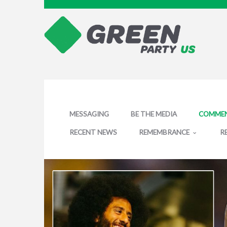
MESSAGING
BE THE MEDIA
COMMEN
RECENT NEWS
REMEMBRANCE
R