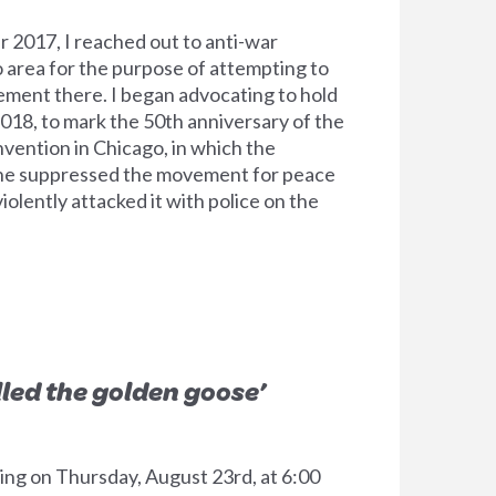
2017, I reached out to anti-war
o area for the purpose of attempting to
ment there. I began advocating to hold
2018, to mark the 50th anniversary of the
ention in Chicago, in which the
ne suppressed the movement for peace
iolently attacked it with police on the
lled the golden goose’
ting on Thursday, August 23rd, at 6:00