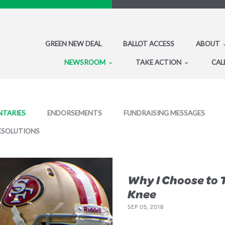
GREEN NEW DEAL
BALLOT ACCESS
ABOUT
NEWSROOM
TAKE ACTION
CAL
TARIES
ENDORSEMENTS
FUNDRAISING MESSAGES
ESOLUTIONS
Why I Choose to 
Knee
SEP 05, 2018