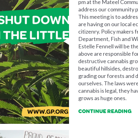
pm at the Mateel Communi
address our community put
This meeting is to addre
are having on our local e
citizenry. Policy makers 
Department, Fish and Wil
Estelle Fennell will be t
above are responsible fo
destructive cannabis grow
beautiful hillsides, destr
grading our forests and 
ourselves. The laws were
cannabis is legal, they h
grows as huge ones.
CONTINUE READING