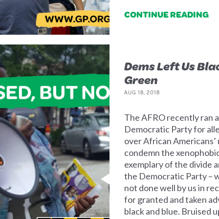
CONTINUE READING
Dems Left Us Bla
Green
AUG 18, 2018
The AFRO recently ran an
Democratic Party for all
over African Americans’ 
condemn the xenophobic n
exemplary of the divide 
the Democratic Party – 
not done well by us in re
for granted and taken ad
black and blue. Bruised u