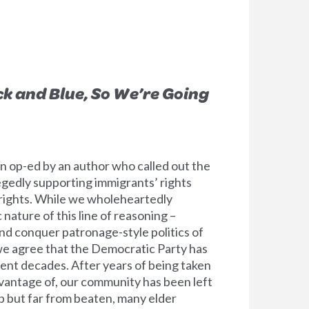
ck and Blue, So We’re Going
 op-ed by an author who called out the
egedly supporting immigrants’ rights
rights. While we wholeheartedly
ature of this line of reasoning –
and conquer patronage-style politics of
we agree that the Democratic Party has
cent decades. After years of being taken
vantage of, our community has been left
p but far from beaten, many elder