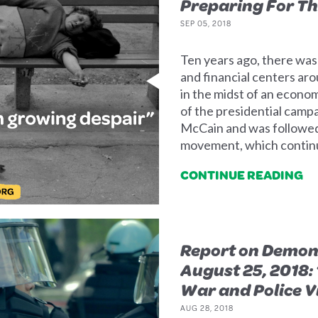
Preparing For Th
SEP 05, 2018
Ten years ago, there was
and financial centers ar
in the midst of an econo
of the presidential cam
McCain and was followed 
movement, which continue
CONTINUE READING
Report on Demons
August 25, 2018:
War and Police V
AUG 28, 2018