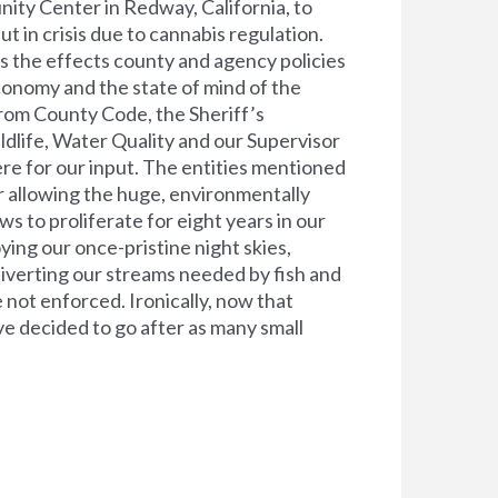
ty Center in Redway, California, to
 in crisis due to cannabis regulation.
ss the effects county and agency policies
conomy and the state of mind of the
from County Code, the Sheriff’s
dlife, Water Quality and our Supervisor
here for our input. The entities mentioned
r allowing the huge, environmentally
s to proliferate for eight years in our
oying our once-pristine night skies,
diverting our streams needed by fish and
 not enforced. Ironically, now that
ave decided to go after as many small