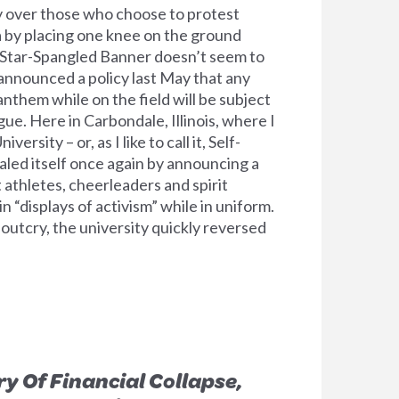
y over those who choose to protest
ca by placing one knee on the ground
e Star-Spangled Banner doesn’t seem to
nnounced a policy last May that any
nthem while on the field will be subject
gue. Here in Carbondale, Illinois, where I
versity – or, as I like to call it, Self-
aled itself once again by announcing a
 athletes, cheerleaders and spirit
“displays of activism” while in uniform.
c outcry, the university quickly reversed
y Of Financial Collapse,