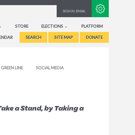
Subscribe with RSS
SIGN IN:
EMAIL
STORE
ELECTIONS
PLATFORM
ENDAR
SEARCH
SITE MAP
DONATE
GREEN LINE
SOCIAL MEDIA
Take a Stand, by Taking a