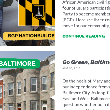
African American civil rig
four of us, are participa
Party to become members
(BGP). Here are three rea
move for our community, o
CONTINUE READING
Go Green, Baltim
AUG 10, 2018
On the heels of Maryland
our independence from se
Baltimore City. As long-t
East and West Baltimore,
question whether our cit