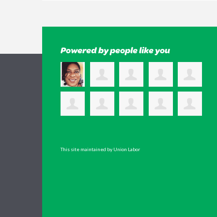
Powered by people like you
This site maintained by Union Labor