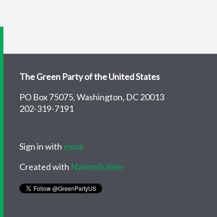
The Green Party of the United States
PO Box 75075, Washington, DC 20013
202-319-7191
Sign in with
email
Created with
NationBuilder