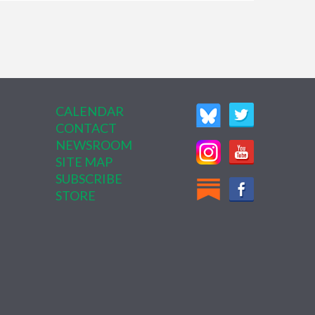
CALENDAR
CONTACT
NEWSROOM
SITE MAP
SUBSCRIBE
STORE