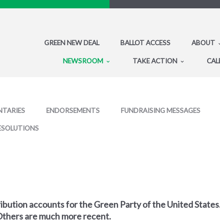
GREEN NEW DEAL
BALLOT ACCESS
ABOUT
NEWSROOM
TAKE ACTION
CAL
TARIES
ENDORSEMENTS
FUNDRAISING MESSAGES
ESOLUTIONS
stribution accounts for the Green Party of the United State
Others are much more recent.