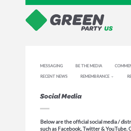
MESSAGING
BE THE MEDIA
COMMEN
RECENT NEWS
REMEMBRANCE
R
Social Media
Below are the official social media / di
such as Facebook, Twitter & YouTube. 