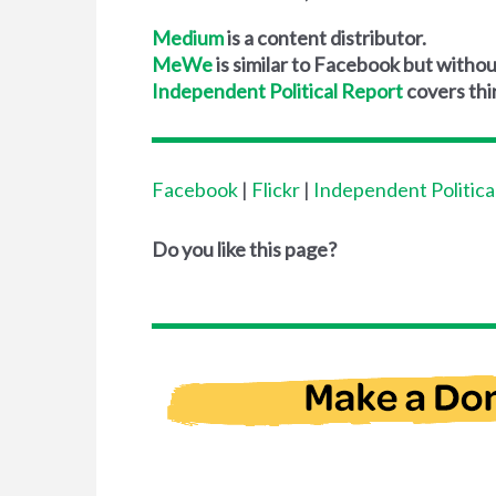
Medium
is a content distributor.
MeWe
is similar to Facebook but without
Independent Political Report
covers thi
Facebook
|
Flickr
|
Independent Politica
Do you like this page?