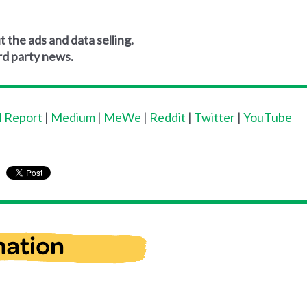
 the ads and data selling.
rd party news.
l Report
|
Medium
|
MeWe
|
Reddit
|
Twitter
|
YouTube