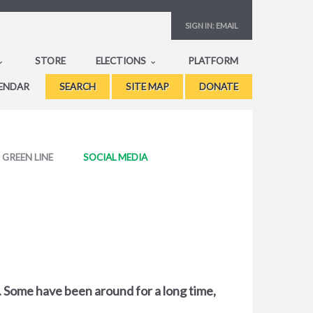
SIGN IN:
EMAIL
STORE
ELECTIONS
PLATFORM
ENDAR
SEARCH
SITE MAP
DONATE
GREEN LINE
SOCIAL MEDIA
s. Some have been around for a long time,