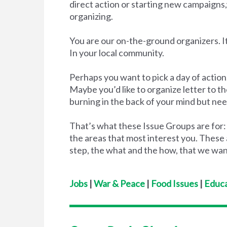
direct action or starting new campaigns
organizing.
You are our on-the-ground organizers. It
In your local community.
Perhaps you want to pick a day of action,
Maybe you’d like to organize letter to 
burning in the back of your mind but nee
That’s what these Issue Groups are for:
the areas that most interest you. These 
step, the what and the how, that we wan
Jobs
|
War & Peace
|
Food Issues
|
Educa