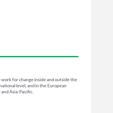
e work for change inside and outside the
 national level, and in the European
 and Asia-Pacific.