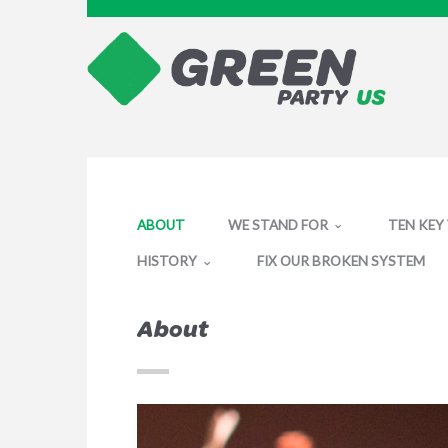
ABOUT
WE STAND FOR
TEN KEY
HISTORY
FIX OUR BROKEN SYSTEM
About