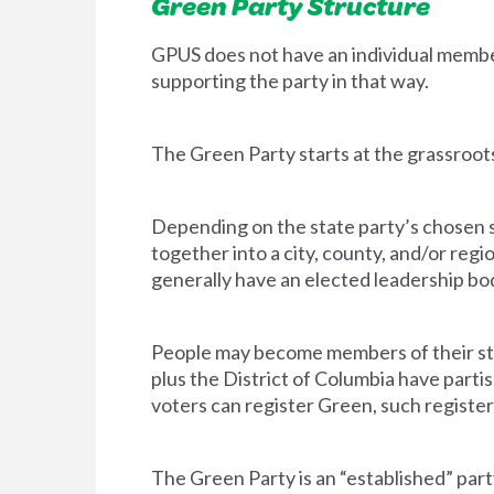
Green Party Structure
GPUS does not have an individual memb
supporting the party in that way.
The Green Party starts at the grassroots
Depending on the state party’s chosen st
together into a city, county, and/or regi
generally have an elected leadership bod
People may become members of their sta
plus the District of Columbia have parti
voters can register Green, such regist
The Green Party is an “established” party