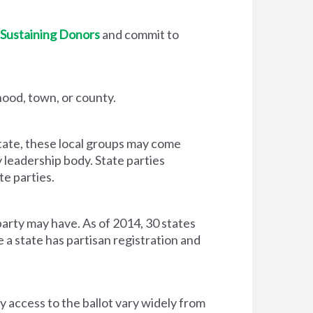
Sustaining Donors
and commit to
hood, town, or county.
state, these local groups may come
y leadership body. State parties
te parties.
rty may have. As of 2014, 30 states
 a state has partisan registration and
y access to the ballot vary widely from