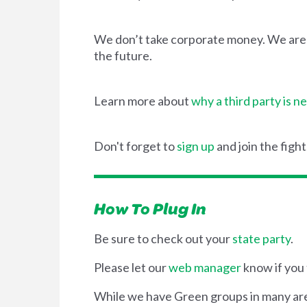
We don’t take corporate money. We are wo
the future.
Learn more about
why a third party is n
Don't forget to
sign up
and join the fight
How To Plug In
Be sure to check out your
state party
.
Please let our
web manager
know if you 
While we have Green groups in many areas