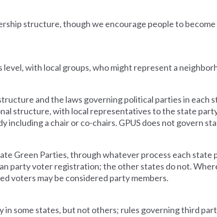
ership structure, though we encourage people to become
 level, with local groups, who might represent a neighbor
ructure and the laws governing political parties in each 
onal structure, with local representatives to the state part
y including a chair or co-chairs. GPUS does not govern sta
te Green Parties, through whatever process each state pa
san party voter registration
; the other states do not. Where
ered voters may be considered party members.
 in some states, but not others; rules governing third part