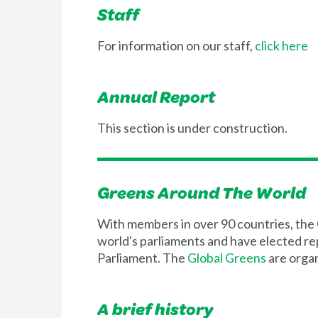
Staff
For information on our staff,
click here
Annual Report
This section is under construction.
Greens Around The World
With members in over 90 countries, the G
world's parliaments and have elected repr
Parliament. The
Global Greens
are organ
A brief history