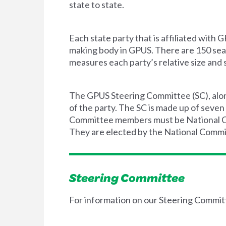
state to state.
Each state party that is affiliated wit
making body in GPUS. There are 150 seat
measures each party’s relative size and 
The GPUS Steering Committee (SC), along
of the party. The SC is made up of seven
Committee members must be National Com
They are elected by the National Commit
Steering Committee
For information on our Steering Commit