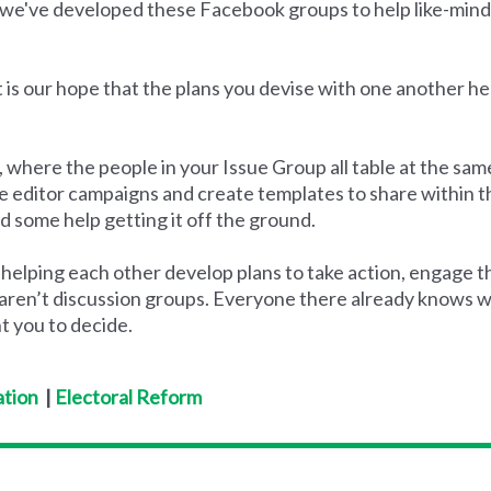
,we've developed these Facebook groups to help like-mind
 is our hope that the plans you devise with one another her
 where the people in your Issue Group all table at the same
the editor campaigns and create templates to share within 
d some help getting it off the ground.
 helping each other develop plans to take action, engage
aren’t discussion groups. Everyone there already knows why
t you to decide.
tion
|
Electoral Reform