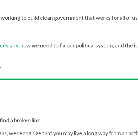
rking to build clean government that works for all of us 
ecessary
, how we need to fix our political system, and the i
.
find a broken link.
, we recognize that you may live a long way from an activ