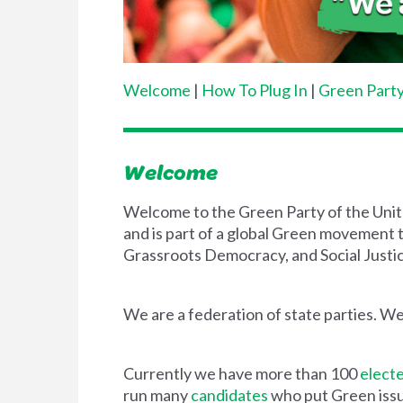
Welcome
|
How To Plug In
|
Green Party
Welcome
Welcome to the Green Party of the Unite
and is part of a global Green movement t
Grassroots Democracy, and Social Justic
We are a federation of state parties. We
Currently we have more than 100
electe
run many
candidates
who put Green issue