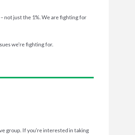
– not just the 1%. We are fighting for
ssues we're fighting for.
e group. If you're interested in taking