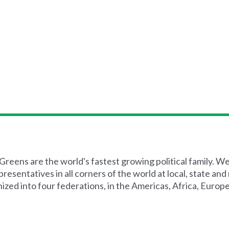
reens are the world's fastest growing political family. W
esentatives in all corners of the world at local, state and
ized into four federations, in the Americas, Africa, Europe