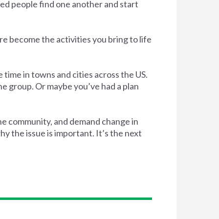
ed people find one another and start
e become the activities you bring to life
 time in towns and cities across the US.
the group. Or maybe you’ve had a plan
 the community, and demand change in
 the issue is important. It’s the next