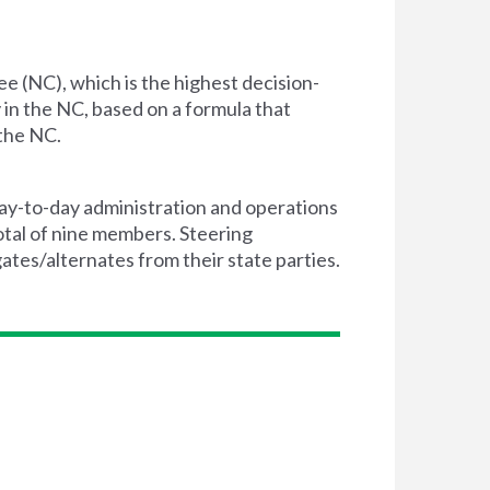
e (NC), which is the highest decision-
in the NC, based on a formula that
 the NC.
day-to-day administration and operations
otal of nine members. Steering
es/alternates from their state parties.