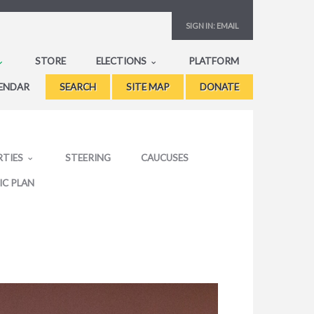
SIGN IN:
EMAIL
STORE
ELECTIONS
PLATFORM
ENDAR
SEARCH
SITE MAP
DONATE
RTIES
STEERING
CAUCUSES
IC PLAN