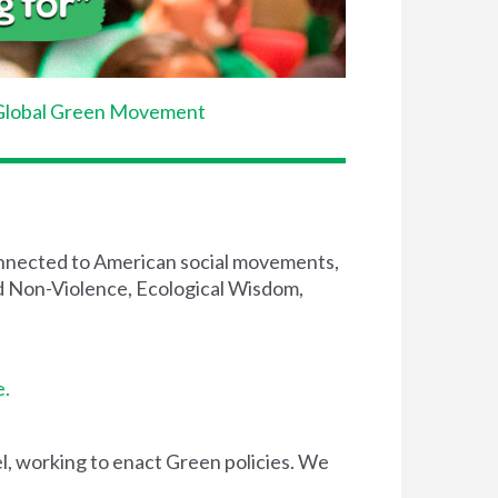
Global Green Movement
connected to American social movements,
and Non-Violence, Ecological Wisdom,
e.
el, working to enact Green policies. We