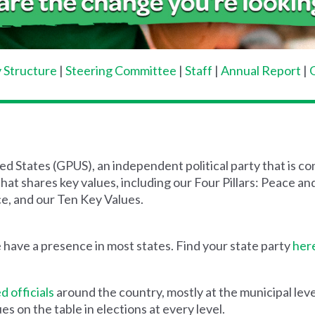
 Structure
|
Steering Committee
|
Staff
|
Annual Report
|
d States (GPUS), an independent political party that is 
hat shares key values, including our Four Pillars: Peace 
e, and our Ten Key Values.
 have a presence in most states. Find your state party
her
d officials
around the country, mostly at the municipal lev
s on the table in elections at every level.