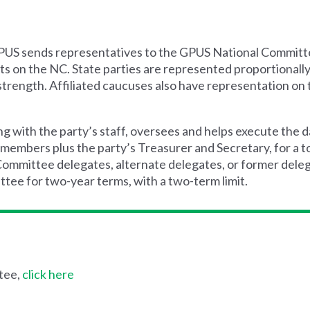
h GPUS sends representatives to the GPUS National Committe
s on the NC. State parties are represented proportionally 
strength. Affiliated caucuses also have representation on
 with the party’s staff, oversees and helps execute the 
 members plus the party’s Treasurer and Secretary, for a t
mittee delegates, alternate delegates, or former delegat
tee for two-year terms, with a two-term limit.
tee,
click here