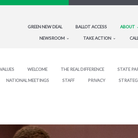
GREEN NEW DEAL
BALLOT ACCESS
ABOUT
NEWSROOM
TAKE ACTION
CAL
 VALUES
WELCOME
THE REAL DIFFERENCE
STATE PA
NATIONAL MEETINGS
STAFF
PRIVACY
STRATEG