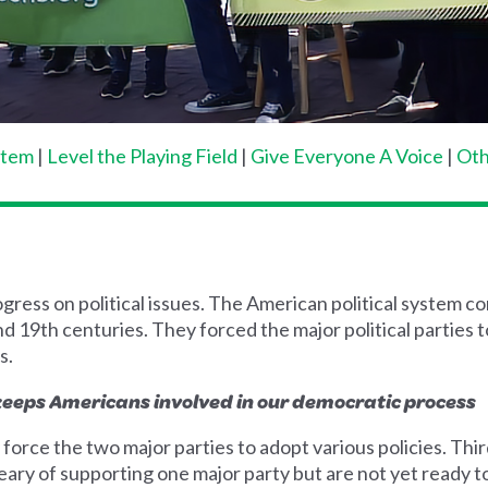
stem
|
Level the Playing Field
|
Give Everyone A Voice
|
Oth
rogress on political issues. The American political system
nd 19th centuries. They forced the major political parties 
s.
 keeps Americans involved in our democratic process
 force the two major parties to adopt various policies. Thi
ary of supporting one major party but are not yet ready t