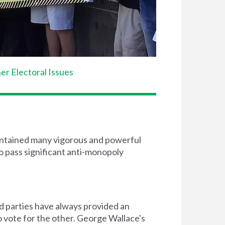
er Electoral Issues
 contained many vigorous and powerful
to pass significant anti-monopoly
rd parties have always provided an
o vote for the other. George Wallace's