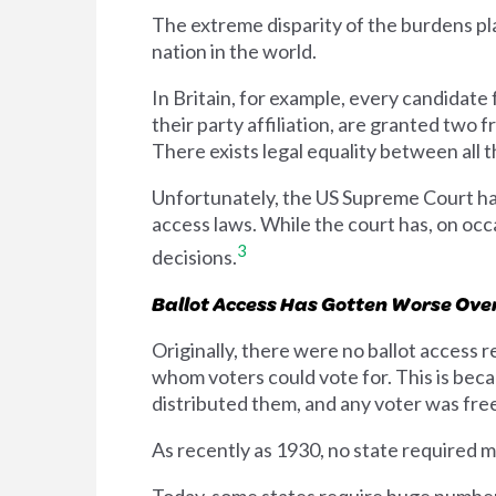
The extreme disparity of the burdens pla
nation in the world.
In Britain, for example, every candidate 
their party affiliation, are granted two 
There exists legal equality between all t
Unfortunately, the US Supreme Court has 
access laws. While the court has, on occ
3
decisions.
Ballot Access Has Gotten Worse Ove
Originally, there were no ballot access 
whom voters could vote for. This is beca
distributed them, and any voter was free 
As recently as 1930, no state required mo
Today, some states require huge numbers 