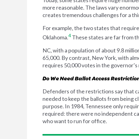
more reasonable. The laws vary enormously
creates tremendous challenges for a thir
For example, the two states that requir
4
Oklahoma.
These states are far from th
NC, with a population of about 9.8 millio
65,000. By contrast, New York, with almos
requires 50,000 votes in the governor’s
Do We Need Ballot Access Restrictio
Defenders of the restrictions say that c
needed to keep the ballots from being cl
purpose. In 1984, Tennessee only require
required: there were no independent can
who want to run for office.