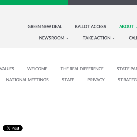
GREEN NEW DEAL
BALLOT ACCESS
ABOUT
NEWSROOM
TAKE ACTION
CAL
 VALUES
WELCOME
THE REAL DIFFERENCE
STATE PA
NATIONAL MEETINGS
STAFF
PRIVACY
STRATEG