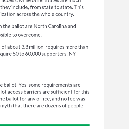
they include, from state to state. This
nization across the whole country.
 the ballot are North Carolina and
ssible to overcome.
 of about 3.8 million, requires more than
require 50 to 60,000 supporters. NY
he ballot. Yes, some requirements are
t access barriers are sufficient for this
e ballot for any office, and no fee was
 myth that there are dozens of people