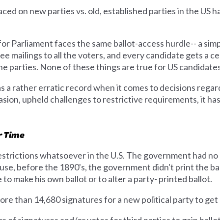
ced on new parties vs. old, established parties in the US h
for Parliament faces the same ballot-access hurdle-- a simp
free mailings to all the voters, and every candidate gets a 
he parties. None of these things are true for US candidates
a rather erratic record when it comes to decisions regardi
asion, upheld challenges to restrictive requirements, it h
r Time
restrictions whatsoever in the U.S. The government had no 
use, before the 1890's, the government didn't print the ba
to make his own ballot or to alter a party- printed ballot.
re than 14,680 signatures for a new political party to get 
of signatures and/or votes for third parties to gain ballo