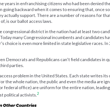
e years in enfranchising citizens who had been denied the 
going backward when it comes to ensuring that, once some
ey actually support. There are a number of reasons for th
f, is our ballot access laws.
e congressional district in the nation had at least two can
ot. Today many Congressional incumbents and candidates hav
 choice is even more limited in state legislative races. In
even Democrats and Republicans can’t field candidates in q
third parties.
access problem in the United States. Each state writes its 
 for the whole nation, the public and even the media are ig
r federal office) are uniform for the entire nation, leadin
2
 political activists.
an Other Countries