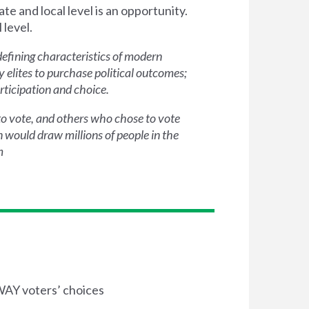
te and local level is an opportunity.
 level.
defining characteristics of modern
 elites to purchase political outcomes;
rticipation and choice.
 to vote, and others who chose to vote
 would draw millions of people in the
m
AWAY voters’ choices