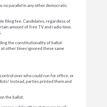
as no parallel in any other democratic
le filing fee. Candidates, regardless of
certain amount of free TV and radio time.
.
ng the constitutionality of ballot-
as at other times ignored these same
control over who could run for office, or
llots! Instead, parties printed them and
on the ballot.
t access, while other states are much