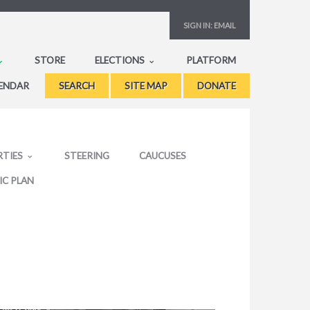
SIGN IN:
EMAIL
STORE
ELECTIONS
PLATFORM
ENDAR
SEARCH
SITE MAP
DONATE
RTIES
STEERING
CAUCUSES
IC PLAN