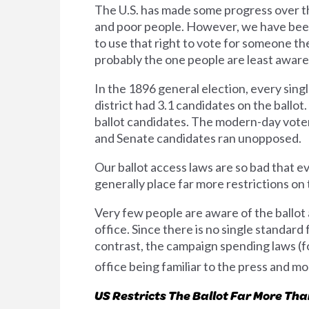
The U.S. has made some progress over th
and poor people. However, we have been 
to use that right to vote for someone th
probably the one people are least aware o
In the 1896 general election, every singl
district had 3.1 candidates on the ball
ballot candidates. The modern-day voter's
and Senate candidates ran unopposed.
Our ballot access laws are so bad that 
generally place far more restrictions on 
Very few people are aware of the ballot 
office. Since there is no single standard
contrast, the campaign spending laws (fo
office being familiar to the press and most
US Restricts The Ballot Far More Th