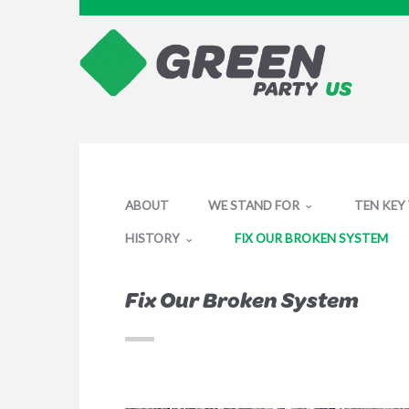
ABOUT
WE STAND FOR
TEN KEY
HISTORY
FIX OUR BROKEN SYSTEM
Fix Our Broken System