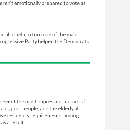
ren't emotionally prepared to vote as
an also help to turn one of the major
 Progressive Party helped the Democrats
 prevent the most oppressed sectors of
ns, poor people, and the elderly all
ctive residency requirements, among
as a result.