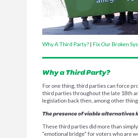
Why A Third Party?
|
Fix Our Broken Sy
Why a Third Party?
For one thing, third parties can force p
third parties throughout the late 18th a
legislation back then, among other thing
The presence of viable alternatives
These third parties did more than simply
"emotional bridge" for voters who are we