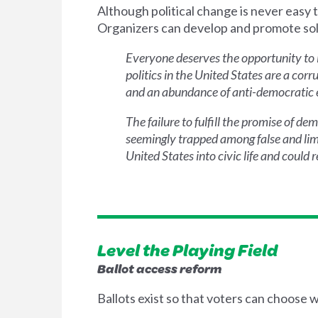
Although political change is never easy t
Organizers can develop and promote solut
Everyone deserves the opportunity to i
politics in the United States are a co
and an abundance of anti-democratic el
The failure to fulfill the promise of d
seemingly trapped among false and limi
United States into civic life and could
Level the Playing Field
Ballot access reform
Ballots exist so that voters can choose