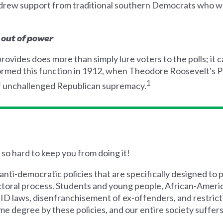
 drew support from traditional southern Democrats who we
 out of power
rovides does more than simply lure voters to the polls; it c
rformed this function in 1912, when Theodore Roosevelt's
1
f unchallenged Republican supremacy.
y so hard to keep you from doing it!
anti-democratic policies that are specifically designed to
ectoral process. Students and young people, African-America
 ID laws, disenfranchisement of ex-offenders, and restri
e degree by these policies, and our entire society suffers 