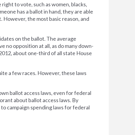
right to vote, such as women, blacks,
one has a ballot in hand, they are able
at. However, the most basic reason, and
didates on the ballot. The average
e no opposition at all, as do many down-
 2012, about one-third of all state House
uite a few races. However, these laws
own ballot access laws, even for federal
norant about ballot access laws. By
g to campaign spending laws for federal