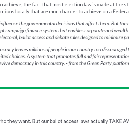
o achieve, the fact that most election law is made at the sta
ions locally that are much harder to achieve on a Federal
nfluence the governmental decisions that affect them. But the 
rrupt campaign finance system that enables corporate and wealthy
ectoral, ballot access and debate rules designed to minimize pa
emocracy leaves millions of people in our country too discouraged
ted choices. A system that promotes full and fair representation
 revive democracy in this country. - from the Green Party platfor
 who they want. But our ballot access laws actually TAKE 