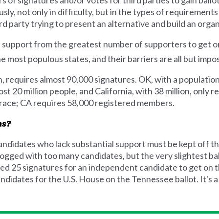
, not only in difficulty, but in the types of requirements 
d party trying to present an alternative and build an orga
e support from the greatest number of supporters to get on
e most populous states, and their barriers are all but impo
n, requires almost 90,000 signatures. OK, with a population
t 20 million people, and California, with 38 million, only 
 race; CA requires 58,000 registered members.
ns?
andidates who lack substantial support must be kept off t
ogged with too many candidates, but the very slightest ballo
d 25 signatures for an independent candidate to get on th
didates for the U.S. House on the Tennessee ballot. It's a