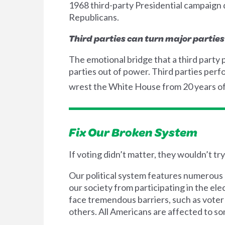
1968 third-party Presidential campaign
Republicans.
Third parties can turn major parties
The emotional bridge that a third party p
parties out of power. Third parties pe
wrest the White House from 20 years o
Fix Our Broken System
If voting didn’t matter, they wouldn’t tr
Our political system features numerous 
our society from participating in the el
face tremendous barriers, such as voter
others. All Americans are affected to som