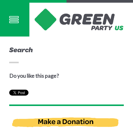
Search
Do you like this page?