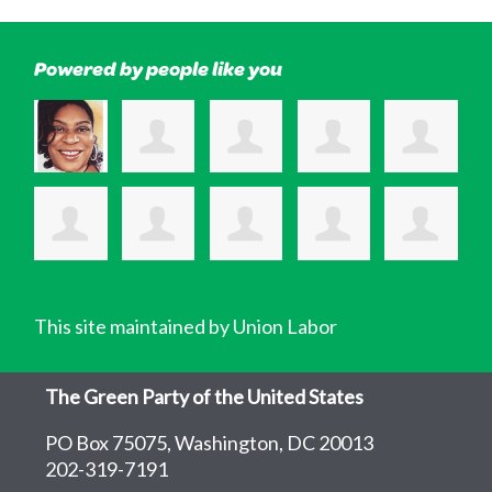
Powered by people like you
This site maintained by Union Labor
The Green Party of the United States
PO Box 75075, Washington, DC 20013
202-319-7191