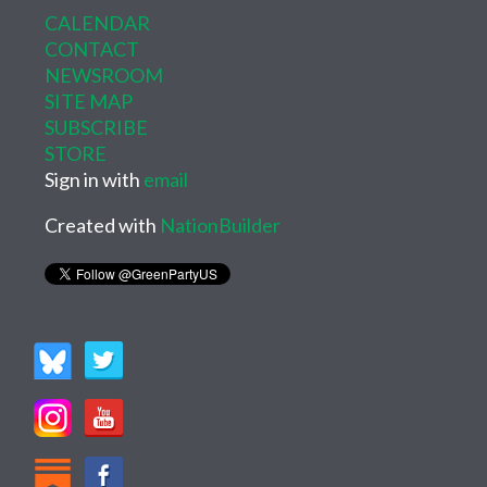
CALENDAR
CONTACT
NEWSROOM
SITE MAP
SUBSCRIBE
STORE
Sign in with
email
Created with
NationBuilder