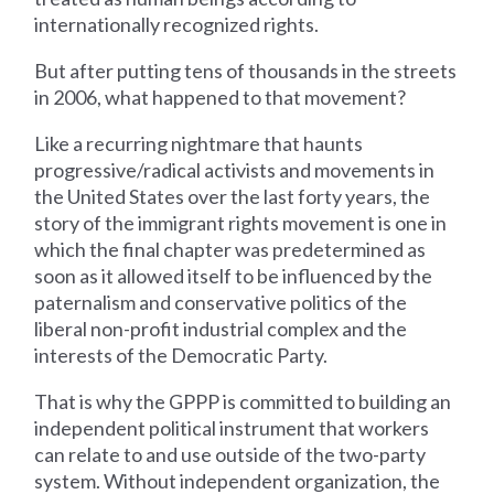
internationally recognized rights.
But after putting tens of thousands in the streets
in 2006, what happened to that movement?
Like a recurring nightmare that haunts
progressive/radical activists and movements in
the United States over the last forty years, the
story of the immigrant rights movement is one in
which the final chapter was predetermined as
soon as it allowed itself to be influenced by the
paternalism and conservative politics of the
liberal non-profit industrial complex and the
interests of the Democratic Party.
That is why the GPPP is committed to building an
independent political instrument that workers
can relate to and use outside of the two-party
system. Without independent organization, the