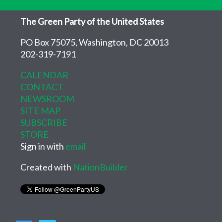
The Green Party of the United States
PO Box 75075, Washington, DC 20013
202-319-7191
CALENDAR
CONTACT
NEWSROOM
SITE MAP
SUBSCRIBE
STORE
Sign in with
email
Created with
NationBuilder