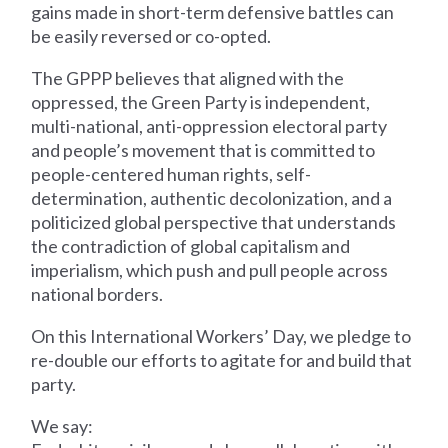
gains made in short-term defensive battles can
be easily reversed or co-opted.
The GPPP believes that aligned with the
oppressed, the Green Party is independent,
multi-national, anti-oppression electoral party
and people’s movement that is committed to
people-centered human rights, self-
determination, authentic decolonization, and a
politicized global perspective that understands
the contradiction of global capitalism and
imperialism, which push and pull people across
national borders.
On this International Workers’ Day, we pledge to
re-double our efforts to agitate for and build that
party.
We say: