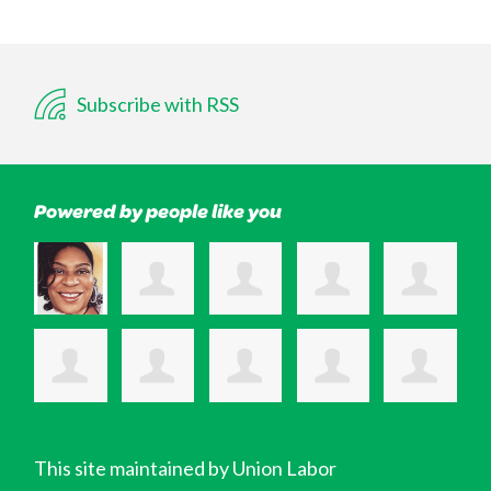
Subscribe with RSS
Powered by people like you
This site maintained by Union Labor