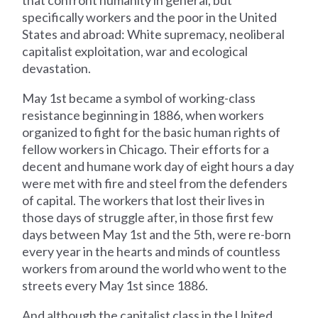
that confront humanity in general, but
specifically workers and the poor in the United
States and abroad: White supremacy, neoliberal
capitalist exploitation, war and ecological
devastation.
May 1st became a symbol of working-class
resistance beginning in 1886, when workers
organized to fight for the basic human rights of
fellow workers in Chicago. Their efforts for a
decent and humane work day of eight hours a day
were met with fire and steel from the defenders
of capital. The workers that lost their lives in
those days of struggle after, in those first few
days between May 1st and the 5th, were re-born
every year in the hearts and minds of countless
workers from around the world who went to the
streets every May 1st since 1886.
And although the capitalist class in the United