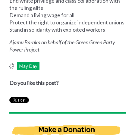
End white privilege and class collaboration with
the ruling elite
Demand a living wage for all
Protect the right to organize independent unions
Stand in solidarity with exploited workers
Ajamu Baraka on behalf of the Green Green Party
Power Project
May Day
Do you like this post?