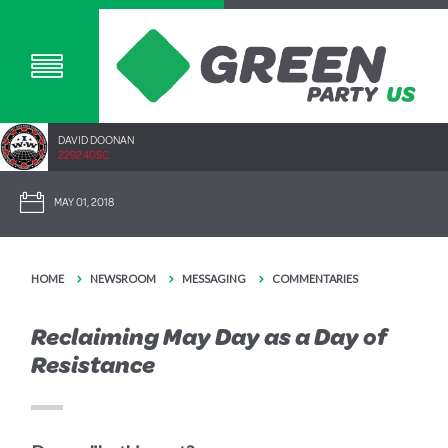
DAVID DOONAN
2292.40SC
MAY 01, 2018
HOME
NEWSROOM
MESSAGING
COMMENTARIES
Reclaiming May Day as a Day of
Resistance