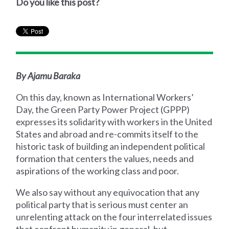
Do you like this post?
By Ajamu Baraka
On this day, known as International Workers’
Day, the Green Party Power Project (GPPP)
expresses its solidarity with workers in the United
States and abroad and re-commits itself to the
historic task of building an independent political
formation that centers the values, needs and
aspirations of the working class and poor.
We also say without any equivocation that any
political party that is serious must center an
unrelenting attack on the four interrelated issues