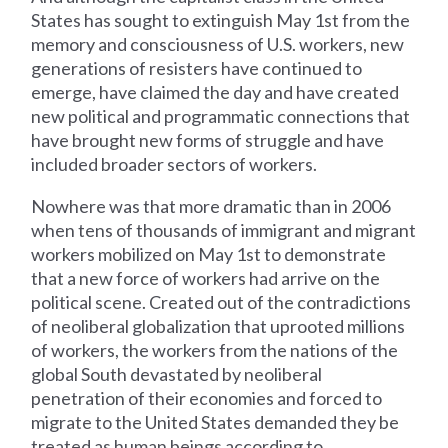
States has sought to extinguish May 1st from the
memory and consciousness of U.S. workers, new
generations of resisters have continued to
emerge, have claimed the day and have created
new political and programmatic connections that
have brought new forms of struggle and have
included broader sectors of workers.
Nowhere was that more dramatic than in 2006
when tens of thousands of immigrant and migrant
workers mobilized on May 1st to demonstrate
that a new force of workers had arrive on the
political scene. Created out of the contradictions
of neoliberal globalization that uprooted millions
of workers, the workers from the nations of the
global South devastated by neoliberal
penetration of their economies and forced to
migrate to the United States demanded they be
treated as human beings according to