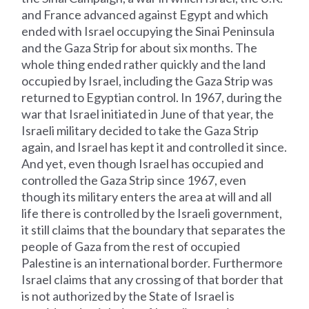
and France advanced against Egypt and which
ended with Israel occupying the Sinai Peninsula
and the Gaza Strip for about six months. The
whole thing ended rather quickly and the land
occupied by Israel, including the Gaza Strip was
returned to Egyptian control. In 1967, during the
war that Israel initiated in June of that year, the
Israeli military decided to take the Gaza Strip
again, and Israel has kept it and controlled it since.
And yet, even though Israel has occupied and
controlled the Gaza Strip since 1967, even
though its military enters the area at will and all
life there is controlled by the Israeli government,
it still claims that the boundary that separates the
people of Gaza from the rest of occupied
Palestine is an international border. Furthermore
Israel claims that any crossing of that border that
is not authorized by the State of Israel is