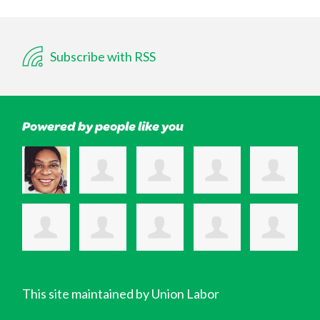
Subscribe with RSS
Powered by people like you
This site maintained by Union Labor