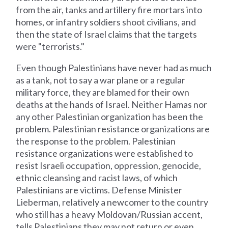
from the air, tanks and artillery fire mortars into
homes, or infantry soldiers shoot civilians, and
then the state of Israel claims that the targets
were "terrorists."
Even though Palestinians have never had as much
as a tank, not to say a war plane or a regular
military force, they are blamed for their own
deaths at the hands of Israel. Neither Hamas nor
any other Palestinian organization has been the
problem. Palestinian resistance organizations are
the response to the problem. Palestinian
resistance organizations were established to
resist Israeli occupation, oppression, genocide,
ethnic cleansing and racist laws, of which
Palestinians are victims. Defense Minister
Lieberman, relatively a newcomer to the country
who still has a heavy Moldovan/Russian accent,
tells Palestinians they may not return or even