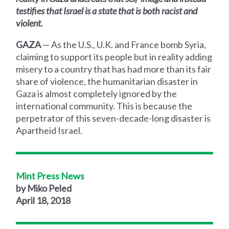
testifies that Israel is a state that is both racist and
violent.
GAZA
— As the U.S., U.K. and France bomb Syria,
claiming to support its people but in reality adding
misery to a country that has had more than its fair
share of violence, the humanitarian disaster in
Gaza is almost completely ignored by the
international community. This is because the
perpetrator of this seven-decade-long disaster is
Apartheid Israel.
Mint Press News
by Miko Peled
April 18, 2018