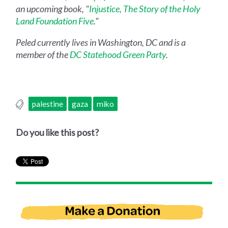
an upcoming book, "
Injustice, The Story of the Holy
Land Foundation Five
."
Peled currently lives in Washington, DC and is a
member of the
DC Statehood Green Party
.
palestine
gaza
miko
Do you like this post?