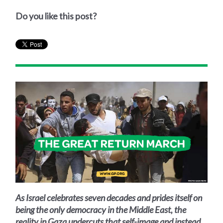
Do you like this post?
As Israel celebrates seven decades and prides itself on
being the only democracy in the Middle East, the
reality in Gaza undercuts that self-image and instead