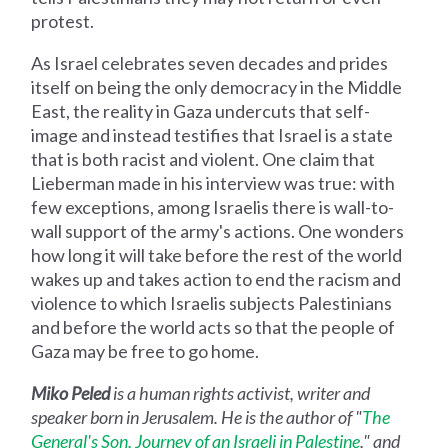
protest.
As Israel celebrates seven decades and prides
itself on being the only democracy in the Middle
East, the reality in Gaza undercuts that self-
image and instead testifies that Israel is a state
that is both racist and violent. One claim that
Lieberman made in his interview was true: with
few exceptions, among Israelis there is wall-to-
wall support of the army's actions. One wonders
how long it will take before the rest of the world
wakes up and takes action to end the racism and
violence to which Israelis subjects Palestinians
and before the world acts so that the people of
Gaza may be free to go home.
Miko Peled
is a human rights activist, writer and
speaker born in Jerusalem. He is the author of "
The
General's Son, Journey of an Israeli in Palestine
," and