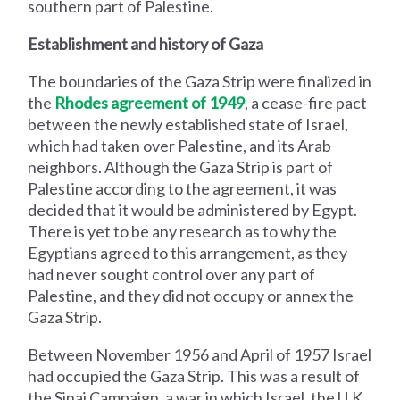
southern part of Palestine.
Establishment and history of Gaza
The boundaries of the Gaza Strip were finalized in
the
Rhodes agreement of 1949
, a cease-fire pact
between the newly established state of Israel,
which had taken over Palestine, and its Arab
neighbors. Although the Gaza Strip is part of
Palestine according to the agreement, it was
decided that it would be administered by Egypt.
There is yet to be any research as to why the
Egyptians agreed to this arrangement, as they
had never sought control over any part of
Palestine, and they did not occupy or annex the
Gaza Strip.
Between November 1956 and April of 1957 Israel
had occupied the Gaza Strip. This was a result of
the Sinai Campaign, a war in which Israel, the U.K.