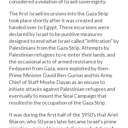
considered a violation of Israeli sovereignty.
The first Israeli incursions into the Gaza Strip
took place shortly after it was created and
handed over to Egypt. These incursions were
declared by Israel to be punitive measures
designed to end what Israel called "infiltration" by
Palestinians from the Gaza Strip. Attempts by
Palestinian refugees to re-enter their lands, and
the occasional acts of armed resistance by
Fedayeen from Gaza, were exploited by then-
Prime Minister David Ben-Gurion and his Army
Chief of Staff Moshe Dayan as an excuse to
initiate attacks against Palestinian refugees and
eventually to mount the Sinai Campaign that
resulted in the occupation of the Gaza Strip.
It was during the first half of the 1950's that Ariel
Sharon, who 50 years later became Israel's prime