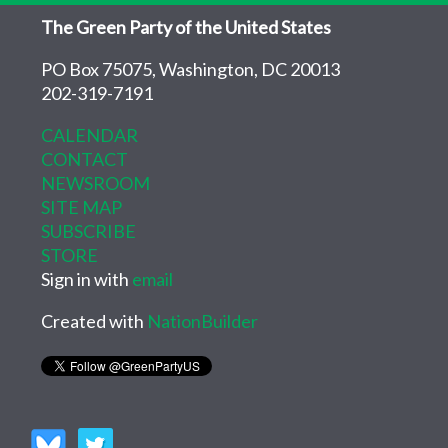
The Green Party of the United States
PO Box 75075, Washington, DC 20013
202-319-7191
CALENDAR
CONTACT
NEWSROOM
SITE MAP
SUBSCRIBE
STORE
Sign in with
email
Created with
NationBuilder