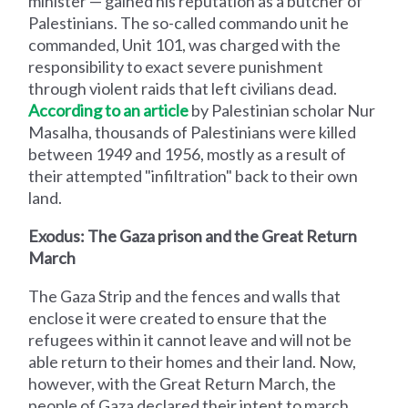
minister — gained his reputation as a butcher of
Palestinians. The so-called commando unit he
commanded, Unit 101, was charged with the
responsibility to exact severe punishment
through violent raids that left civilians dead.
According to an article
by Palestinian scholar Nur
Masalha, thousands of Palestinians were killed
between 1949 and 1956, mostly as a result of
their attempted "infiltration" back to their own
land.
Exodus: The Gaza prison and the Great Return
March
The Gaza Strip and the fences and walls that
enclose it were created to ensure that the
refugees within it cannot leave and will not be
able return to their homes and their land. Now,
however, with the Great Return March, the
people of Gaza declared their intent to march