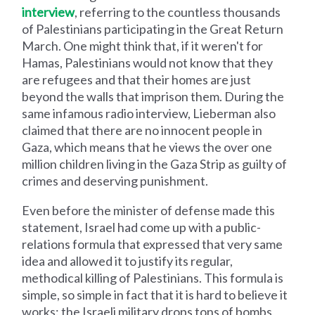
interview
, referring to the countless thousands
of Palestinians participating in the Great Return
March. One might think that, if it weren't for
Hamas, Palestinians would not know that they
are refugees and that their homes are just
beyond the walls that imprison them. During the
same infamous radio interview, Lieberman also
claimed that there are no innocent people in
Gaza, which means that he views the over one
million children living in the Gaza Strip as guilty of
crimes and deserving punishment.
Even before the minister of defense made this
statement, Israel had come up with a public-
relations formula that expressed that very same
idea and allowed it to justify its regular,
methodical killing of Palestinians. This formula is
simple, so simple in fact that it is hard to believe it
works: the Israeli military drops tons of bombs