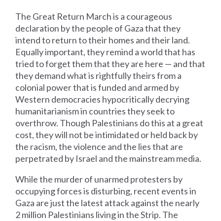
The Great Return March is a courageous
declaration by the people of Gaza that they
intend to return to their homes and their land.
Equally important, they remind a world that has
tried to forget them that they are here — and that
they demand what is rightfully theirs from a
colonial power that is funded and armed by
Western democracies hypocritically decrying
humanitarianism in countries they seek to
overthrow. Though Palestinians do this at a great
cost, they will not be intimidated or held back by
the racism, the violence and the lies that are
perpetrated by Israel and the mainstream media.
While the murder of unarmed protesters by
occupying forces is disturbing, recent events in
Gaza are just the latest attack against the nearly
2 million Palestinians living in the Strip. The