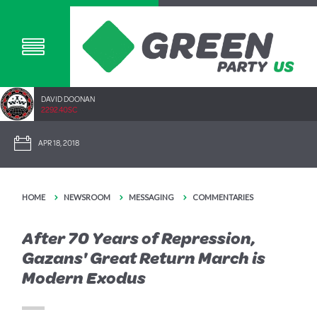
DAVID DOONAN
2292.40SC
APR 18, 2018
HOME
NEWSROOM
MESSAGING
COMMENTARIES
After 70 Years of Repression,
Gazans' Great Return March is
Modern Exodus