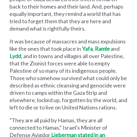
back to their homes and their land. And, perhaps
equally important, they remind a world that has
tried to forget them that they are here and
demand what is rightfully theirs.
It was because of massacres and mass expulsions
like the ones that took place in
Yafa
,
Ramle
and
Lydd
, and in towns and villages all over Palestine,
that the Zionist forces were able to empty
Palestine of so many of its indigenous people.
Those who somehow survived what could only be
described as ethnic cleansing and genocide were
driven to camps within the Gaza Strip and
elsewhere, locked up, forgotten by the world, and
left to die or to live on United Nations rations.
"They are all paid by Hamas, they are all
connected to Hamas," Israel's Minister of
Defense Avigdor
Lieberman stated in an