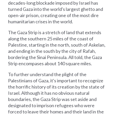
decades-long blockade imposed by Israel has
turned Gaza into the world's largest ghetto and
open-air prison, creating one of the most dire
humanitarian crises in the world.
The Gaza Strip is a stretch of land that extends
along the southern 25 miles of the coast of
Palestine, starting in the north, south of Askelan,
and ending in the south by the city of Rafah,
bordering the Sinai Peninsula. All told, the Gaza
Strip encompases about 140 square miles.
To further understand the plight of the
Palestinians of Gaza, it's important to recognize
the horrific history of its creation by the state of
Israel. Although it has no obvious natural
boundaries, the Gaza Strip was set aside and
designated to imprison refugees who were
forced to leave their homes and their land in the