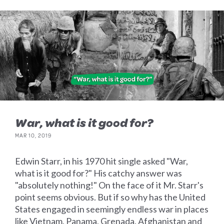
War, what is it good for?
MAR 10, 2019
Edwin Starr, in his 1970 hit single asked "War,
what is it good for?" His catchy answer was
"absolutely nothing!" On the face of it Mr. Starr's
point seems obvious. But if so why has the United
States engaged in seemingly endless war in places
like Vietnam, Panama, Grenada, Afghanistan and