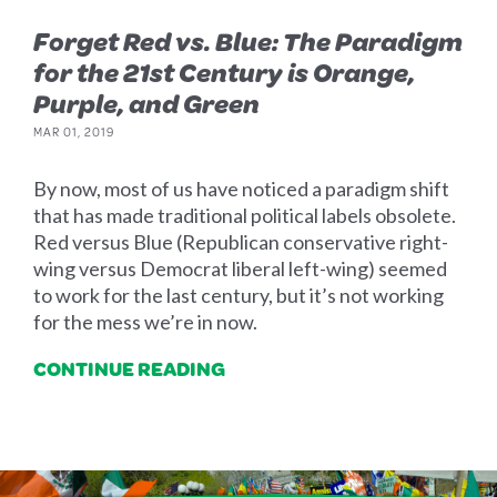
Forget Red vs. Blue: The Paradigm
for the 21st Century is Orange,
Purple, and Green
MAR 01, 2019
By now, most of us have noticed a paradigm shift
that has made traditional political labels obsolete.
Red versus Blue (Republican conservative right-
wing versus Democrat liberal left-wing) seemed
to work for the last century, but it’s not working
for the mess we’re in now.
CONTINUE READING