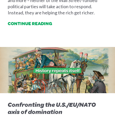
and more – neither of the Wall Street-funded
political parties will take action to respond.
Instead, they are helping the rich get richer.
CONTINUE READING
Confronting the U.S./EU/NATO
axis of domination