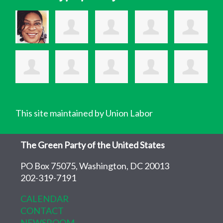
This site maintained by Union Labor
The Green Party of the United States
PO Box 75075, Washington, DC 20013
202-319-7191
CALENDAR
CONTACT
NEWSROOM