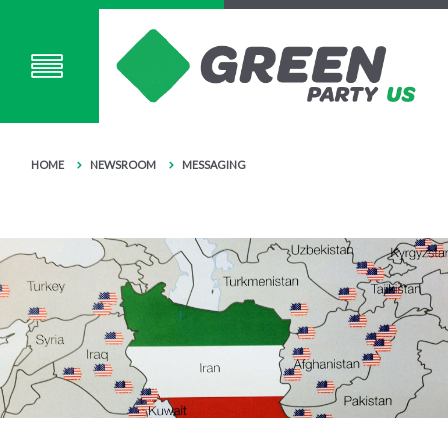
HOME
NEWSROOM
MESSAGING