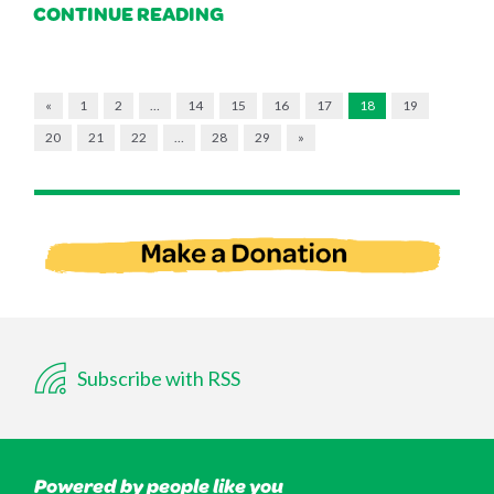
CONTINUE READING
«
1
2
…
14
15
16
17
18
19
20
21
22
…
28
29
»
Subscribe with RSS
Powered by people like you