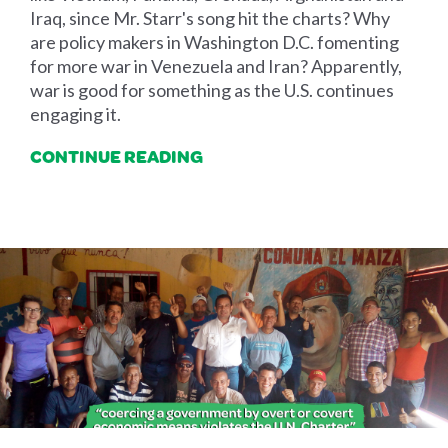
Iraq, since Mr. Starr's song hit the charts? Why
are policy makers in Washington D.C. fomenting
for more war in Venezuela and Iran? Apparently,
war is good for something as the U.S. continues
engaging it.
CONTINUE READING