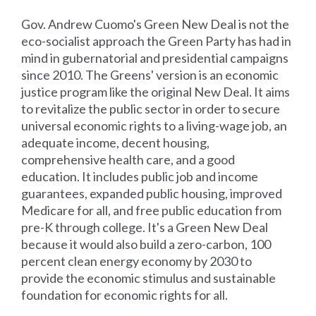
Gov. Andrew Cuomo's Green New Deal is not the
eco-socialist approach the Green Party has had in
mind in gubernatorial and presidential campaigns
since 2010. The Greens' version is an economic
justice program like the original New Deal. It aims
to revitalize the public sector in order to secure
universal economic rights to a living-wage job, an
adequate income, decent housing,
comprehensive health care, and a good
education. It includes public job and income
guarantees, expanded public housing, improved
Medicare for all, and free public education from
pre-K through college. It's a Green New Deal
because it would also build a zero-carbon, 100
percent clean energy economy by 2030 to
provide the economic stimulus and sustainable
foundation for economic rights for all.