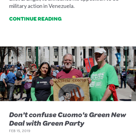
military action in Venezuela.
CONTINUE READING
Don't confuse Cuomo's Green New
Deal with Green Party
FEB 15, 2019