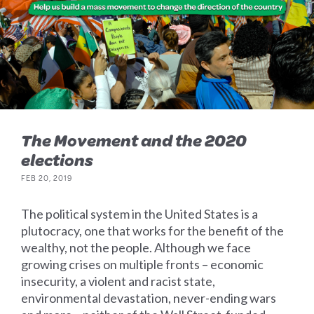
The Movement and the 2020
elections
FEB 20, 2019
The political system in the United States is a
plutocracy, one that works for the benefit of the
wealthy, not the people. Although we face
growing crises on multiple fronts – economic
insecurity, a violent and racist state,
environmental devastation, never-ending wars