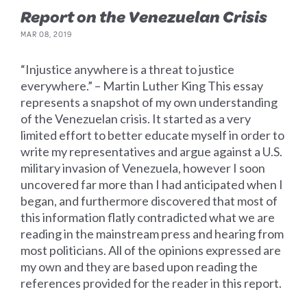
Report on the Venezuelan Crisis
MAR 08, 2019
“Injustice anywhere is a threat to justice
everywhere.” – Martin Luther King This essay
represents a snapshot of my own understanding
of the Venezuelan crisis. It started as a very
limited effort to better educate myself in order to
write my representatives and argue against a U.S.
military invasion of Venezuela, however I soon
uncovered far more than I had anticipated when I
began, and furthermore discovered that most of
this information flatly contradicted what we are
reading in the mainstream press and hearing from
most politicians. All of the opinions expressed are
my own and they are based upon reading the
references provided for the reader in this report.