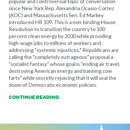
popular and controversial topic of conversation
since New York Rep. Alexandria Ocasio-Cortez
(AOC) and Massachusetts Sen. Ed Markey
introduced HR 109. This is a non-binding House
Resolution to transition the country to 100
percent clean energy by 2030 while providing
high-wage jobs to millions of workers and
addressing “systemic injustices.” Republicans are
calling the “completely outrageous” proposal a
“socialist fantasy” whose goal is “ending air travel,
destroying American energy and banning cow
farts” while secretly rejoicing that it will seal the
doom of Democratic economic policies.
CONTINUE READING