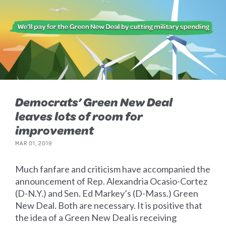
Democrats’ Green New Deal
leaves lots of room for
improvement
MAR 01, 2019
Much fanfare and criticism have accompanied the
announcement of Rep. Alexandria Ocasio-Cortez
(D-N.Y.) and Sen. Ed Markey’s (D-Mass.) Green
New Deal. Both are necessary. It is positive that
the idea of a Green New Deal is receiving