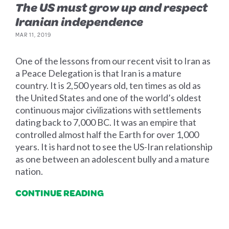
The US must grow up and respect
Iranian independence
MAR 11, 2019
One of the lessons from our recent visit to Iran as
a Peace Delegation is that Iran is a mature
country. It is 2,500 years old, ten times as old as
the United States and one of the world’s oldest
continuous major civilizations with settlements
dating back to 7,000 BC. It was an empire that
controlled almost half the Earth for over 1,000
years. It is hard not to see the US-Iran relationship
as one between an adolescent bully and a mature
nation.
CONTINUE READING