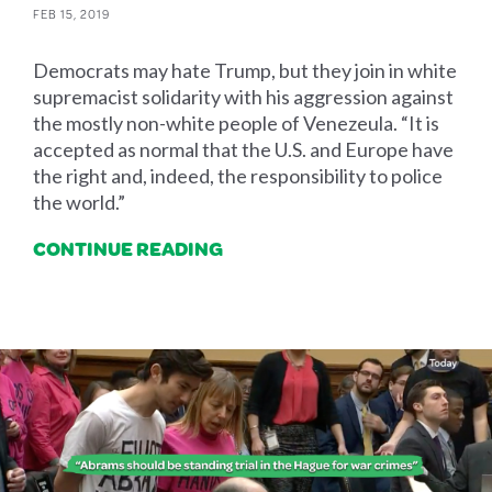
FEB 15, 2019
Democrats may hate Trump, but they join in white
supremacist solidarity with his aggression against
the mostly non-white people of Venezeula. “It is
accepted as normal that the U.S. and Europe have
the right and, indeed, the responsibility to police
the world.”
CONTINUE READING