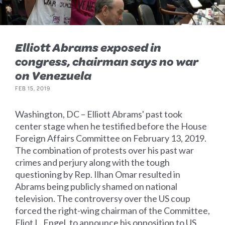
Elliott Abrams exposed in
congress, chairman says no war
on Venezuela
FEB 15, 2019
Washington, DC – Elliott Abrams' past took
center stage when he testified before the House
Foreign Affairs Committee on February 13, 2019.
The combination of protests over his past war
crimes and perjury along with the tough
questioning by Rep. Ilhan Omar resulted in
Abrams being publicly shamed on national
television. The controversy over the US coup
forced the right-wing chairman of the Committee,
Eliot L. Engel, to announce his opposition to US