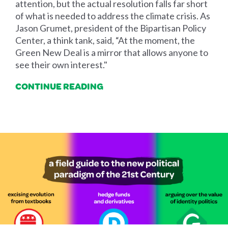
attention, but the actual resolution falls far short
of what is needed to address the climate crisis. As
Jason Grumet, president of the Bipartisan Policy
Center, a think tank, said, “At the moment, the
Green New Deal is a mirror that allows anyone to
see their own interest."
CONTINUE READING