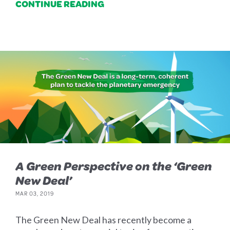
CONTINUE READING
A Green Perspective on the ‘Green
New Deal’
MAR 03, 2019
The Green New Deal has recently become a