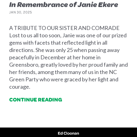
In Remembrance of Janie Ekere
JAN 30, 2025
A TRIBUTE TO OUR SISTER AND COMRADE
Lost to us all too soon, Janie was one of our prized
gems with facets that reflected light in all
directions. She was only 25 when passing away
peacefully in December at her home in
Greensboro, greatly loved by her proud family and
her friends, among them many of us in the NC
Green Party who were graced by her light and
courage.
CONTINUE READING