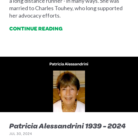
a long distance runner - in many ways. She was
married to Charles Touhey, who long supported
her advocacy efforts.
CONTINUE READING
Patricia Alessandrini 1939 - 2024
JUL 30, 2024