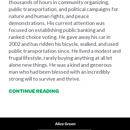
thousands of hours in community organizing,
public transportation, and political campaigns for
nature and human rights, and peace
demonstrations. His current attention was
focused on establishing public banking and
ranked-choice voting. He gave away his car in
2002 and has ridden his bicycle, walked, and used
public transportation since. He lived a modest and
frugal lifestyle, rarely buying anything at all let
alone new things. He was a kind and generous
man who had been blessed with an incredibly
strong will to survive and thrive.
CONTINUE READING