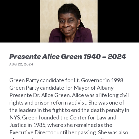
Presente Alice Green 1940 – 2024
AUG 22, 2024
Green Party candidate for Lt. Governor in 1998
Green Party candidate for Mayor of Albany
Presente Dr. Alice Green. Alice was a life long civil
rights and prison reform activist. She was one of
the leaders in the fight to end the death penalty in
NYS. Green founded the Center for Law and
Justice in 1985, where she remained as the
Executive Director until her passing. She was also