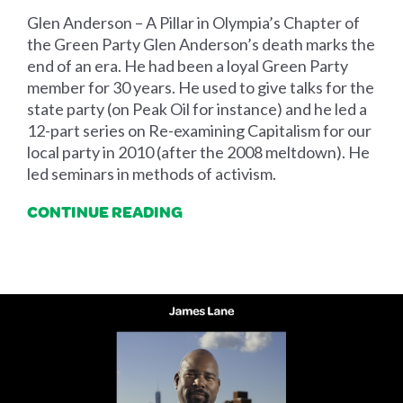
Glen Anderson – A Pillar in Olympia’s Chapter of
the Green Party Glen Anderson’s death marks the
end of an era. He had been a loyal Green Party
member for 30 years. He used to give talks for the
state party (on Peak Oil for instance) and he led a
12-part series on Re-examining Capitalism for our
local party in 2010 (after the 2008 meltdown). He
led seminars in methods of activism.
CONTINUE READING