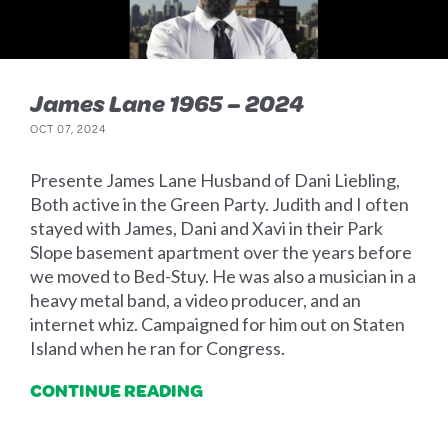
James Lane 1965 – 2024
OCT 07, 2024
Presente James Lane Husband of Dani Liebling,
Both active in the Green Party. Judith and I often
stayed with James, Dani and Xavi in their Park
Slope basement apartment over the years before
we moved to Bed-Stuy. He was also a musician in a
heavy metal band, a video producer, and an
internet whiz. Campaigned for him out on Staten
Island when he ran for Congress.
CONTINUE READING