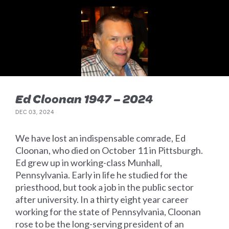
Ed Cloonan 1947 – 2024
DEC 03, 2024
We have lost an indispensable comrade, Ed
Cloonan, who died on October 11 in Pittsburgh.
Ed grew up in working-class Munhall,
Pennsylvania. Early in life he studied for the
priesthood, but took a job in the public sector
after university. In a thirty eight year career
working for the state of Pennsylvania, Cloonan
rose to be the long-serving president of an