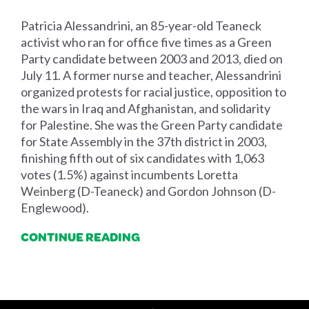
Patricia Alessandrini, an 85-year-old Teaneck
activist who ran for office five times as a Green
Party candidate between 2003 and 2013, died on
July 11. A former nurse and teacher, Alessandrini
organized protests for racial justice, opposition to
the wars in Iraq and Afghanistan, and solidarity
for Palestine. She was the Green Party candidate
for State Assembly in the 37th district in 2003,
finishing fifth out of six candidates with 1,063
votes (1.5%) against incumbents Loretta
Weinberg (D-Teaneck) and Gordon Johnson (D-
Englewood).
CONTINUE READING