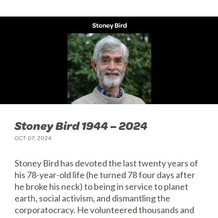
Stoney Bird 1944 – 2024
OCT 07, 2024
Stoney Bird has devoted the last twenty years of
his 78-year-old life (he turned 78 four days after
he broke his neck) to being in service to planet
earth, social activism, and dismantling the
corporatocracy. He volunteered thousands and