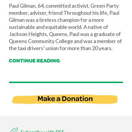
Paul Gilman, 64, committed activist, Green Party
member, adviser, friend Throughout his life, Paul
Gilman was a tireless champion for a more
sustainable and equitable world. A native of
Jackson Heights, Queens, Paul was a graduate of
Queens Community College and was a member of
the taxi drivers’ union for more than 20 years.
CONTINUE READING
Subscribe with RSS