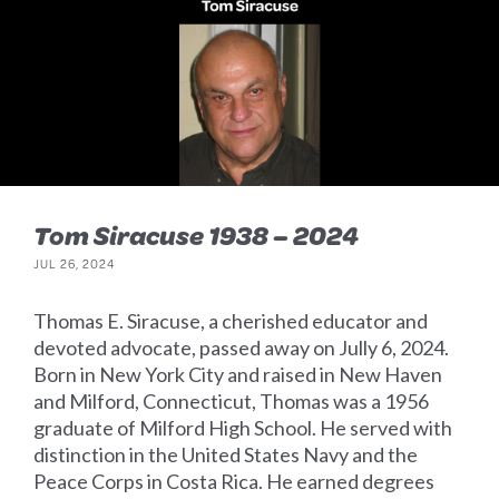
Tom Siracuse 1938 – 2024
JUL 26, 2024
Thomas E. Siracuse, a cherished educator and
devoted advocate, passed away on Jully 6, 2024.
Born in New York City and raised in New Haven
and Milford, Connecticut, Thomas was a 1956
graduate of Milford High School. He served with
distinction in the United States Navy and the
Peace Corps in Costa Rica. He earned degrees