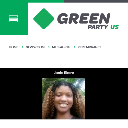
HOME
NEWSROOM
MESSAGING
REMEMBRANCE