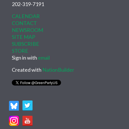
202-319-7191
CALENDAR
CONTACT
NEWSROOM
SITE MAP
SUBSCRIBE
STORE
Sign in with
email
Created with
NationBuilder