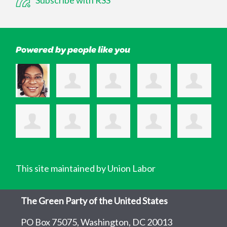
Powered by people like you
This site maintained by Union Labor
The Green Party of the United States
PO Box 75075, Washington, DC 20013