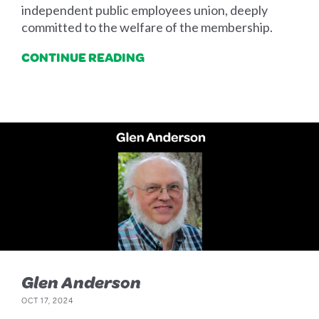
independent public employees union, deeply
committed to the welfare of the membership.
CONTINUE READING
Glen Anderson
OCT 17, 2024