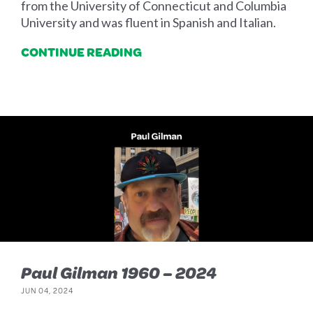
from the University of Connecticut and Columbia
University and was fluent in Spanish and Italian.
CONTINUE READING
Paul Gilman 1960 – 2024
JUN 04, 2024