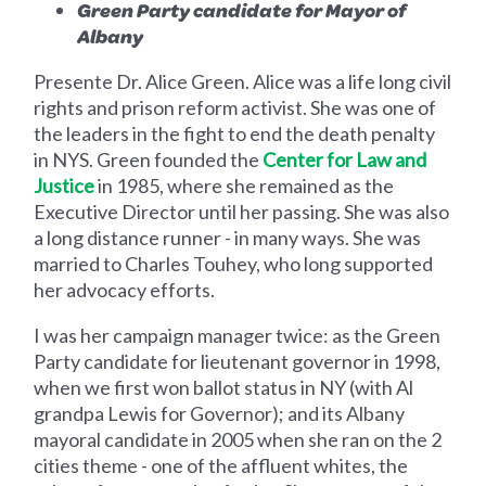
Green Party candidate for Mayor of
Albany
Presente Dr. Alice Green. Alice was a life long civil
rights and prison reform activist. She was one of
the leaders in the fight to end the death penalty
in NYS. Green founded the
Center for Law and
Justice
in 1985, where she remained as the
Executive Director until her passing. She was also
a long distance runner - in many ways. She was
married to Charles Touhey, who long supported
her advocacy efforts.
I was her campaign manager twice: as the Green
Party candidate for lieutenant governor in 1998,
when we first won ballot status in NY (with Al
grandpa Lewis for Governor); and its Albany
mayoral candidate in 2005 when she ran on the 2
cities theme - one of the affluent whites, the