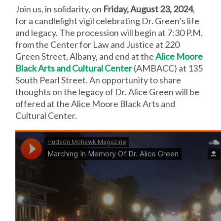
Join us, in solidarity, on
Friday, August 23, 2024
,
for a candlelight vigil celebrating Dr. Green’s life
and legacy. The procession will begin at 7:30 P.M.
from the Center for Law and Justice at 220
Green Street, Albany, and end at the
Alice Moore
Black Arts and Cultural Center
(AMBACC) at 135
South Pearl Street. An opportunity to share
thoughts on the legacy of Dr. Alice Green will be
offered at the Alice Moore Black Arts and
Cultural Center.