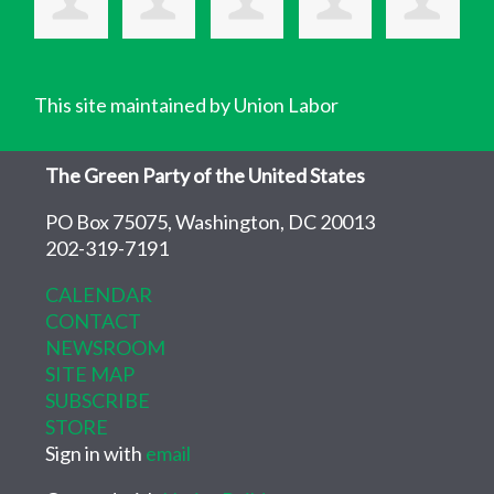
This site maintained by Union Labor
The Green Party of the United States
PO Box 75075, Washington, DC 20013
202-319-7191
CALENDAR
CONTACT
NEWSROOM
SITE MAP
SUBSCRIBE
STORE
Sign in with
email