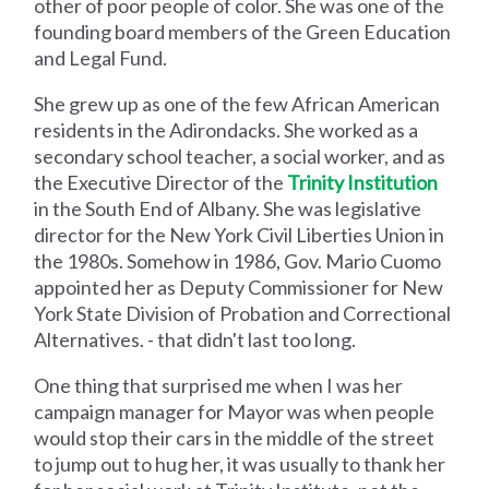
other of poor people of color. She was one of the
founding board members of the Green Education
and Legal Fund.
She grew up as one of the few African American
residents in the Adirondacks. She worked as a
secondary school teacher, a social worker, and as
the Executive Director of the
Trinity Institution
in the South End of Albany. She was legislative
director for the New York Civil Liberties Union in
the 1980s. Somehow in 1986, Gov. Mario Cuomo
appointed her as Deputy Commissioner for New
York State Division of Probation and Correctional
Alternatives. - that didn't last too long.
One thing that surprised me when I was her
campaign manager for Mayor was when people
would stop their cars in the middle of the street
to jump out to hug her, it was usually to thank her