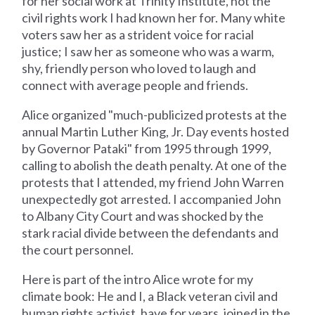
for her social work at Trinity Institute, not the
civil rights work I had known her for. Many white
voters saw her as a strident voice for racial
justice; I saw her as someone who was a warm,
shy, friendly person who loved to laugh and
connect with average people and friends.
Alice organized "much-publicized protests at the
annual Martin Luther King, Jr. Day events hosted
by Governor Pataki" from 1995 through 1999,
calling to abolish the death penalty. At one of the
protests that I attended, my friend John Warren
unexpectedly got arrested. I accompanied John
to Albany City Court and was shocked by the
stark racial divide between the defendants and
the court personnel.
Here is part of the intro Alice wrote for my
climate book: He and I, a Black veteran civil and
human rights activist, have for years, joined in the