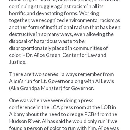
continuing struggle against racism in all its
horrific and devastating forms. Working
together, we recognized environmental racism as
another form of institutional racism that has been
destructive in so many ways, even allowing the
disposal of hazardous waste to be
disproportionately placed in communities of
color. – Dr. Alice Green, Center for Law and
Justice.
There are two scenes I always remember from
Alice's run for Lt. Governor along with Al Lewis
(Aka Grandpa Munster) for Governor.
One was when we were doing a press
conference in the LCA press room at the LOB in
Albany about the need to dredge PCBs from the
Hudson River. Al has said he would only run if we
found a person of color to run with him. Alice was