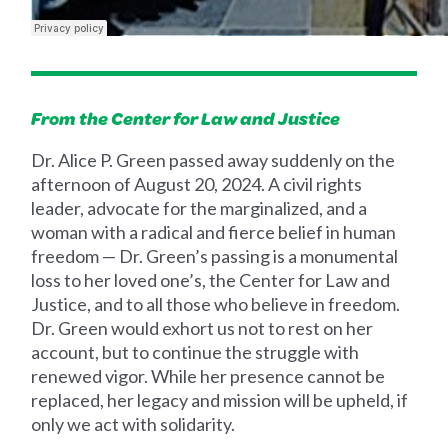
From the Center for Law and Justice
Dr. Alice P. Green passed away suddenly on the
afternoon of August 20, 2024. A civil rights
leader, advocate for the marginalized, and a
woman with a radical and fierce belief in human
freedom — Dr. Green’s passing is a monumental
loss to her loved one’s, the Center for Law and
Justice, and to all those who believe in freedom.
Dr. Green would exhort us not to rest on her
account, but to continue the struggle with
renewed vigor. While her presence cannot be
replaced, her legacy and mission will be upheld, if
only we act with solidarity.