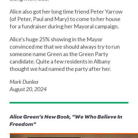
Alice also got her long time friend Peter Yarrow
(of Peter, Paul and Mary) to come to her house
for a fundraiser during her Mayoral campaign.
Alice's huge 25% showing in the Mayor
convinced me that we should always try to run
someone name Green as the Green Party
candidate. Quite a few residents in Albany
thought we had named the party after her.
Mark Dunlea
August 20, 2024
Alice Green's New Book, "We Who Believe In
Freedom"