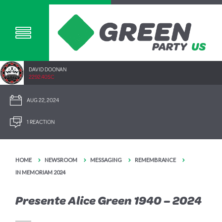
DAVID DOONAN
2292.40SC
AUG 22, 2024
1 REACTION
HOME
NEWSROOM
MESSAGING
REMEMBRANCE
IN MEMORIAM 2024
Presente Alice Green 1940 – 2024