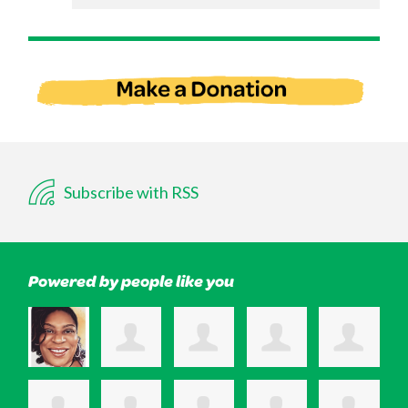
Subscribe with RSS
Powered by people like you