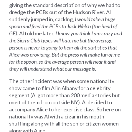
giving the standard description of why we had to
dredge the PCBs out of the Hudson River. Al
suddenly jumped in, cacklng,
I would take a huge
spoon and feed the PCBs to Jack Welch (the head of
GE)
. Al told me later,
I know you think I am crazy and
the Sierra Club types will hate me but the average
person is never to going to hear all the statistics that
Alice was providing. But the press will make fun of me
for the spoon, so the average person will hear it and
they will understand what our message is
.
The other incident was when some national tv
show came to film Al in Albany for a celebrity
segment (Al got more than 200 media stories but
most of them from outside NY). Al decided to
accompany Alice to her exercise class. So here on
national tv was Al with a cigar in his mouth
shuffling along with all the senior citizen women
along with Alice.