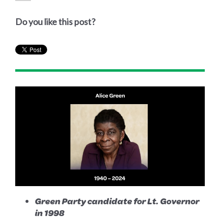
Do you like this post?
Green Party candidate for Lt. Governor
in 1998