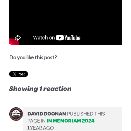
Do you like this post?
Showing 1 reaction
DAVID DOONAN
PUBLISHED THIS
PAGE IN
IN MEMORIAM 2024
1 YEAR AGO