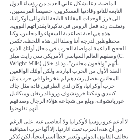
الماضية، دعا بشكل علني العديد من رؤساء الدول
التابعة للناتو وقادتها العسكريين، خصيصاً الفرنسيين،
الى فرز الوحدات المقاتلة التابعة للناتو الى أوكرانيا،
وتمثلت ردة فعل الروس في تذكيرنا بقدراتهم النووية.
هذه هي لعبة تصاعدية للسفهاء والمجانين، وكنا
محظوظين لدرجة أننا وصلنا الى هذه اللحظة. تكمن
الحجج الداعمة لمواصلة الحرب في مجال أولئك الذين
وصفهم العالم السياسي الأمريكي سي رايت ميلز (C.
Wright Mills) بأنّهم "واقعون مجانين"، وذلك خلال
العقد الأول من الحرب الباردة. ولكن أولئك الواقعين
المجانين بفضل رشدهم لم ينخرطوا في حرب مثل
حرب أوكرانيا، وكان لدى الطرفين قادة مثل جاك
كينيدي ونيكيتا خروتشوف ورونالد ريغان وميكائيل
غورباتشوف، وبلغ من شجاعة هؤلاء الرجال وصدقهم
أنهم تفاوضوا.
لا أدعم غزو روسيا لأوكرانيا ولا أتغاضى عنه. على الرغم
من أن هذه الحرب تمت اثارتها، إلا أنّها حرب استباقية
تخالف القانون الدولي وتُعتبر خطأ استراتيجياً، لكن يُذكر