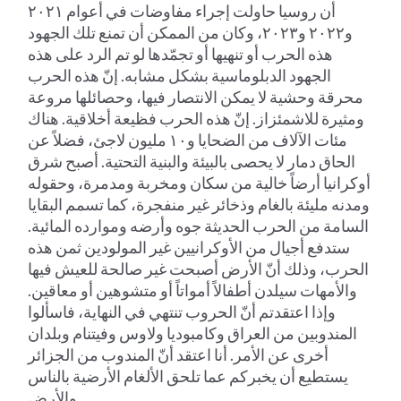
أن روسيا حاولت إجراء مفاوضات في أعوام ٢٠٢١
و٢٠٢٢ و٢٠٢٣، وكان من الممكن أن تمنع تلك الجهود
هذه الحرب أو تنهيها أو تجمّدها لو تم الرد على هذه
الجهود الدبلوماسية بشكل مشابه. إنّ هذه الحرب
محرقة وحشية لا يمكن الانتصار فيها، وحصائلها مروعة
ومثيرة للاشمئزاز. إنّ هذه الحرب فظيعة أخلاقية. هناك
مئات الآلاف من الضحايا و١٠ مليون لاجئ، فضلاً عن
الحاق دمار لا يحصى بالبيئة والبنية التحتية. أصبح شرق
أوكرانيا أرضاً خالية من سكان ومخربة ومدمرة، وحقوله
ومدنه مليئة بالغام وذخائر غير منفجرة، كما تسمم البقايا
السامة من الحرب الحديثة جوه وأرضه وموارده المائية.
ستدفع أجيال من الأوكرانيين غير المولودين ثمن هذه
الحرب، وذلك أنّ الأرض أصبحت غير صالحة للعيش فيها
والأمهات سيلدن أطفالاً أمواتاً أو متشوهين أو معاقين.
وإذا اعتقدتم أنّ الحروب تنتهي في النهاية، فاسألوا
المندوبين من العراق وكامبوديا ولاوس وفيتنام وبلدان
أخرى عن الأمر. أنا اعتقد أنّ المندوب من الجزائر
يستطيع أن يخبركم عما تلحق الألغام الأرضية بالناس
والأرض.