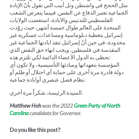
مثل الحجج في واشنطن وتل أبيب التي تقول بأنّ الإبادة
الجماعية تعتبر الدفاع عن النفس. فبينما يتعرض الشعب
الفلسطيني للتدنيس والابادة، استعصت الولايات
المتحدة على العالم طوال خمسة أشهر، حيث زوّدت
إسرائيل بتغطية دبلوماسية ومساعدات عسكرية غير
محدودة، في حين أنّ إسرائيل تنفذ ابادتها الجماعية غير
المقدسة في فلسطين. ويجب انهاء حق النقض الذي
تحظى به الدول الأعضاء الدائمة لكي تلتزم هذه
المؤسسة بتعهداتها ومبادئها التأسيسية، ولا تكون أي
دولة قادرة مرة أخرى على حماية أي احتلال أو ظلم أو
نظام فصل عنصري أوابادة جماعية.
السيدة الرئيسة، شكراً مرة أخرى.
Matthew Hoh
was the 2022
Green Party of North
Carolina
candidate for Governor.
Do you like this post?