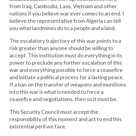
from Iraq, Cambodia, Laos, Vietnam and other
nations if you believe war ever comes to an end. I
believe the representative from Algeria can tell
you what landmines do to a people and a land.
The escalatory trajectory of this war points to a
risk greater than anyone should be willing to
accept. This institution must do everything in its
power to preclude any further escalation of this
war and everything possible to force a ceasefire
and initiate a political process for a lasting peace.
If a ban on the transfer of weapons and munitions
into this war is what is needed to force a
ceasefire and negotiations, then so it must be.
This Security Council must accept the
responsibility of this moment and act to end this
existential peril we face.