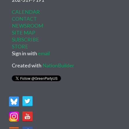
CALENDAR
CONTACT
NEWSROOM
SITE MAP
SUBSCRIBE
STORE
Sign in with
email
Created with
NationBuilder