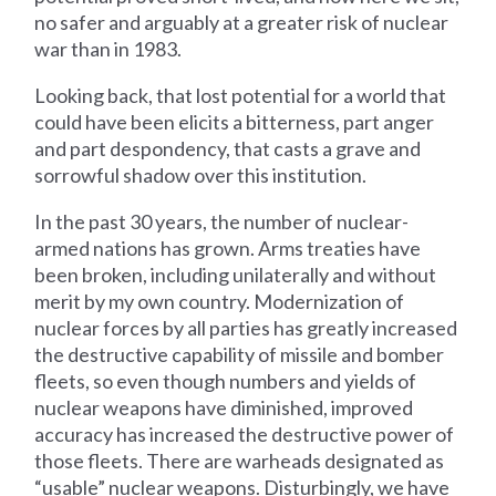
no safer and arguably at a greater risk of nuclear
war than in 1983.
Looking back, that lost potential for a world that
could have been elicits a bitterness, part anger
and part despondency, that casts a grave and
sorrowful shadow over this institution.
In the past 30 years, the number of nuclear-
armed nations has grown. Arms treaties have
been broken, including unilaterally and without
merit by my own country. Modernization of
nuclear forces by all parties has greatly increased
the destructive capability of missile and bomber
fleets, so even though numbers and yields of
nuclear weapons have diminished, improved
accuracy has increased the destructive power of
those fleets. There are warheads designated as
“usable” nuclear weapons. Disturbingly, we have