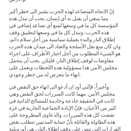
إنّ الاتجاه المتصاعد لهذه الحرب يشير الى خطر أكبر
مما ينبغي أن يقبل به أي إنسان. يجب أن تبذل هذه
المؤسسة كل ما في وسعها لمنع أي تصاعد إضافي في
هذه الحرب، وتبذل كل ما في وسعها لتطبيق وقف
إطلاق النار والبدء بعملية سياسية من أجل سلام دائم.
وان كان منع نقل الأسلحة والعتاد الى ميدان هذه الحرب
هو الشيء المطلوب من أجل اجبار الأطراف على اجراء
مفاوضات لوقف إطلاق النار، فليكن. يجب أن يتحمل
مجلس الأمن هذا مسؤولية هذه اللحظات ويعمل على
انهاء ما نتعرض له من خطر وجودي.
وأخيراً، فإنّني أود ان أدعو الى انهاء حق النقض في
مجلس الأمن. مهما كانت المبررات لحق النقض وهي
كانت في الحقيقة خادعة وخادمة للمصالح الذاتية في
كثير من الأحيان، فإنّ الإبادة الجماعية الجارية في غزة
نقضت كل هذه المبررات. والدعاوى المطروحة على
هذه الطاولة والقائلة بأنّ حماية المدنيين تتطلب نقض
القرارات التي تنص على وقف إطلاق النار، هي أورويلية