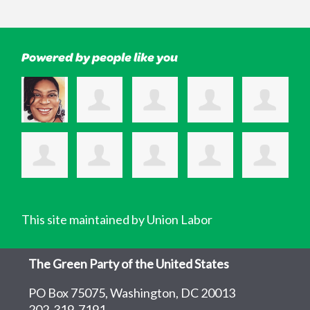
Powered by people like you
This site maintained by Union Labor
The Green Party of the United States
PO Box 75075, Washington, DC 20013
202-319-7191