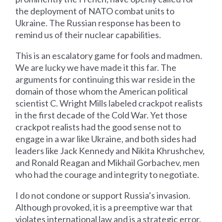
the deployment of NATO combat units to
Ukraine. The Russian response has been to
remind us of their nuclear capabilities.
This is an escalatory game for fools and madmen.
We are lucky we have made it this far. The
arguments for continuing this war reside in the
domain of those whom the American political
scientist C. Wright Mills labeled crackpot realists
in the first decade of the Cold War. Yet those
crackpot realists had the good sense not to
engage in a war like Ukraine, and both sides had
leaders like Jack Kennedy and Nikita Khrushchev,
and Ronald Reagan and Mikhail Gorbachev, men
who had the courage and integrity to negotiate.
I do not condone or support Russia’s invasion.
Although provoked, it is a preemptive war that
violates international law and is a strategic error.