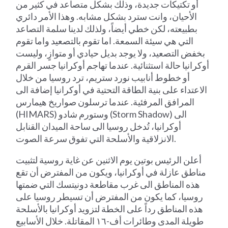
أو تكتيكات جديدة، وذلك بشكل متصاعد في كثير من
الأحيان، وانت سترد بشكل مشابه. وهذا الأمر دائري
بطبيعته، لكن خطي أيضاً، ولذلك لدينا سلمة التصاعد
التي هي سيئة السمعة. اما تقوم بالتصعيد واما تقوم
بخفض التصعيد، ولا يوجد بديل حيادي أو متوازٍ، وليست
أوكرانيا حالة استثنائية. عندما تهاجم أوكرانيا جسر القرم
أو خطوط أنابيب نورد ستريم، ترد روسيا من خلال
الاعتداء على بنية الطاقة التحتية في أوكرانيا إضافة الى
المرافق المرفئية. عندما ترسلون صواريخ هيمارس
(HIMARS) وستورم شادو (Storm Shadow) الى
أوكرانيا، تُدخل روسيا الى ساحة الميدان القنابل
الانزلاقية والأسلحة التي تفوق سرعة الصوت.
أعلن الرئيس بوتين يوم الاثنين عن غاية روسية لتثبيت
مناطق عازلة في أوكرانيا، ويكون من المفترض أن تقع
هذه المناطق الى غرب مقاطعة دونيتسك التي ضمتها
روسيا، كما يكون من المفترض أن تسيطر روسيا على
هذه المناطق رداً على الخطة لتزويد أوكرانيا بالأسلحة
طويلة المدى وطائرات أف-١٦ المقاتلة. خلال الأسابيع