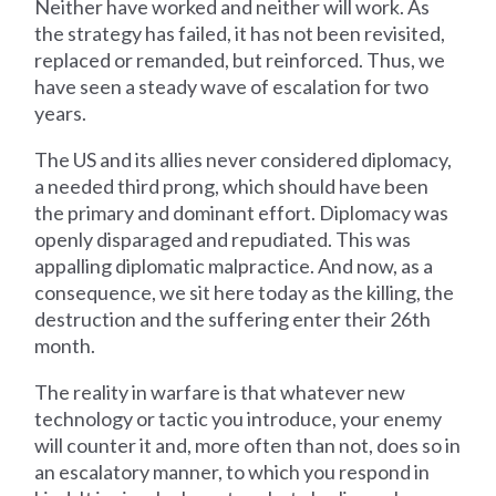
Neither have worked and neither will work. As
the strategy has failed, it has not been revisited,
replaced or remanded, but reinforced. Thus, we
have seen a steady wave of escalation for two
years.
The US and its allies never considered diplomacy,
a needed third prong, which should have been
the primary and dominant effort. Diplomacy was
openly disparaged and repudiated. This was
appalling diplomatic malpractice. And now, as a
consequence, we sit here today as the killing, the
destruction and the suffering enter their 26th
month.
The reality in warfare is that whatever new
technology or tactic you introduce, your enemy
will counter it and, more often than not, does so in
an escalatory manner, to which you respond in