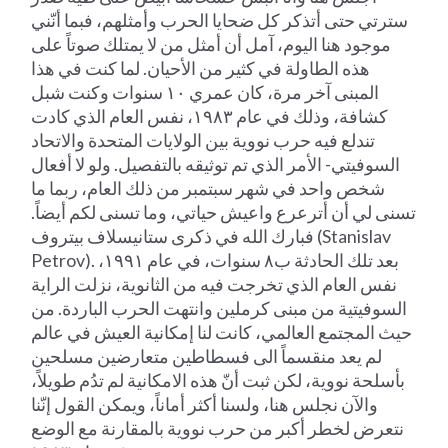
سترتي حتى أتذكر كل ضحايا الحرب وأمثلهم، فبما أنّني
موجود هنا اليوم، آمل أن أمثل من لا يمتلك صوتاً على
هذه الطاولة في كثير من الأحيان. لما كنت في هذا
المبنى آخر مرة، كان عمري ١٠ سنوات وكنت شبل
كشافة، وذلك في عام ١٩٨٣، نفس العام الذي كادت
تندلع فيه حرب نووية بين الولايات المتحدة والاتحاد
السوفيتي- الأمر الذي تم توثيقه بالتفصيل. ولو لا أفعال
شخص واحد في شهر سبتمبر من ذلك العام، ربما ما
تسنى لي أن أترعرع واعيش حياتي، وما تسنى لكم أيضاً.
فبارك الله في ذكرى ستانيسلاف بيتروف (Stanislav
Petrov). بعد تلك الحادثة ب٨ سنوات، في عام ١٩٩١،
نفس العام الذي تخرجت فيه من الثانوية، نزلت الراية
السوفيتية من مبنى كرملين وانتهت الحرب الباردة. من
حيث المجتمع العالمي، كانت لنا إمكانية العيش في عالم
لم يعد منقسماً الى فسطاطين متعارضين مسلحين
بأسلحة نووية، لكن ثبت أنّ هذه الامكانية لم تدُم طويلاً،
والآن نجلس هنا، ولسنا أكثر أماناً، ويمكن القول إنّنا
نتعرض لخطر أكبر من حرب نووية بالمقارنة مع الوضع