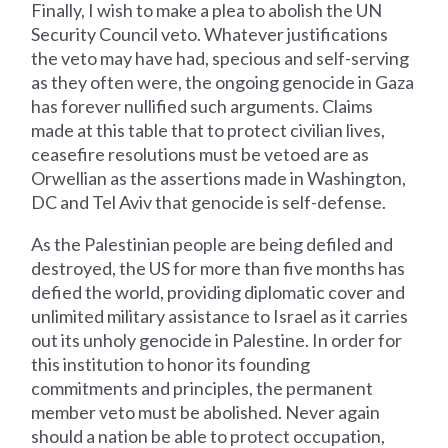
Finally, I wish to make a plea to abolish the UN
Security Council veto. Whatever justifications
the veto may have had, specious and self-serving
as they often were, the ongoing genocide in Gaza
has forever nullified such arguments. Claims
made at this table that to protect civilian lives,
ceasefire resolutions must be vetoed are as
Orwellian as the assertions made in Washington,
DC and Tel Aviv that genocide is self-defense.
As the Palestinian people are being defiled and
destroyed, the US for more than five months has
defied the world, providing diplomatic cover and
unlimited military assistance to Israel as it carries
out its unholy genocide in Palestine. In order for
this institution to honor its founding
commitments and principles, the permanent
member veto must be abolished. Never again
should a nation be able to protect occupation,