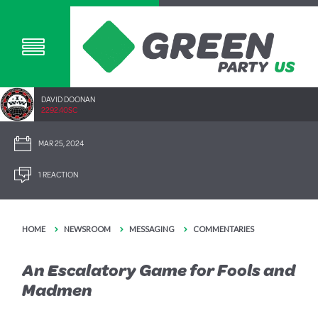
DAVID DOONAN
2292.40SC
MAR 25, 2024
1 REACTION
HOME
NEWSROOM
MESSAGING
COMMENTARIES
An Escalatory Game for Fools and
Madmen