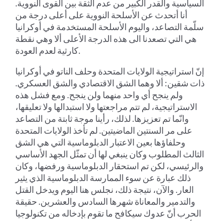
السياسية والقدر الكبير من عدم الثقة بين القوى النووية.
أنا أتحدث عن الأسلحة النووية على أعلى درجة من
سلّمة التصاعد، واليوم الأسلحة المستخدمة في أوكرانيا
هي التي تصعدنا الى هذه الدرجة الأعلى ألا وهي نقطة
كارثية لعدم العودة.
إنّ استراتيجية الولايات المتحدة وحلف الناتو في أوكرانيا
ذات شقين: ألا وهما الشق الاقتصادي والشق العسكري.
ولم ينجح أي واحد منهما ولن ينجح. ومع فشل هذه
الاستراتيجية، لم تتم مراجعتها ولا استبدالها ولا تعليقها،
وانّما تم تعزيزها. لذلك، رأينا موجة ثابتة من التصاعد
على مر السنتين الماضيتين. لم تأخذ الولايات المتحدة
وحلفاؤها بعين الاعتبار الدبلوماسية التي هي الشق
الثالث المطلوب وكان ينبغي لها أن تمثّل الجهد الأساسي
والرئيسي، لكن تم استحقار الدبلوماسية ورفضها، وكان
ذلك عبارة عن سوء الممارسة الدبلوماسية الذي يثير
العار. والآن، نتيجة ذلك، نجلس هنا اليوم ويدخل القتل
والتدمير والمعاناة شهرها السادس والعشرين. حقيقة
الحرب أنّ عدوك سيكافح ما تقوم بإدخاله من تكنولوجيا