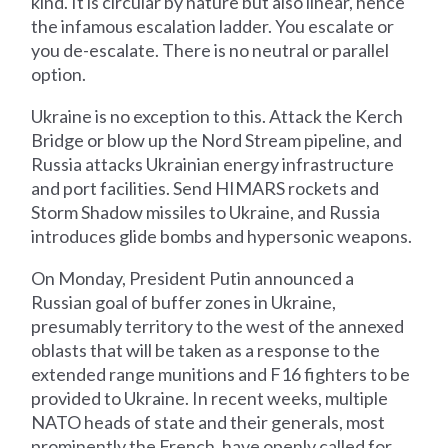
kind. It is circular by nature but also linear, hence
the infamous escalation ladder. You escalate or
you de-escalate. There is no neutral or parallel
option.
Ukraine is no exception to this. Attack the Kerch
Bridge or blow up the Nord Stream pipeline, and
Russia attacks Ukrainian energy infrastructure
and port facilities. Send HIMARS rockets and
Storm Shadow missiles to Ukraine, and Russia
introduces glide bombs and hypersonic weapons.
On Monday, President Putin announced a
Russian goal of buffer zones in Ukraine,
presumably territory to the west of the annexed
oblasts that will be taken as a response to the
extended range munitions and F16 fighters to be
provided to Ukraine. In recent weeks, multiple
NATO heads of state and their generals, most
prominently the French, have openly called for