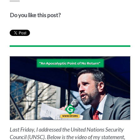
Do you like this post?
Last Friday, I addressed the United Nations Security
Council (UNSC). Below is the video of my statement,