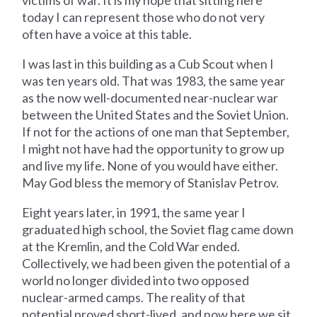
victims of war. It is my hope that sitting here
today I can represent those who do not very
often have a voice at this table.
I was last in this building as a Cub Scout when I
was ten years old. That was 1983, the same year
as the now well-documented near-nuclear war
between the United States and the Soviet Union.
If not for the actions of one man that September,
I might not have had the opportunity to grow up
and live my life. None of you would have either.
May God bless the memory of Stanislav Petrov.
Eight years later, in 1991, the same year I
graduated high school, the Soviet flag came down
at the Kremlin, and the Cold War ended.
Collectively, we had been given the potential of a
world no longer divided into two opposed
nuclear-armed camps. The reality of that
potential proved short-lived, and now here we sit,