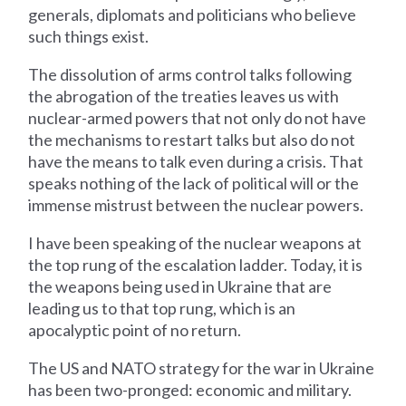
generals, diplomats and politicians who believe
such things exist.
The dissolution of arms control talks following
the abrogation of the treaties leaves us with
nuclear-armed powers that not only do not have
the mechanisms to restart talks but also do not
have the means to talk even during a crisis. That
speaks nothing of the lack of political will or the
immense mistrust between the nuclear powers.
I have been speaking of the nuclear weapons at
the top rung of the escalation ladder. Today, it is
the weapons being used in Ukraine that are
leading us to that top rung, which is an
apocalyptic point of no return.
The US and NATO strategy for the war in Ukraine
has been two-pronged: economic and military.