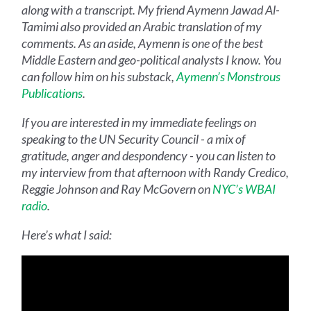
along with a transcript. My friend Aymenn Jawad Al-
Tamimi also provided an Arabic translation of my
comments. As an aside, Aymenn is one of the best
Middle Eastern and geo-political analysts I know. You
can follow him on his substack,
Aymenn’s Monstrous
Publications
.
If you are interested in my immediate feelings on
speaking to the UN Security Council - a mix of
gratitude, anger and despondency - you can listen to
my interview from that afternoon with Randy Credico,
Reggie Johnson and Ray McGovern on
NYC’s WBAI
radio
.
Here’s what I said: