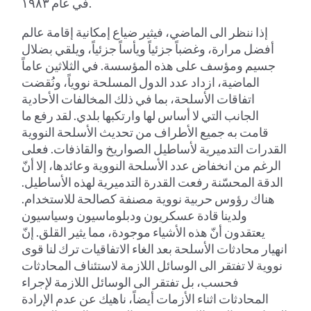
في عام ١٩٨٣.
إذا ننظر الى الماضي، فيثير ضياع إمكانية إقامة عالم
أفضل مرارة، وغضباً جزئياً ويأساً جزئياً، ويلقي بضلال
جسيم ومؤسف على هذه المؤسسة. في الثلاثين عاماً
الماضية، ازداد عدد الدول المسلحة نووياً، ونُقضت
اتفاقات الأسلحة، بما في ذلك المخالفات الأحادية
الجانب التي لا أساس لها وارتكبها بلدي. لقد رفع ما
قامت به جميع الأطراف من تحديث الأسلحة النووية
القدرات التدميرية لأساطيل الصواريخ والقاذفات. فعلى
الرغم من انخفاض عدد الأسلحة النووية وعائدها، إلا أنّ
الدقة المحسّنة رفعت القدرة التدميرية لهذه الأساطيل.
هناك رؤوس حربية نووية مصنفة كصالحة للاستخدام.
ولدينا قادة عسكريون ودبلوماسيون وسياسيون
يعتقدون أنّ هذه الأشياء موجودة، مما يثير القلق. إنّ
انهيار محادثات الأسلحة بعد الغاء الاتفاقيات ترك لنا قوى
نووية لا تفتقر الى الوسائل اللازمة لاستئناف المحادثات
فحسب، بل تفتقر الى الوسائل اللازمة لإجراء
المحادثات اثناء الأزمات أيضاً، ناهيك عن عدم الإرادة