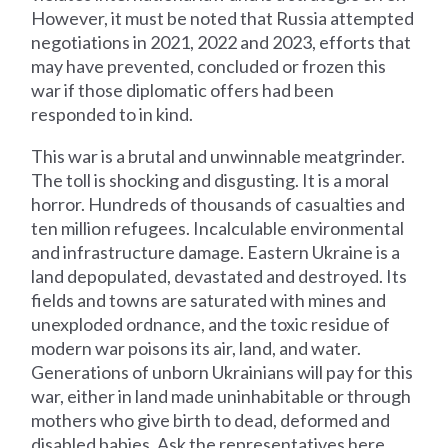
However, it must be noted that Russia attempted
negotiations in 2021, 2022 and 2023, efforts that
may have prevented, concluded or frozen this
war if those diplomatic offers had been
responded to in kind.
This war is a brutal and unwinnable meatgrinder.
The toll is shocking and disgusting. It is a moral
horror. Hundreds of thousands of casualties and
ten million refugees. Incalculable environmental
and infrastructure damage. Eastern Ukraine is a
land depopulated, devastated and destroyed. Its
fields and towns are saturated with mines and
unexploded ordnance, and the toxic residue of
modern war poisons its air, land, and water.
Generations of unborn Ukrainians will pay for this
war, either in land made uninhabitable or through
mothers who give birth to dead, deformed and
disabled babies. Ask the representatives here