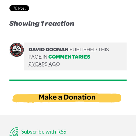
Showing 1 reaction
DAVID DOONAN
PUBLISHED THIS
PAGE IN
COMMENTARIES
2 YEARS AGO
Subscribe with RSS