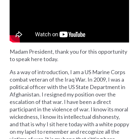
Madam President, thank you for this opportunity
to speak here today.
As a way of introduction, I am a US Marine Corps
combat veteran of the Iraq War. In 2009, I was a
political officer with the US State Department in
Afghanistan. I resigned my position over the
escalation of that war. I have been a direct
participant in the violence of war. I know its moral
wickedness, I know its intellectual dishonesty,
and that is why I sit here today with a white poppy
on my lapel to remember and recognize all the