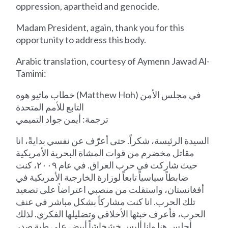
oppression, apartheid and genocide.
Madam President, again, thank you for this
opportunity to address this body.
Arabic translation, courtesy of Aymenn Jawad Al-
Tamimi:
خطاب ماثيو هوه (Matthew Hoh) في مجلس الأمن
التابع للأمم المتحدة
ترجمة: أيمن جواد التميمي
السيدة الرئيسة، شكراً. حتى أعرّف عن نفسي بدايةً، انا
مقاتل مخضرم من قوات المشاة البحرية الأمريكية
حيث شاركت في حرب العراق. في عام ٢٠٠٩، كنت
ضابطاً سياسياً تابعاً لوزارة الخارجية الأمريكية في
أفغانستان، واستقلت من منصبي اعتراضاً على تصعيد
تلك الحرب. انا كنت مشاركاً بشكل مباشر في عنف
الحرب، فأعرف خبثها الأخلاقي وتضليلها الفكري. لذلك
أجلس هنا وانا ألبس خشخاشاً أبيض على طية صدر