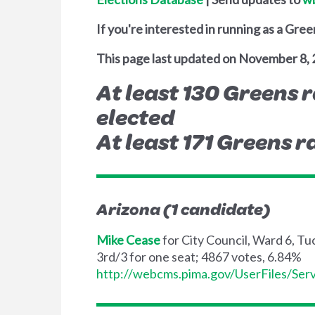
If you're interested in running as a Gree
This page last updated on November 8, 
At least 130 Greens r
elected
At least 171 Greens ra
Arizona (1 candidate)
Mike Cease
for City Council, Ward 6, T
3rd/3 for one seat; 4867 votes, 6.84%
http://webcms.pima.gov/UserFiles/S