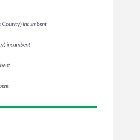
dt County)
incumbent
ty)
incumbent
bent
bent