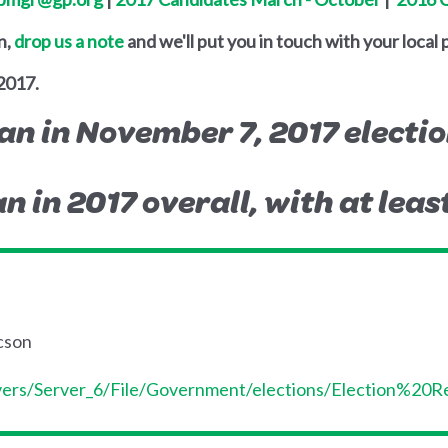
n,
drop us a note
and we'll put you in touch with your local 
2017.
an in November 7, 2017 electio
n in 2017 overall, with at leas
ucson
ervers/Server_6/File/Government/elections/Election