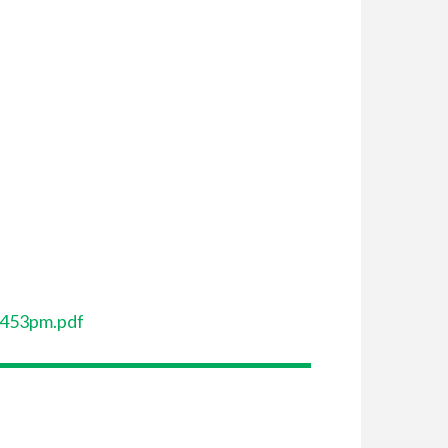
-453pm.pdf