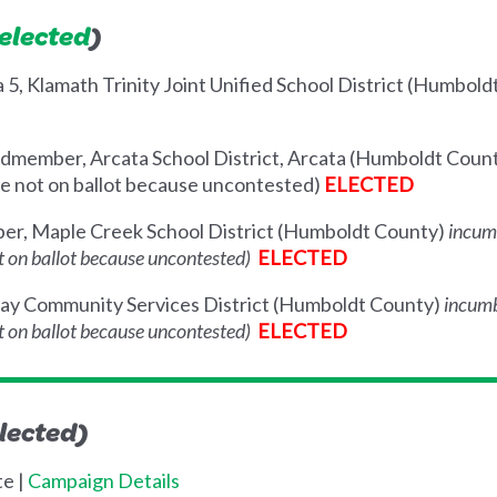
 elected
)
a 5, Klamath Trinity Joint Unified School District (Humbol
dmember, Arcata School District, Arcata (Humboldt Coun
ace not on ballot because uncontested)
ELECTED
r, Maple Creek School District (Humboldt County)
incum
not on ballot because uncontested)
ELECTED
way Community Services District (Humboldt County)
incum
not on ballot because uncontested)
ELECTED
lected)
te |
Campaign Details