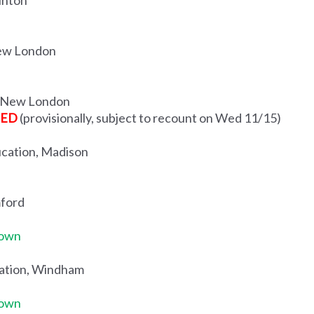
inton
New London
n, New London
TED
(provisionally, subject to recount on Wed 11/15)
ucation, Madison
mford
Town
cation, Windham
Town