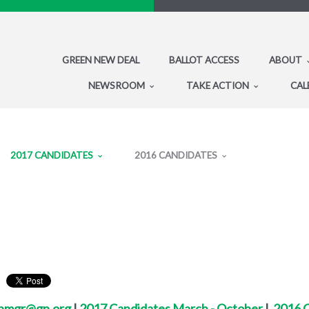
GREEN NEW DEAL
BALLOT ACCESS
ABOUT
NEWSROOM
TAKE ACTION
CAL
2017 CANDIDATES
2016 CANDIDATES
bmgr@gp.org
|
2017 Candidates March - October
|
2016 