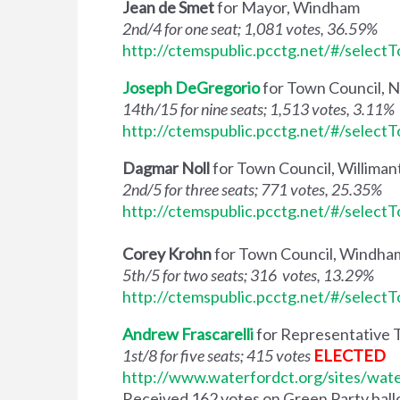
Jean de Smet
for Mayor, Windham
2nd/4 for one seat; 1,081 votes, 36.59%
http://ctemspublic.pcctg.net/#/select
Joseph DeGregorio
for Town Council, 
14th/15 for nine seats; 1,513 votes, 3.11%
http://ctemspublic.pcctg.net/#/select
Dagmar Noll
for Town Council, Willima
2nd/5 for three seats; 771 votes, 25.35%
http://ctemspublic.pcctg.net/#/select
Corey Krohn
for Town Council, Windha
5th/5 for two seats; 316 votes, 13.29%
http://ctemspublic.pcctg.net/#/select
Andrew Frascarelli
for Representative 
1st/8 for five seats; 415 votes
ELECTED
http://www.waterfordct.org/sites/wat
Received 162 votes on Green Party ballot