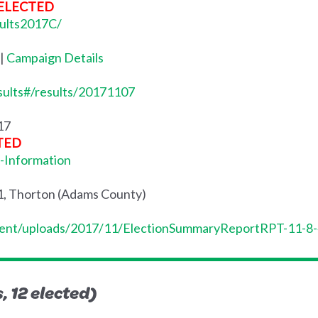
ELECTED
sults2017C/
 |
Campaign Details
sults#/results/20171107
17
TED
-Information
 1, Thorton (Adams County)
ent/uploads/2017/11/ElectionSummaryReportRPT-11-8
 12 elected)