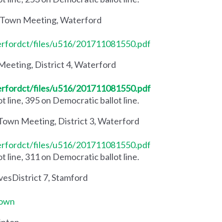
 Town Meeting, Waterford
erfordct/files/u516/201711081550.pdf
eeting, District 4, Waterford
erfordct/files/u516/201711081550.pdf
 line, 395 on Democratic ballot line.
Town Meeting, District 3, Waterford
erfordct/files/u516/201711081550.pdf
 line, 311 on Democratic ballot line.
vesDistrict 7, Stamford
Town