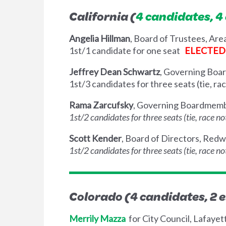
California (
4 candidates, 4
Angelia Hillman
, Board of Trustees, Are
1st/1 candidate for one seat
ELECTED
Jeffrey Dean Schwartz
, Governing Boar
1st/3 candidates for three seats (tie, r
Rama Zarcufsky
, Governing Boardmembe
1st/2 candidates for three seats (tie, race 
Scott Kender
, Board of Directors, Red
1st/2 candidates for three seats (tie, race 
Colorado (4 candidates, 2 e
Merrily Mazza
for City Council, Lafayet