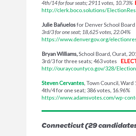
4th/14 for four seats; 2911 votes, 10.73%
http://clerk.boco.solutions/ElectionRe
Julie Bañuelos
for Denver School Board
3rd/3 for one seat; 18,625 votes, 22.04%
https://www.denvergov.org/electionre
Bryan Williams,
School Board, Ourat, 20
3rd/3 for three seats; 463 votes
ELEC
http://ouraycountyco.gov/328/Election
Steven Cervantes
, Town Council, Ward
4th/4 for one seat; 386 votes, 16.96%
https://www.adamsvotes.com/wp-cont
Connecticut (29 candidates,