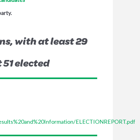
party.
ns, with at least 29
t 51 elected
%20Results%20and%20Information/ELECTIONREPORT.pdf