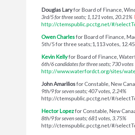
Douglas Lary
for Board of Finance, Wi
3rd/5 for three seats; 1,121 votes, 20.21%
http://ctemspublic.pcctg.net/#/select
Owen Charles
for Board of Finance, Ma
5th/5 for three seats;1,113 votes, 12.4
Kevin Kelly
for Board of Finance, Water
6th/6 candidates for three seats; 730 votes
http://www.waterfordct.org/sites/wat
John Amarilios
for Constable, New Can
9th/9 for seven seats; 407 votes, 2.24%
http://ctemspublic.pcctg.net/#/select
Hector Lopez
for Constable, New Cana
8th/9 for seven seats; 681 votes, 3.75%
http://ctemspublic.pcctg.net/#/select