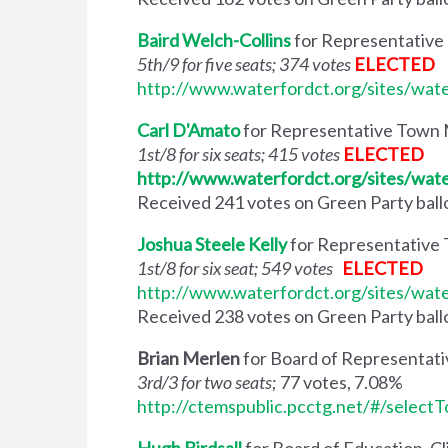
Baird Welch-Collins
for Representative
5th/9 for five seats; 374 votes
ELECTED
http://www.waterfordct.org/sites/wat
Carl D'Amato
for Representative Town M
1st/8 for six seats; 415 votes
ELECTED
http://www.waterfordct.org/sites/wat
Received 241 votes on Green Party ballot
Joshua Steele Kelly
for Representative 
1st/8 for six seat; 549 votes
ELECTED
http://www.waterfordct.org/sites/wat
Received 238 votes on Green Party ballot
Brian Merlen
for Board of Representati
3rd/3 for two seats
; 77 votes, 7.08%
http://ctemspublic.pcctg.net/#/select