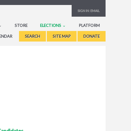
SIGN IN:
EMAIL
STORE
ELECTIONS
PLATFORM
ENDAR
SEARCH
SITE MAP
DONATE
Candidates