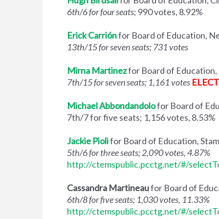
Hugh Birdsall
for Board of Education, Cl
6th/6 for four seats
; 990 votes, 8.92%
Erick Carrión
for Board of Education, 
13th/15 for seven seats; 731 votes
Mirna Martinez
for Board of Educatio
7th/15 for seven seats; 1,161 votes
ELEC
Michael Abbondandolo
for Board of Ed
7th/7 for five seats; 1,156 votes, 8.53%
Jackie Pioli
for Board of Education, Sta
5th/6 for three seats; 2,090 votes, 4.87%
http://ctemspublic.pcctg.net/#/select
Cassandra Martineau
for Board of Edu
6th/8 for five seats; 1,030 votes, 11.33%
http://ctemspublic.pcctg.net/#/select