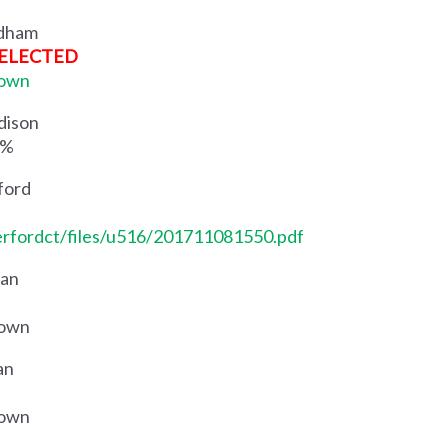
ndham
ELECTED
Town
dison
5%
ford
erfordct/files/u516/201711081550.pdf
aan
Town
an
Town