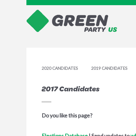
2020 CANDIDATES
2019 CANDIDATES
2017 Candidates
Do you like this page?
Elections Database
| Send updates to
w