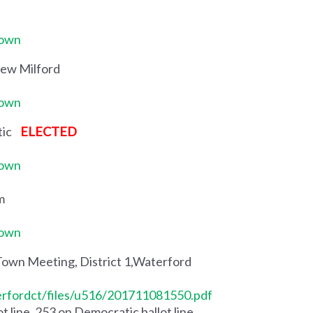
Town
New Milford
Town
ntic
ELECTED
Town
m
Town
Town Meeting, District 1,Waterford
erfordct/files/u516/201711081550.pdf
 line, 253 on Democratic ballot line.