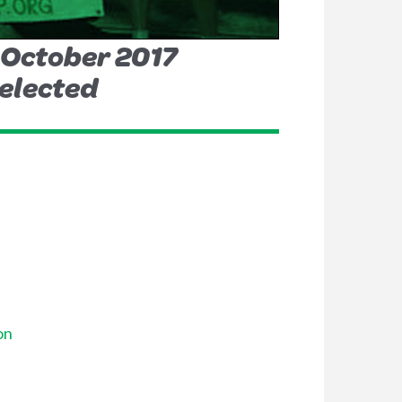
h October 2017
 elected
on