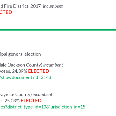
ld Fire District, 2017
incumbent
CTED
ipal general election
ndale (Jackson County)
incumbent
 votes, 24.39%
ELECTED
me/showdocument?id=3143
 (Fayette County)
incumbent
es, 25.03%
ELECTED
ces?district_type_id=19&jurisdiction_id=15