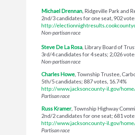
Michael Drennan
, Ridgeville Park and
2nd/3 candidates for one seat, 902 vot
http://electionnightresults.cookcoun
Non-partisan race
Steve De La Rosa
, Library Board of Tru
3rd/4 candidates for 4 seats; 2,026 vot
Non-partisan race
Charles Howe
, Township Trustee, Carb
5th/5 candidates; 887 votes, 16.74%
http://www.jacksoncounty-il.gov/ho
Partisan race
Russ Kramer
, Township Highway Commi
2nd/2 candidates for one seat; 681 vot
http://www.jacksoncounty-il.gov/ho
Partisan race