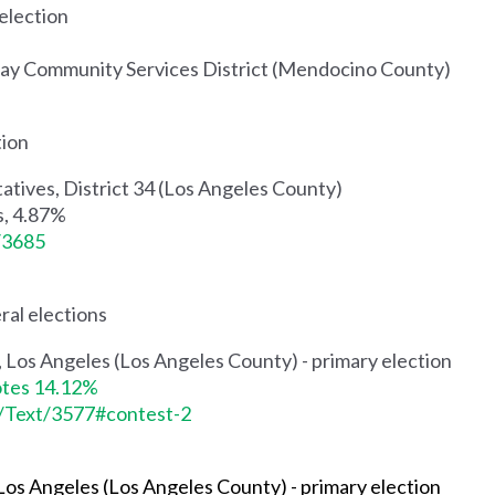
 election
way Community Services District (Mendocino County)
tion
atives, District 34 (Los Angeles County)
s, 4.87%
t/3685
ral elections
 9, Los Angeles (Los Angeles County) - primary election
otes 14.12%
s/Text/3577#contest-2
, Los Angeles (Los Angeles County)
- primary election