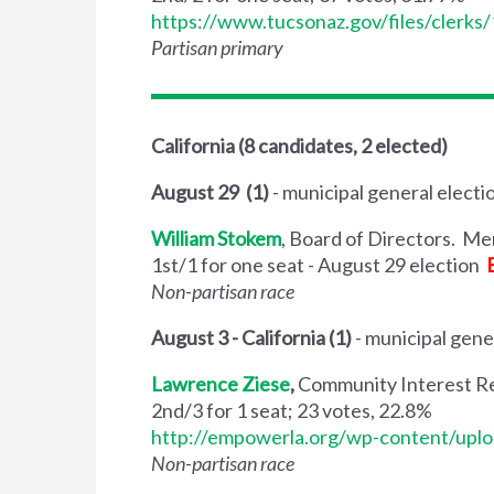
https://www.tucsonaz.gov/files/clerk
Partisan primary
California (8 candidates, 2 elected)
August 29 (1)
- municipal general electi
William Stokem
, Board of Directors. M
1st/1 for one seat - August 29 election
Non-partisan race
August 3 - California (1)
- municipal gene
Lawrence Ziese
,
Community Interest Re
2nd/3 for 1 seat; 23 votes, 22.8%
http://empowerla.org/wp-content/uplo
Non-partisan race