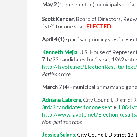
May 2
(1, one elected) municipal special
Scott Kender
, Board of Directors, Red
1st/1 for one seat
ELECTED
April 4 (1)
- partisan primary special elec
Kenneth Mejia
, U.S. House of Represent
7th/23 candidates for 1 seat; 1962 vote
http://lavote.net/ElectionResults/Tex
Partisan race
March 7
(4) - municipal primary and gene
Adriana Cabrera
, City Council, District
3rd/3 candidates for one seat
•
1,004 v
http://www.lavote.net/ElectionResult
Non-partisan race
Jessica Salans
,
City Council, District 13