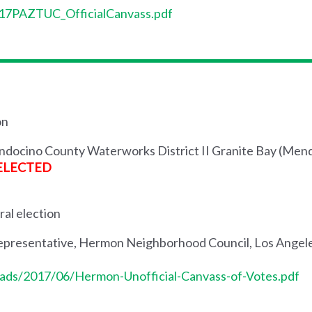
s/17PAZTUC_OfficialCanvass.pdf
on
endocino County Waterworks District II Granite Bay (Me
ELECTED
ral election
presentative, Hermon Neighborhood Council, Los Angeles
ads/2017/06/Hermon-Unofficial-Canvass-of-Votes.pdf