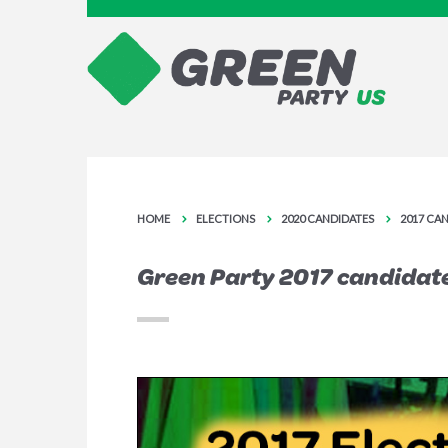
HOME
ELECTIONS
2020 CANDIDATES
2017 CA
Green Party 2017 candidat