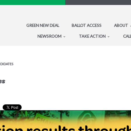
GREEN NEW DEAL
BALLOT ACCESS
ABOUT
NEWSROOM
TAKE ACTION
CAL
NDIDATES
es