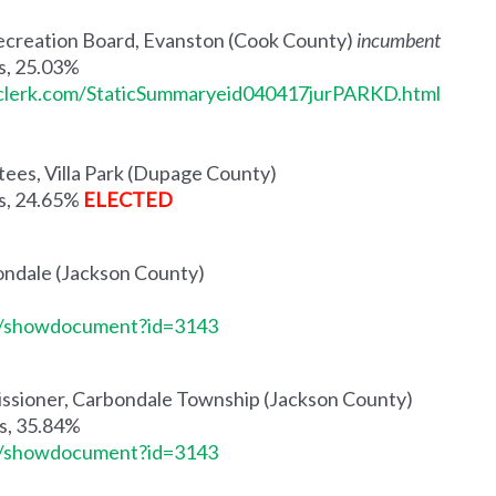
 Recreation Board, Evanston (Cook County)
incumbent
es, 25.03%
tyclerk.com/StaticSummaryeid040417jurPARKD.html
stees, Villa Park (Dupage County)
es, 24.65%
ELECTED
ondale (Jackson County)
me/showdocument?id=3143
ssioner, Carbondale Township (Jackson County)
es, 35.84%
me/showdocument?id=3143