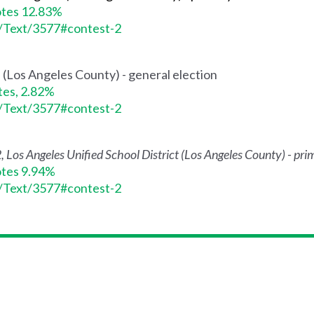
otes 12.83%
s/Text/3577#contest-2
e (Los Angeles County) - general election
tes, 2.82%
s/Text/3577#contest-2
2, Los Angeles Unified School District (Los Angeles County) - pri
otes 9.94%
s/Text/3577#contest-2