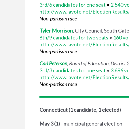
3rd/6 candidates for one seat
•
2,540 v
http://www.lavote.net/ElectionResult
Non-partisan race
Tyler Morrison
, City Council, South Gat
8th/9 candidates for two seats
•
160 vo
http://www.lavote.net/ElectionResult
Non-partisan race
Carl Peterson
, Board of Education, District 
3rd/3 candidates for one seat
•
3,696 v
http://www.lavote.net/ElectionResult
Non-partisan race
Connecticut (1 candidate, 1 elected)
May 3 (
1) - municipal general election