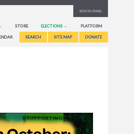
SIGN IN:
EMAIL
STORE
ELECTIONS
PLATFORM
ENDAR
SEARCH
SITE MAP
DONATE