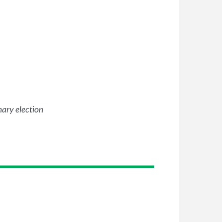
mary election