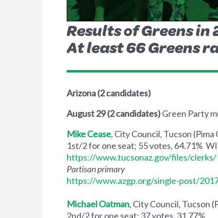
Results of Greens in
At least 66 Greens ra
Arizona (2 candidates)
August 29 (2 candidates)
Green Party mu
Mike Cease
, City Council, Tucson (Pima
1st/2 for one seat; 55 votes, 64.71% 
https://www.tucsonaz.gov/files/clerk
Partisan primary
https://www.azgp.org/single-post/201
Michael Oatman
, City Council, Tucson 
2nd/2 for one seat; 37 votes, 31.77%