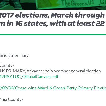
 2017 elections, March throug
n in 16 states, with at least 22
nicipal primary
 County)
WINS PRIMARY, Advances to November general election
s/17PAZTUC_OfficialCanvass.pdf
7/09/04/Cease-wins-Ward-6-Green-Party-Primary-Electi
(Pima County)