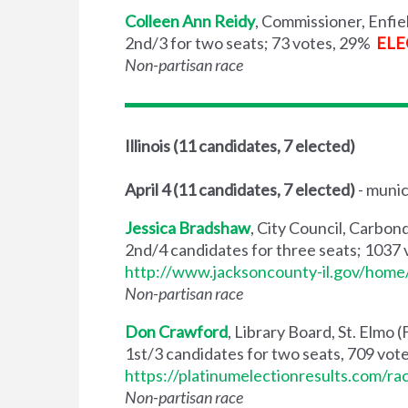
Colleen Ann Reidy
, Commissioner, Enfie
2nd/3 for two seats; 73 votes, 29%
ELE
Non-partisan race
Illinois
(11 candidates, 7 elected)
April 4
(11 candidates, 7 elected)
- munic
Jessica Bradshaw
, City Council, Carbo
2nd/4 candidates for three seats; 1037
http://www.jacksoncounty-il.gov/ho
Non-partisan race
Don Crawford
, Library Board, St. Elmo
1st/3 candidates for two seats, 709 vot
https://platinumelectionresults.com/ra
Non-partisan race