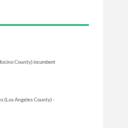
ndocino County)
incumbent
 (Los Angeles County) -