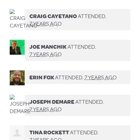
CRAIG CAYETANO
ATTENDED.
7 YEARS AGO
JOE MANCHIK
ATTENDED.
7 YEARS AGO
ERIN FOX
ATTENDED.
7 YEARS AGO
JOSEPH DEMARE
ATTENDED.
7 YEARS AGO
TINA ROCKETT
ATTENDED.
7 YEARS AGO