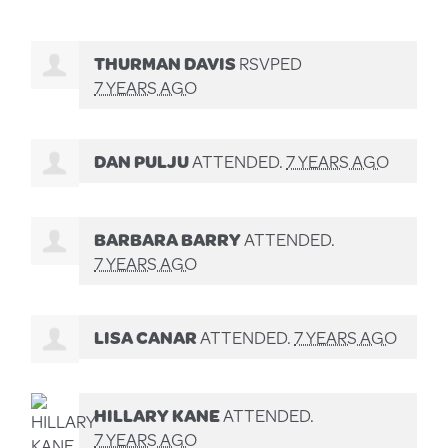
THURMAN DAVIS
RSVPED
7 YEARS AGO
DAN PULJU
ATTENDED.
7 YEARS AGO
BARBARA BARRY
ATTENDED.
7 YEARS AGO
LISA CANAR
ATTENDED.
7 YEARS AGO
HILLARY KANE
ATTENDED.
7 YEARS AGO