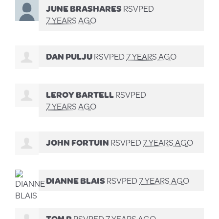
JUNE BRASHARES
RSVPED
7 YEARS AGO
DAN PULJU
RSVPED
7 YEARS AGO
LEROY BARTELL
RSVPED
7 YEARS AGO
JOHN FORTUIN
RSVPED
7 YEARS AGO
DIANNE BLAIS
RSVPED
7 YEARS AGO
TOM R
RSVPED
7 YEARS AGO