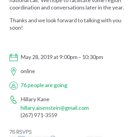
national call. We hope to facilitate some region
coordination and conversations later in the year.
Thanks and we look forward to talking with you
soon!
May 28, 2019 at 9:00pm – 10:30pm
online
76 people are going
Hillary Kane
hillary.aisenstein@gmail.com
(267) 971-3559
76 RSVPS