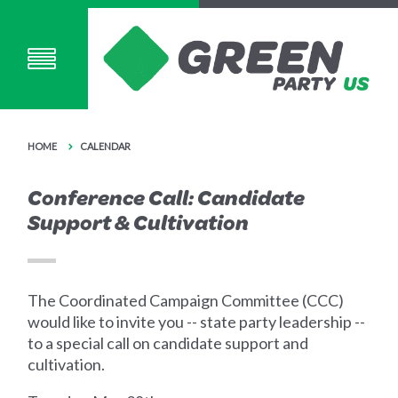
HOME
CALENDAR
Conference Call: Candidate
Support & Cultivation
The Coordinated Campaign Committee (CCC)
would like to invite you -- state party leadership --
to a special call on candidate support and
cultivation.