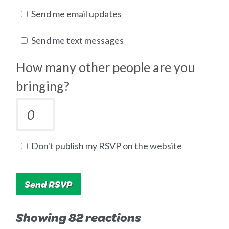
Send me email updates
Send me text messages
How many other people are you
bringing?
Don't publish my RSVP on the website
Showing 82 reactions