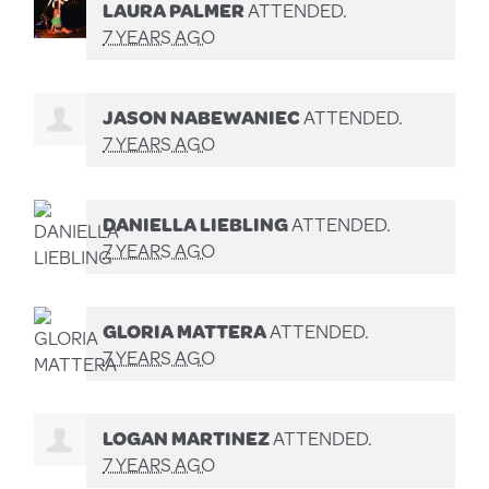
LAURA PALMER
ATTENDED.
7 YEARS AGO
JASON NABEWANIEC
ATTENDED.
7 YEARS AGO
DANIELLA LIEBLING
ATTENDED.
7 YEARS AGO
GLORIA MATTERA
ATTENDED.
7 YEARS AGO
LOGAN MARTINEZ
ATTENDED.
7 YEARS AGO