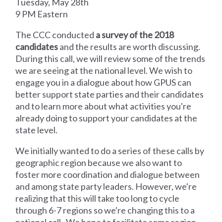
Tuesday, May 28th
9 PM Eastern
The CCC conducted
a survey of the 2018
candidates
and the results are worth discussing.
During this call, we will review some of the trends
we are seeing at the national level. We wish to
engage you in a dialogue about how GPUS can
better support state parties and their candidates
and to learn more about what activities you're
already doing to support your candidates at the
state level.
We initially wanted to do a series of these calls by
geographic region because we also want to
foster more coordination and dialogue between
and among state party leaders. However, we're
realizing that this will take too long to cycle
through 6-7 regions so we're changing this to a