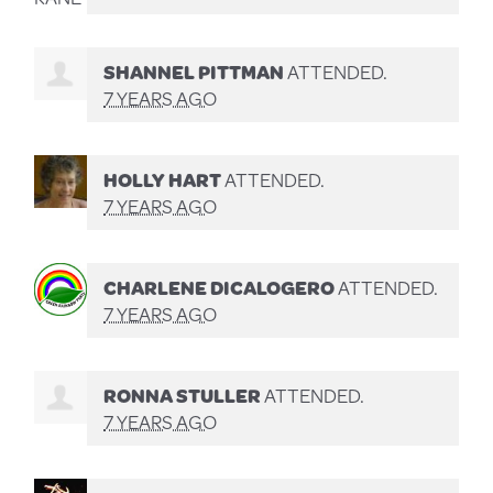
SHANNEL PITTMAN
ATTENDED.
7 YEARS AGO
HOLLY HART
ATTENDED.
7 YEARS AGO
CHARLENE DICALOGERO
ATTENDED.
7 YEARS AGO
RONNA STULLER
ATTENDED.
7 YEARS AGO