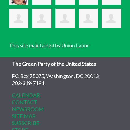
This site maintained by Union Labor
The Green Party of the United States
PO Box 75075, Washington, DC 20013
202-319-7191
CALENDAR
CONTACT
NEWSROOM
SITE MAP
SUBSCRIBE