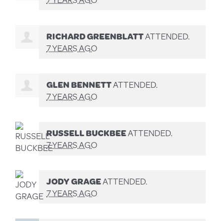
RICHARD GREENBLATT
ATTENDED.
7 YEARS AGO
GLEN BENNETT
ATTENDED.
7 YEARS AGO
RUSSELL BUCKBEE
ATTENDED.
7 YEARS AGO
JODY GRAGE
ATTENDED.
7 YEARS AGO