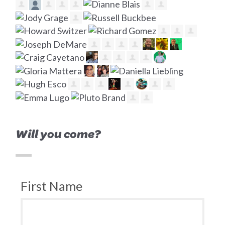
Will you come?
First Name