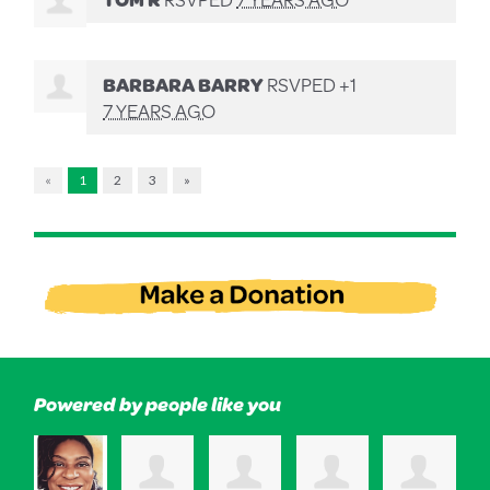
BARBARA BARRY
RSVPED +1
7 YEARS AGO
«
1
2
3
»
Powered by people like you