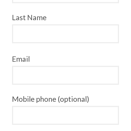
Last Name
Email
Mobile phone (optional)