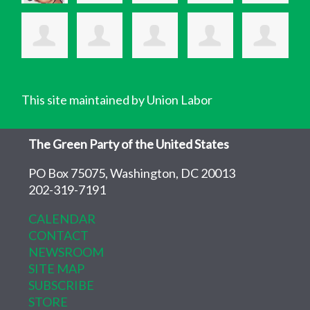
This site maintained by Union Labor
The Green Party of the United States
PO Box 75075, Washington, DC 20013
202-319-7191
CALENDAR
CONTACT
NEWSROOM
SITE MAP
SUBSCRIBE
STORE