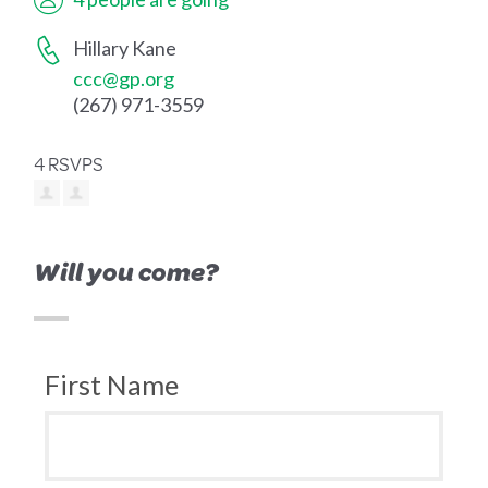
Hillary Kane
ccc@gp.org
(267) 971-3559
4 RSVPS
Will you come?
First Name