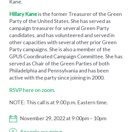
Kane.
Hillary Kane
is the former Treasurer of the Green
Party of the United States. She has served as
campaign treasurer for several Green Party
candidates, and has volunteered and served in
other capacities with several other prior Green
Party campaigns. She is also a member of the
GPUS Coordinated Campaign Committee. She has
served as Chair of the Green Parties of both
Philadelphia and Pennsylvania and has been
active with the party since joining in 2000.
RSVP here on zoom.
NOTE: This call is at 9:00 p.m. Eastern time.
November 29, 2022 at 9:00pm – 10pm
4 people are going