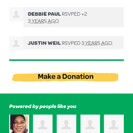
DEBBIE PAUL
RSVPED +2
3 YEARS AGO
JUSTIN WEIL
RSVPED
3 YEARS AGO
Powered by people like you