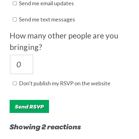
Send me email updates
Send me text messages
How many other people are you
bringing?
Don't publish my RSVP on the website
Showing 2 reactions