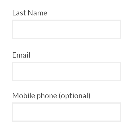
Last Name
Email
Mobile phone (optional)