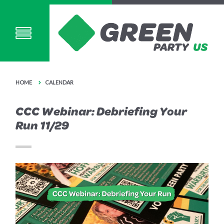
HOME
CALENDAR
CCC Webinar: Debriefing Your
Run 11/29