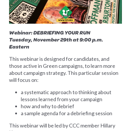
Webinar: DEBRIEFING YOUR RUN
Tuesday, November 29th at 9:00 p.m.
Eastern
This webinar is designed for candidates, and
those active in Green campaigns, to learn more
about campaign strategy. This particular session
will focus on:
a systematic approach to thinking about
lessons learned from your campaign
how and why to debrief
a sample agenda for a debriefing session
This webinar will be led by CCC member Hillary