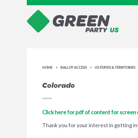
HOME
BALLOT ACCESS
US STATES & TERRITORIES
Colorado
Click here for pdf of content for screen
Thank you for your interest in getting i