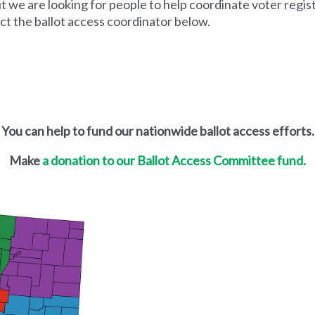
ut we are looking for people to help coordinate voter regis
act the ballot access coordinator below.
You can help to fund our nationwide ballot access efforts.
Make
a donation to our Ballot Access Committee fund.