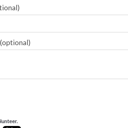
tional)
(optional)
olunteer.