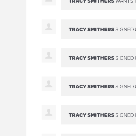
TRACY SMITHERS
WANTS 
TRACY SMITHERS
SIGNED 
TRACY SMITHERS
SIGNED 
TRACY SMITHERS
SIGNED 
TRACY SMITHERS
SIGNED 