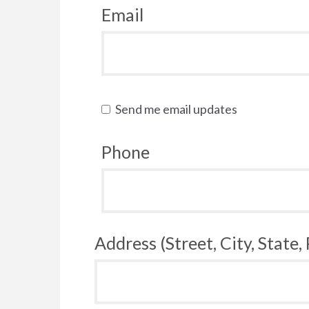
Email
Send me email updates
Phone
Address (Street, City, State,