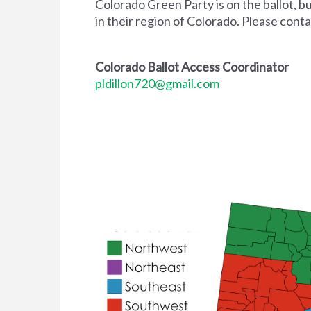
Colorado Green Party is on the ballot, b
in their region of Colorado. Please cont
Colorado Ballot Access Coordinator
pldillon720@gmail.com