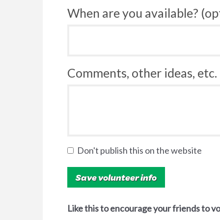
When are you available? (op
Comments, other ideas, etc. 
Don't publish this on the website
Like this to encourage your friends to v