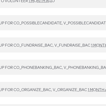
TO VOLUNTEER
1 MONTH AGO
UP FOR
CO_POSSIBLECANDIDATE, V_POSSIBLECANDIDA
UP FOR
CO_FUNDRAISE_BAC, V_FUNDRAISE_BAC
1 MONT
UP FOR
CO_PHONEBANKING_BAC, V_PHONEBANKING_B
UP FOR
CO_ORGANIZE_BAC, V_ORGANIZE_BAC
1 MONTH