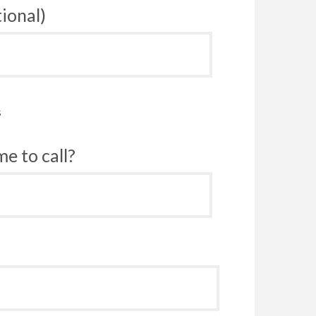
ional)
s
e to call?