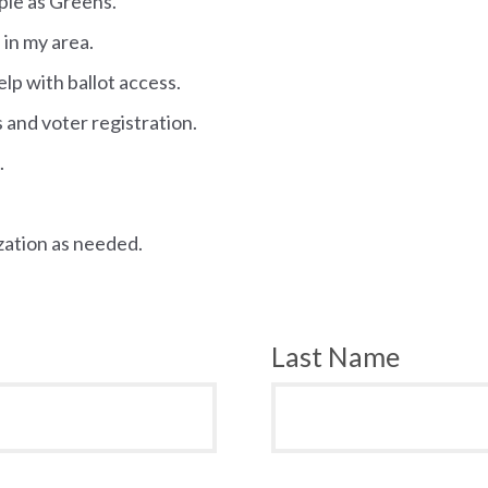
ople as Greens.
 in my area.
elp with ballot access.
s and voter registration.
.
zation as needed.
Last Name