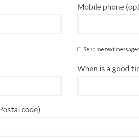
Mobile phone (opt
Send me text message
When is a good tim
 Postal code)