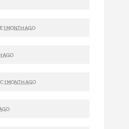
TE
1 MONTH AGO
H AGO
AC
1 MONTH AGO
 AGO