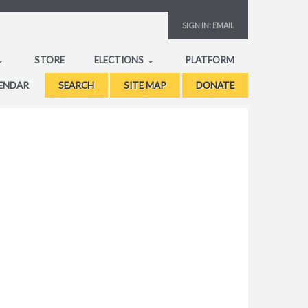
SIGN IN:
EMAIL
STORE
ELECTIONS
PLATFORM
ENDAR
SEARCH
SITE MAP
DONATE