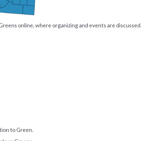
Greens online, where organizing and events are discussed
tion to Green.