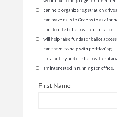
I would like to help register other pe
I can help organize registration drives
I can make calls to Greens to ask for h
I can donate to help with ballot acces
I will help raise funds for ballot access
I can travel to help with petitioning.
I am a notary and can help with notari
I am interested in running for office.
First Name