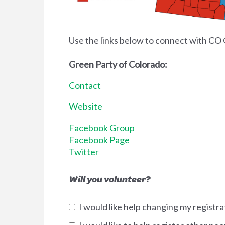
Use the links below to connect with CO 
Green Party of Colorado:
Contact
Website
Facebook Group
Facebook Page
Twitter
Will you volunteer?
I would like help changing my registra