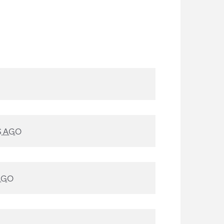
S AGO
AGO