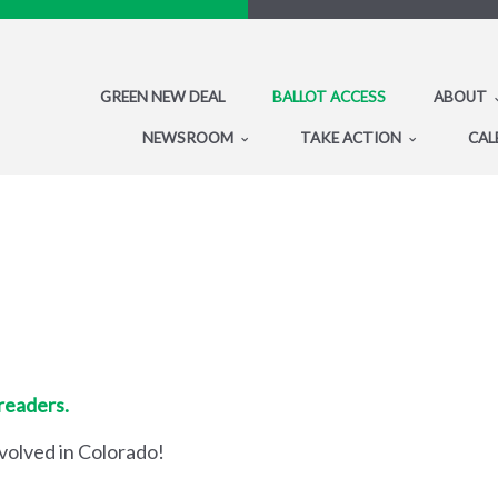
GREEN NEW DEAL
BALLOT ACCESS
ABOUT
NEWSROOM
TAKE ACTION
CAL
 readers.
nvolved in Colorado!