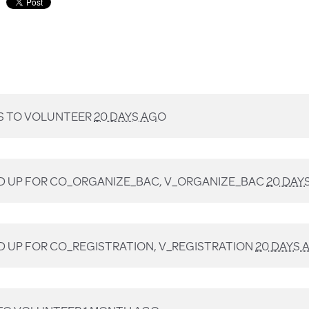
 TO VOLUNTEER
20 DAYS AGO
D UP FOR
CO_ORGANIZE_BAC, V_ORGANIZE_BAC
20 DAY
D UP FOR
CO_REGISTRATION, V_REGISTRATION
20 DAYS 