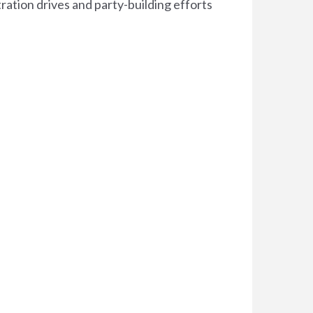
tration drives and party-building efforts