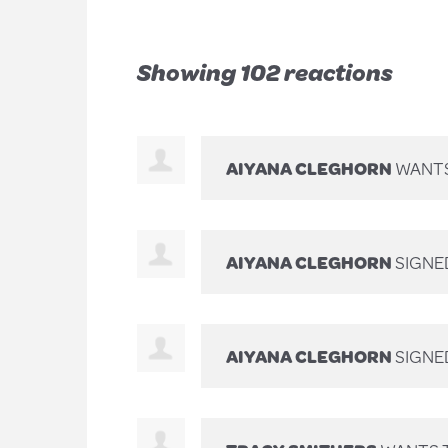
Showing 102 reactions
AIYANA CLEGHORN
WANTS
AIYANA CLEGHORN
SIGNE
AIYANA CLEGHORN
SIGNE