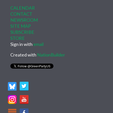
CALENDAR
CONTACT
NEWSROOM
SITE MAP
SUBSCRIBE
STORE
Sign in with
email
Created with
NationBuilder