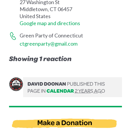
27 Washington St
Middletown, CT 06457
United States
Google map and directions
Green Party of Connecticut
ctgreenparty@gmail.com
Showing 1 reaction
DAVID DOONAN
PUBLISHED THIS
PAGE IN
CALENDAR
2 YEARS AGO