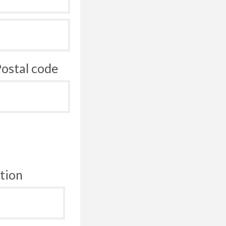
ostal code
tion