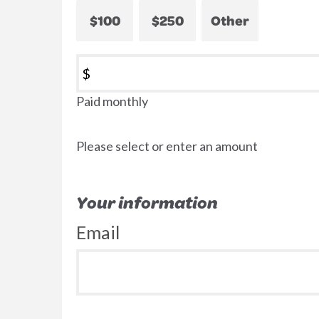
$100
$250
Other
$
Paid monthly
Please select or enter an amount
Your information
Email