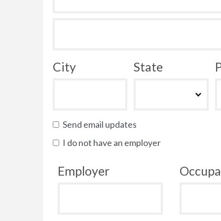
City
State
P
Send email updates
I do not have an employer
Employer
Occupa