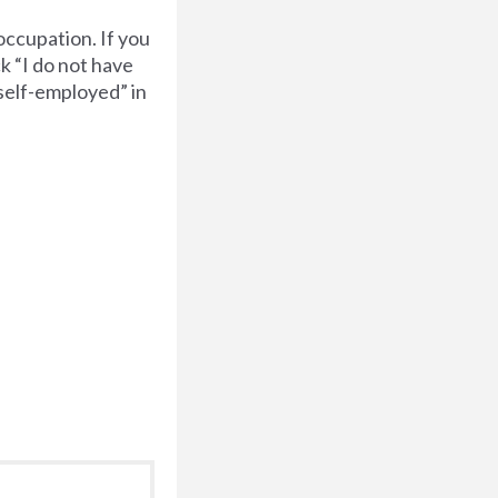
occupation. If you
k “I do not have
“self-employed” in