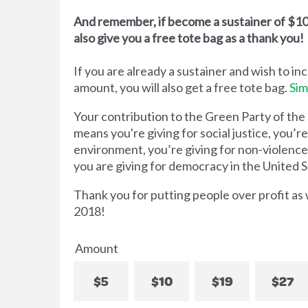
And remember, if become a sustainer of $10 
also give you a free tote bag as a thank you!
If you are already a sustainer and wish to in
amount, you will also get a free tote bag.
Sim
Your contribution to the Green Party of the
means you're giving for social justice, you’re
environment, you’re giving for non-violenc
you are giving for democracy in the United S
Thank you for putting people over profit as
2018!
Amount
$5
$10
$19
$27