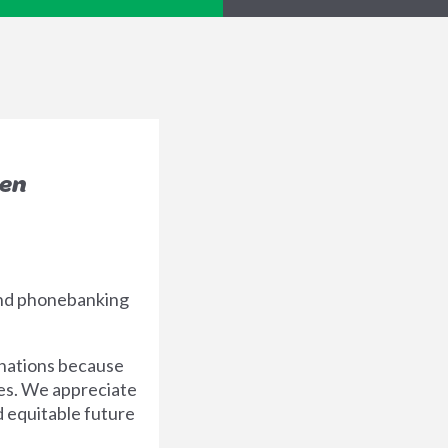
een
end phonebanking
nations because
ues. We appreciate
d equitable future