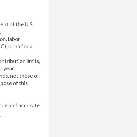
dent of the U.S.
.
on, labor
C), or national
ntribution limits,
r year.
nds, not those of
rpose of this
rue and accurate.
.