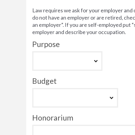
Law requires we ask for your employer and 
do not have an employer or are retired, chec
an employer”. If you are self-employed put 
employer and describe your occupation.
Purpose
Budget
Honorarium