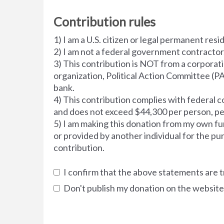
Contribution rules
1) I am a U.S. citizen or legal permanent resi
2) I am not a federal government contractor
3) This contribution is NOT from a corporati
organization, Political Action Committee (PA
bank.
4) This contribution complies with federal co
and does not exceed $44,300 per person, pe
5) I am making this donation from my own fu
or provided by another individual for the pu
contribution.
I confirm that the above statements are t
Don't publish my donation on the website