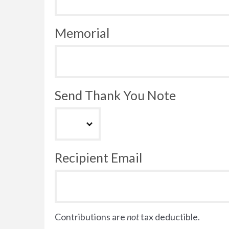
Memorial
Send Thank You Note
Recipient Email
Contributions are
not
tax deductible.