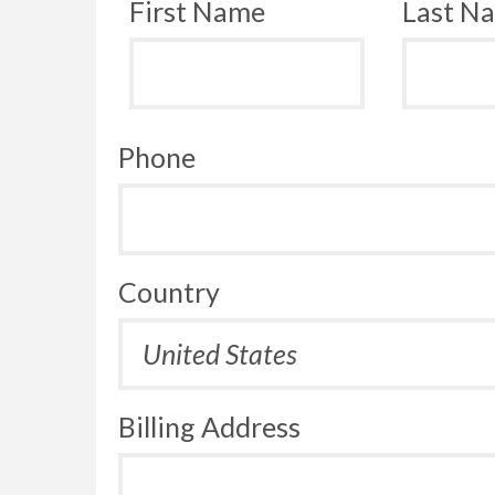
First Name
Last N
Phone
Country
Billing Address