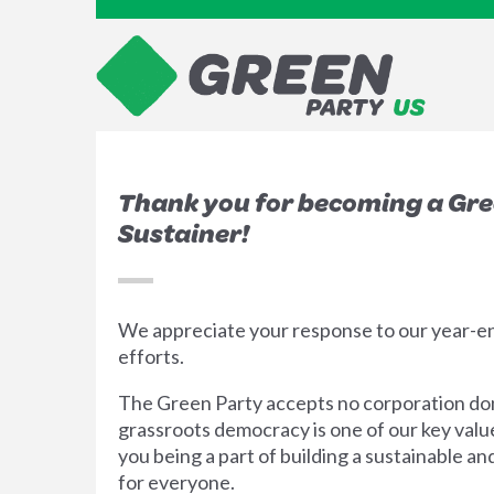
Thank you for becoming a Gr
Sustainer!
We appreciate your response to our year-
efforts.
The Green Party accepts no corporation do
grassroots democracy is one of our key val
you being a part of building a sustainable an
for everyone.