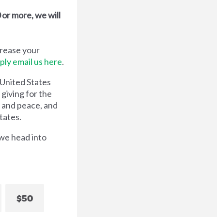
or more, we will
crease your
ply email us here
.
 United States
 giving for the
e and peace, and
tates.
 we head into
$50