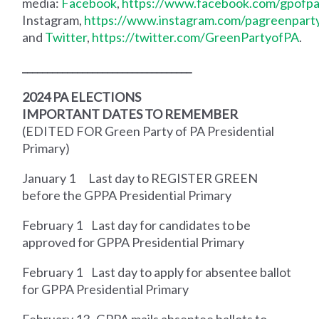
media:
Facebook
,
https://www.facebook.com/gpofpa
Instagram,
https://www.instagram.com/pagreenpart
and
Twitter
,
https://twitter.com/GreenPartyofPA
.
__________________________________
2024 PA ELECTIONS
IMPORTANT DATES TO REMEMBER
(EDITED FOR Green Party of PA Presidential
Primary)
January 1
Last day to REGISTER GREEN
before the GPPA Presidential Primary
February 1
Last day for candidates to be
approved for GPPA Presidential Primary
February 1
Last day to apply for absentee ballot
for GPPA Presidential Primary
February 13
GPPA mails absentee ballots to