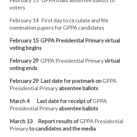
voters
February 14
First day to circulate and file
nomination papers for GPPA candidates
February 15
GPPA Presidential Primary virtual
voting begins
February 29
GPPA Presidential Primary
virtual
voting ends
February 29
Last date for postmark on
GPPA
Presidential Primary
absentee ballots
March 4
Last date for receipt of
GPPA
Presidential Primary
absentee ballots
March 13
Report results of
GPPA Presidential
Primary
to candidates and the media