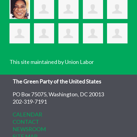
This site maintained by Union Labor
The Green Party of the United States
PO Box 75075, Washington, DC 20013
202-319-7191
CALENDAR
CONTACT
NEWSROOM
SITE MAP