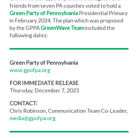
friends from seven PA counties voted to hold a
Green Party of Pennsylvania
Presidential Primary
in February 2024. The plan which was proposed
by the GPPA
GreenWave Team
included the
following dates:
Green Party of Pennsylvania
www.gpofpa.org
FOR IMMEDIATE RELEASE
Thursday, December 7, 2023
CONTACT:
Chris Robinson, Communication Team Co-Leader,
media@gpofpa.org