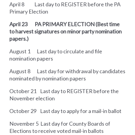
April 8
Last day to REGISTER before the PA
Primary Election
April 23
PA PRIMARY ELECTION
(Best time
to harvest signatures on minor party
nomination
papers.)
August 1
Last day to circulate and file
nomination papers
August 8
Last day for withdrawal by candidates
nominated by nomination papers
October 21
Last day to REGISTER before the
November election
October 29
Last day to apply for a mail-in ballot
November 5
Last day for County Boards of
Elections to receive voted mail-in ballots