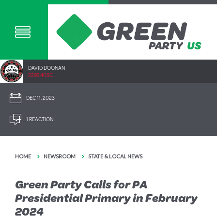
DAVID DOONAN
2292.40SC
DEC 11, 2023
1 REACTION
HOME
NEWSROOM
STATE & LOCAL NEWS
Green Party Calls for PA
Presidential Primary in February
2024