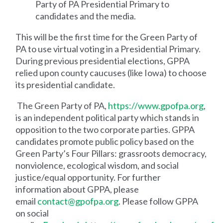
Party of PA Presidential Primary to
candidates and the media.
This will be the first time for the Green Party of
PA to use virtual voting in a Presidential Primary.
During previous presidential elections, GPPA
relied upon county caucuses (like Iowa) to choose
its presidential candidate.
The Green Party of PA,
https://www.gpofpa.org
,
is an independent political party which stands in
opposition to the two corporate parties. GPPA
candidates promote public policy based on the
Green Party’s Four Pillars: grassroots democracy,
nonviolence, ecological wisdom, and social
justice/equal opportunity. For further
information about GPPA, please
email
contact@gpofpa.org
. Please follow GPPA
on social