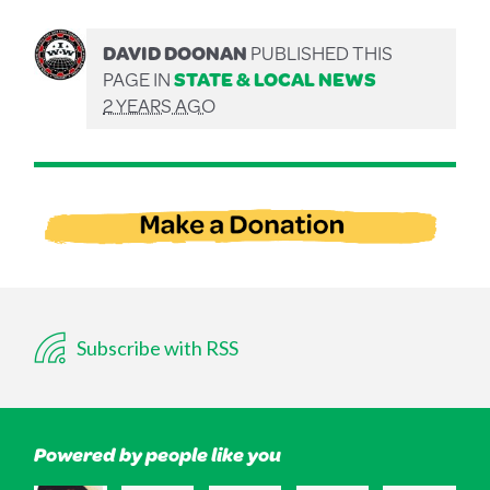
DAVID DOONAN
PUBLISHED THIS
PAGE IN
STATE & LOCAL NEWS
2 YEARS AGO
Subscribe with RSS
Powered by people like you