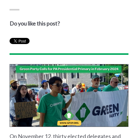
Do you like this post?
On November 12, thirty elected delegates and