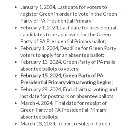
January 1, 2024, Last date for voters to
register Green in order to vote in the Green
Party of PA Presidential Primary;
February 1, 2024, Last date for presidential
candidates to be approved for the Green
Party of PA Presidential Primary ballot;
February 1, 2024, Deadline for Green Party
voters to apply for an absentee ballot;
February 13, 2024, Green Party of PA mails
absentee ballots to voters;
February 15, 2024, Green Party of PA
Presidential Primary virtual voting begins;
February 29, 2024, End of virtual voting and
last date for postmark on absentee ballots;
March 4, 2024, Final date for receipt of
Green Party of PA Presidential Primary
absentee ballots;
March 13, 2024, Report results of Green