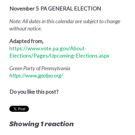
November 5
PA GENERAL ELECTION
Note: All dates in this calendar are subject to change
without notice.
Adapted from,
https://www.vote.pa.gov/About-
Elections/Pages/Upcoming-Elections.aspx
Green Party of Pennsylvania
https://www.gpofpa.org/
Do you like this post?
Showing 1 reaction