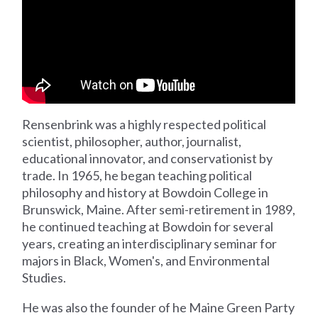
Rensenbrink was a highly respected political
scientist, philosopher, author, journalist,
educational innovator, and conservationist by
trade. In 1965, he began teaching political
philosophy and history at Bowdoin College in
Brunswick, Maine. After semi-retirement in 1989,
he continued teaching at Bowdoin for several
years, creating an interdisciplinary seminar for
majors in Black, Women's, and Environmental
Studies.
He was also the founder of he Maine Green Party