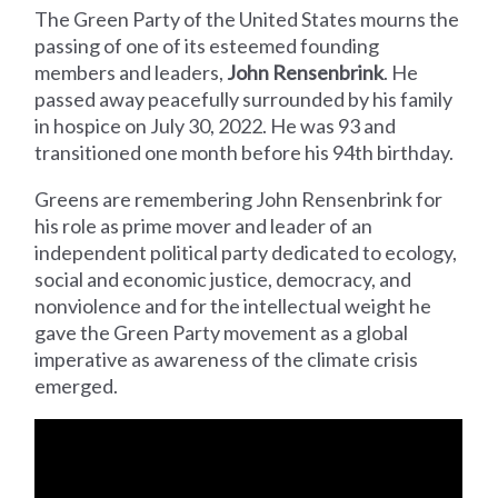
The Green Party of the United States mourns the
passing of one of its esteemed founding
members and leaders,
John Rensenbrink
. He
passed away peacefully surrounded by his family
in hospice on July 30, 2022. He was 93 and
transitioned one month before his 94th birthday.
Greens are remembering John Rensenbrink for
his role as prime mover and leader of an
independent political party dedicated to ecology,
social and economic justice, democracy, and
nonviolence and for the intellectual weight he
gave the Green Party movement as a global
imperative as awareness of the climate crisis
emerged.