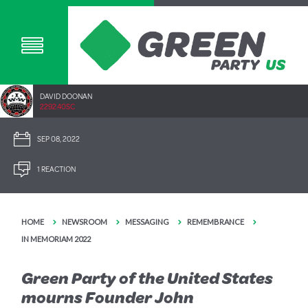
DAVID DOONAN
2292.40SC
SEP 08, 2022
1 REACTION
HOME
NEWSROOM
MESSAGING
REMEMBRANCE
IN MEMORIAM 2022
Green Party of the United States
mourns Founder John