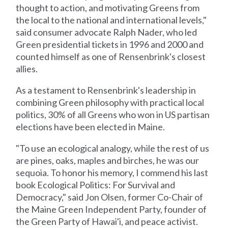
thought to action, and motivating Greens from
the local to the national and international levels,"
said consumer advocate Ralph Nader, who led
Green presidential tickets in 1996 and 2000 and
counted himself as one of Rensenbrink's closest
allies.
As a testament to Rensenbrink's leadership in
combining Green philosophy with practical local
politics, 30% of all Greens who won in US partisan
elections have been elected in Maine.
"To use an ecological analogy, while the rest of us
are pines, oaks, maples and birches, he was our
sequoia. To honor his memory, I commend his last
book Ecological Politics: For Survival and
Democracy," said Jon Olsen, former Co-Chair of
the Maine Green Independent Party, founder of
the Green Party of Hawai'i, and peace activist.