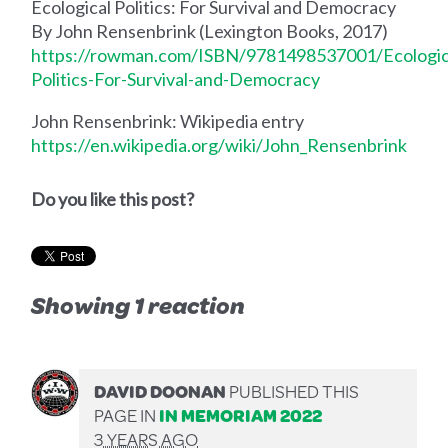
Ecological Politics: For Survival and Democracy
By John Rensenbrink (Lexington Books, 2017)
https://rowman.com/ISBN/9781498537001/Ecologic
Politics-For-Survival-and-Democracy
John Rensenbrink: Wikipedia entry
https://en.wikipedia.org/wiki/John_Rensenbrink
Do you like this post?
Showing 1 reaction
DAVID DOONAN
PUBLISHED THIS
PAGE IN
IN MEMORIAM 2022
3 YEARS AGO