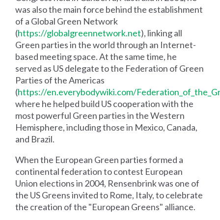
was also the main force behind the establishment
of a Global Green Network
(
https://globalgreennetwork.net
), linking all
Green parties in the world through an Internet-
based meeting space. At the same time, he
served as US delegate to the Federation of Green
Parties of the Americas
(
https://en.everybodywiki.com/Federation_of_the_G
where he helped build US cooperation with the
most powerful Green parties in the Western
Hemisphere, including those in Mexico, Canada,
and Brazil.
When the European Green parties formed a
continental federation to contest European
Union elections in 2004, Rensenbrink was one of
the US Greens invited to Rome, Italy, to celebrate
the creation of the "European Greens" alliance.