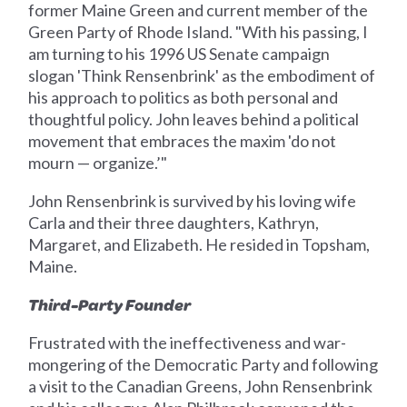
former Maine Green and current member of the
Green Party of Rhode Island. "With his passing, I
am turning to his 1996 US Senate campaign
slogan 'Think Rensenbrink' as the embodiment of
his approach to politics as both personal and
thoughtful policy. John leaves behind a political
movement that embraces the maxim 'do not
mourn — organize.’"
John Rensenbrink is survived by his loving wife
Carla and their three daughters, Kathryn,
Margaret, and Elizabeth. He resided in Topsham,
Maine.
Third-Party Founder
Frustrated with the ineffectiveness and war-
mongering of the Democratic Party and following
a visit to the Canadian Greens, John Rensenbrink