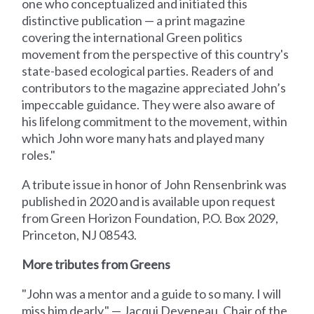
one who conceptualized and initiated this
distinctive publication — a print magazine
covering the international Green politics
movement from the perspective of this country's
state-based ecological parties. Readers of and
contributors to the magazine appreciated John’s
impeccable guidance. They were also aware of
his lifelong commitment to the movement, within
which John wore many hats and played many
roles."
A tribute issue in honor of John Rensenbrink was
published in 2020 and is available upon request
from Green Horizon Foundation, P.O. Box 2029,
Princeton, NJ 08543.
More tributes from Greens
"John was a mentor and a guide to so many. I will
miss him dearly." — Jacqui Deveneau, Chair of the