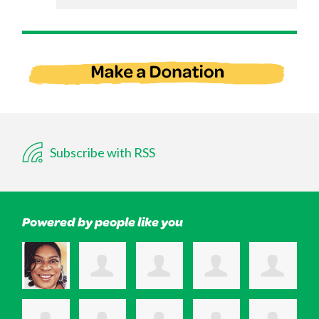
Subscribe with RSS
Powered by people like you