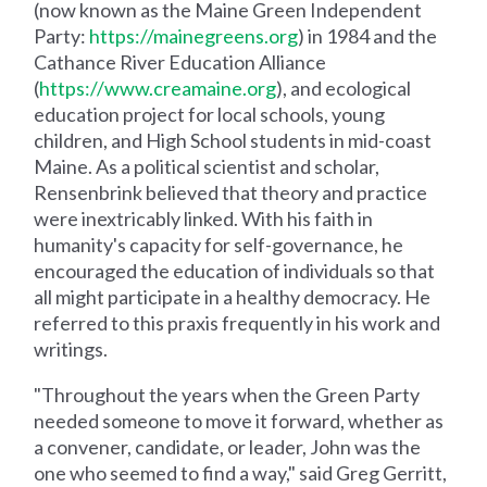
(now known as the Maine Green Independent
Party:
https://mainegreens.org
) in 1984 and the
Cathance River Education Alliance
(
https://www.creamaine.org
), and ecological
education project for local schools, young
children, and High School students in mid-coast
Maine. As a political scientist and scholar,
Rensenbrink believed that theory and practice
were inextricably linked. With his faith in
humanity's capacity for self-governance, he
encouraged the education of individuals so that
all might participate in a healthy democracy. He
referred to this praxis frequently in his work and
writings.
"Throughout the years when the Green Party
needed someone to move it forward, whether as
a convener, candidate, or leader, John was the
one who seemed to find a way," said Greg Gerritt,