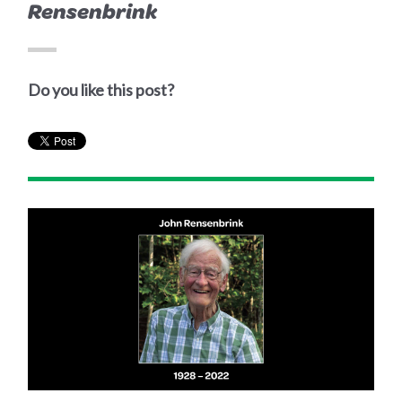
Rensenbrink
Do you like this post?