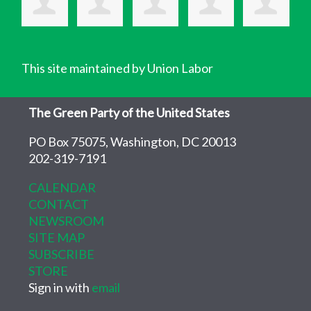
This site maintained by Union Labor
The Green Party of the United States
PO Box 75075, Washington, DC 20013
202-319-7191
CALENDAR
CONTACT
NEWSROOM
SITE MAP
SUBSCRIBE
STORE
Sign in with
email