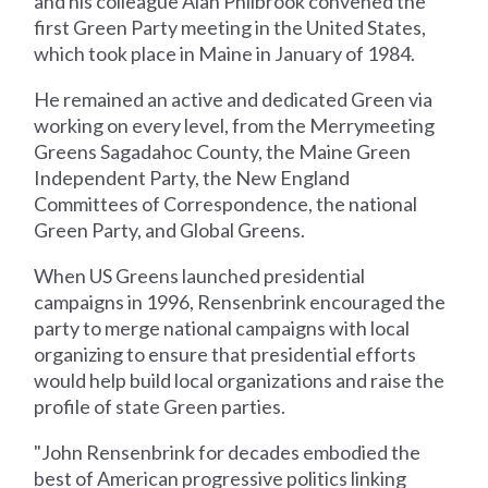
and his colleague Alan Philbrook convened the
first Green Party meeting in the United States,
which took place in Maine in January of 1984.
He remained an active and dedicated Green via
working on every level, from the Merrymeeting
Greens Sagadahoc County, the Maine Green
Independent Party, the New England
Committees of Correspondence, the national
Green Party, and Global Greens.
When US Greens launched presidential
campaigns in 1996, Rensenbrink encouraged the
party to merge national campaigns with local
organizing to ensure that presidential efforts
would help build local organizations and raise the
profile of state Green parties.
"John Rensenbrink for decades embodied the
best of American progressive politics linking