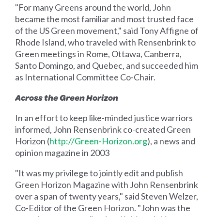
"For many Greens around the world, John
became the most familiar and most trusted face
of the US Green movement," said Tony Affigne of
Rhode Island, who traveled with Rensenbrink to
Green meetings in Rome, Ottawa, Canberra,
Santo Domingo, and Quebec, and succeeded him
as International Committee Co-Chair.
Across the Green Horizon
In an effort to keep like-minded justice warriors
informed, John Rensenbrink co-created Green
Horizon (
http://Green-Horizon.org
), a news and
opinion magazine in 2003
"It was my privilege to jointly edit and publish
Green Horizon Magazine with John Rensenbrink
over a span of twenty years," said Steven Welzer,
Co-Editor of the Green Horizon. "John was the