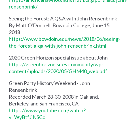
rensenbrink/
Seeing the Forest: A Q&A with John Rensenbrink
By Matt O'Donnell, Bowdoin College, June 15,
2018
https://www.bowdoin.edu/news/2018/06/seeing-
the-forest-a-qa-with-john-rensenbrink.html
2020 Green Horizon special issue about John
https://greenhorizon.sites.community/wp-
content/uploads/2020/05/GHM40_web.pdf
Green Party History Weekend - John
Rensenbrink
Recorded March 28-30, 2008 in Oakland,
Berkeley, and San Francisco, CA
https://www.youtube.com/watch?
v=WyBtfJiNSCo