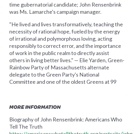
time gubernatorial candidate; John Rensenbrink
was Ms. Lamarche's campaign manager.
"He lived and lives transformatively, teaching the
necessity of rational hope, fueled by the energy
of irrational and polymorphous loving, acting
responsibly to correct error, and the importance
of work in the public realm to directly assist
others in living better lives." — Elie Yarden, Green-
Rainbow Party of Massachusetts alternate
delegate to the Green Party's National
Committee and one of the oldest Greens at 99
MORE INFORMATION
Biography of John Rensenbrink:
Americans Who
Tell The Truth
https://americanswhotellthetruth.org/portraits/john