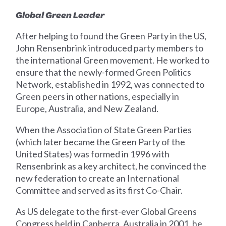
Global Green Leader
After helping to found the Green Party in the US,
John Rensenbrink introduced party members to
the international Green movement. He worked to
ensure that the newly-formed Green Politics
Network, established in 1992, was connected to
Green peers in other nations, especially in
Europe, Australia, and New Zealand.
When the Association of State Green Parties
(which later became the Green Party of the
United States) was formed in 1996 with
Rensenbrink as a key architect, he convinced the
new federation to create an International
Committee and served as its first Co-Chair.
As US delegate to the first-ever Global Greens
Congress held in Canberra, Australia in 2001, he