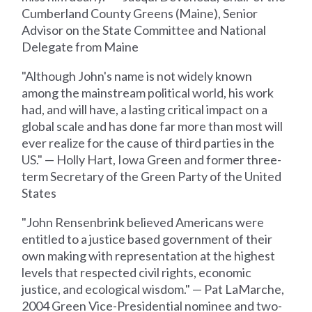
Cumberland County Greens (Maine), Senior
Advisor on the State Committee and National
Delegate from Maine
"Although John's name is not widely known
among the mainstream political world, his work
had, and will have, a lasting critical impact on a
global scale and has done far more than most will
ever realize for the cause of third parties in the
US." — Holly Hart, Iowa Green and former three-
term Secretary of the Green Party of the United
States
"John Rensenbrink believed Americans were
entitled to a justice based government of their
own making with representation at the highest
levels that respected civil rights, economic
justice, and ecological wisdom." — Pat LaMarche,
2004 Green Vice-Presidential nominee and two-