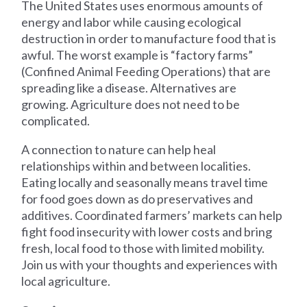
The United States uses enormous amounts of
energy and labor while causing ecological
destruction in order to manufacture food that is
awful. The worst example is “factory farms”
(Confined Animal Feeding Operations) that are
spreading like a disease. Alternatives are
growing. Agriculture does not need to be
complicated.
A connection to nature can help heal
relationships within and between localities.
Eating locally and seasonally means travel time
for food goes down as do preservatives and
additives. Coordinated farmers’ markets can help
fight food insecurity with lower costs and bring
fresh, local food to those with limited mobility.
Join us with your thoughts and experiences with
local agriculture.