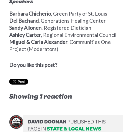
Speakers
Barbara Chicherio
, Green Party of St. Louis
Del Bachand
, Generations Healing Center
Sandy Allonen
, Registered Dietician
Ashley Carter
, Regional Environmental Council
Miguel & Carla Alexander
, Communities One
Project (Moderators)
Do you like this post?
Showing 1 reaction
DAVID DOONAN
PUBLISHED THIS
PAGE IN
STATE & LOCAL NEWS