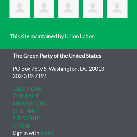
This site maintained by Union Labor
The Green Party of the United States
PO Box 75075, Washington, DC 20013
202-319-7191
CALENDAR
CONTACT
NEWSROOM
SITE MAP
SUBSCRIBE
STORE
Sign in with
email