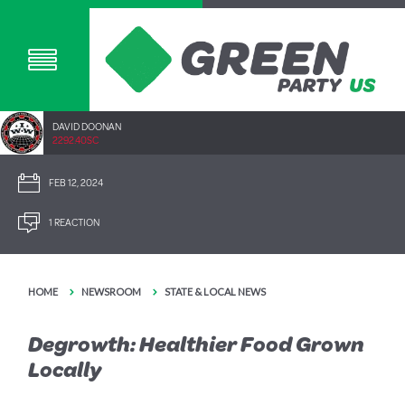
DAVID DOONAN
2292.40SC
FEB 12, 2024
1 REACTION
HOME
NEWSROOM
STATE & LOCAL NEWS
Degrowth: Healthier Food Grown
Locally