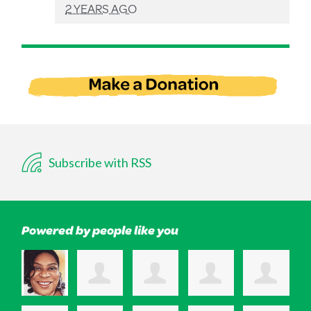
2 YEARS AGO
Subscribe with RSS
Powered by people like you