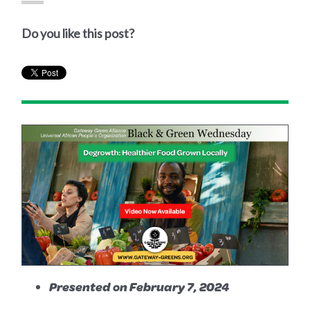
Do you like this post?
Presented on February 7, 2024