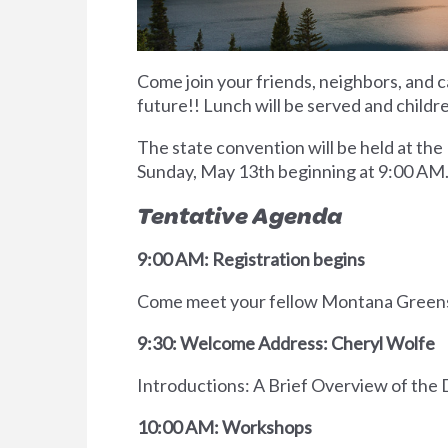
Come join your friends, neighbors, and c
future!! Lunch will be served and childr
The state convention will be held at the
Sunday, May 13th beginning at 9:00 AM.
Tentative Agenda
9:00 AM: Registration begins
Come meet your fellow Montana Greens a
9:30: Welcome Address: Cheryl Wolfe
Introductions: A Brief Overview of the
10:00 AM: Workshops