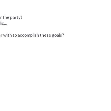
r the party!
lic…
r with to accomplish these goals?