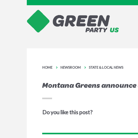
HOME
NEWSROOM
STATE & LOCAL NEWS
Montana Greens announce a
Do you like this post?