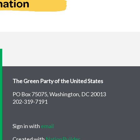
The Green Party of the United States
PO Box 75075, Washington, DC 20013
202-319-7191
Sign in with
email
Created with
NationBuilder