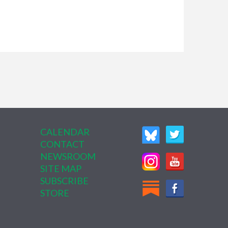
CALENDAR
CONTACT
NEWSROOM
SITE MAP
SUBSCRIBE
STORE