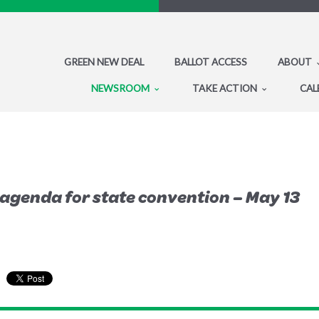
GREEN NEW DEAL
BALLOT ACCESS
ABOUT
NEWSROOM
TAKE ACTION
CAL
genda for state convention – May 13