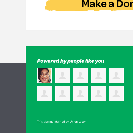
Powered by people like you
This site maintained by Union Labor