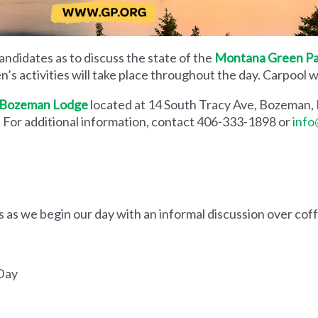
andidates as to discuss the state of the
Montana Green Pa
en’s activities will take place throughout the day. Carpool
Bozeman Lodge
located at 14 South Tracy Ave, Bozeman
 For additional information, contact 406-333-1898 or
info
s we begin our day with an informal discussion over cof
 Day