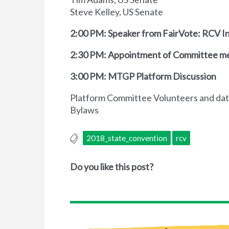
Steve Kelley, US Senate
2:00 PM: Speaker from FairVote: RCV In
2:30 PM: Appointment of Committee 
3:00 PM: MTGP Platform Discussion
Platform Committee Volunteers and dat
Bylaws
2018_state_convention
rcv
Do you like this post?