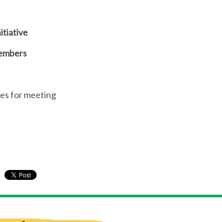
itiative
members
es for meeting