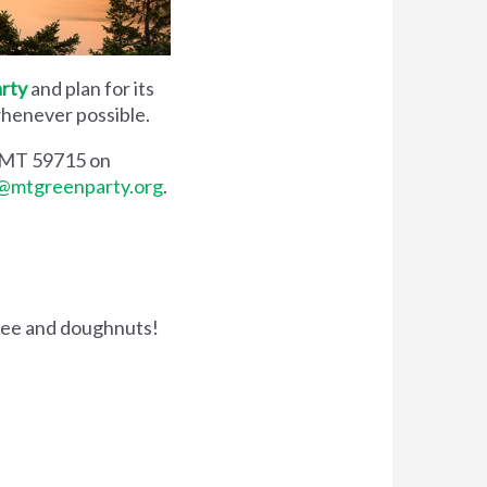
rty
and plan for its
 whenever possible.
, MT 59715 on
@mtgreenparty.org
.
fee and doughnuts!