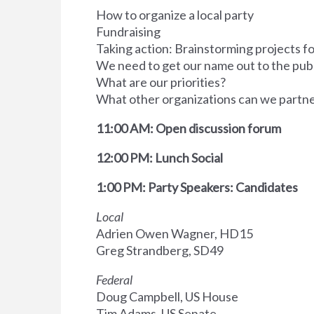
How to organize a local party
Fundraising
Taking action: Brainstorming projects fo
We need to get our name out to the pub
What are our priorities?
What other organizations can we partne
11:00 AM: Open discussion forum
12:00 PM: Lunch Social
1:00 PM: Party Speakers: Candidates
Local
Adrien Owen Wagner, HD15
Greg Strandberg, SD49
Federal
Doug Campbell, US House
Tim Adams, US Senate