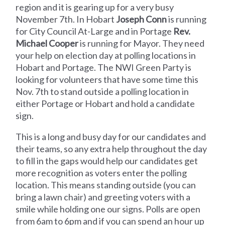
region and it is gearing up for a very busy
November 7th. In Hobart
Joseph Conn
is running
for City Council At-Large and in Portage
Rev.
Michael Cooper
is running for Mayor. They need
your help on election day at polling locations in
Hobart and Portage. The NWI Green Party is
looking for volunteers that have some time this
Nov. 7th to stand outside a polling location in
either Portage or Hobart and hold a candidate
sign.
This is a long and busy day for our candidates and
their teams, so any extra help throughout the day
to fill in the gaps would help our candidates get
more recognition as voters enter the polling
location. This means standing outside (you can
bring a lawn chair) and greeting voters with a
smile while holding one our signs. Polls are open
from 6am to 6pm and if you can spend an hour up