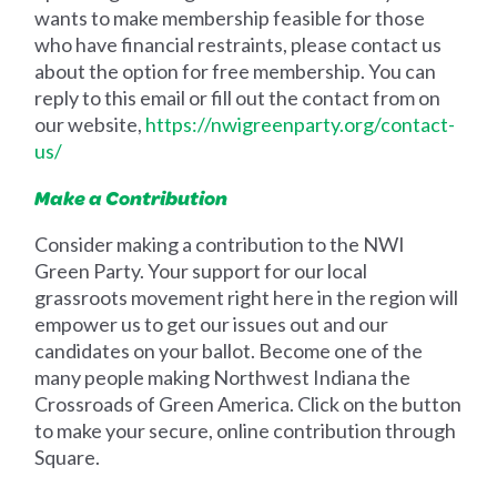
wants to make membership feasible for those
who have financial restraints, please contact us
about the option for free membership. You can
reply to this email or fill out the contact from on
our website,
https://nwigreenparty.org/contact-
us/
Make a Contribution
Consider making a contribution to the NWI
Green Party. Your support for our local
grassroots movement right here in the region will
empower us to get our issues out and our
candidates on your ballot. Become one of the
many people making Northwest Indiana the
Crossroads of Green America. Click on the button
to make your secure, online contribution through
Square.