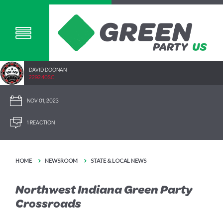
DAVID DOONAN
2292.40SC
NOV 01, 2023
1 REACTION
HOME
NEWSROOM
STATE & LOCAL NEWS
Northwest Indiana Green Party
Crossroads