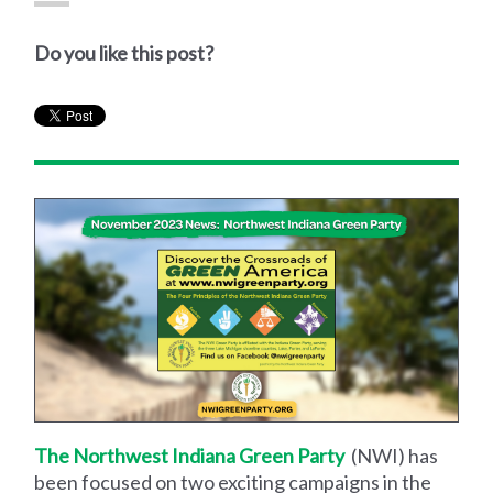
Do you like this post?
The Northwest Indiana Green Party
(NWI) has
been focused on two exciting campaigns in the