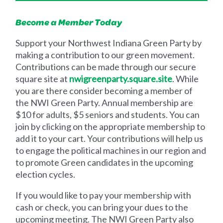
Become a Member Today
Support your Northwest Indiana Green Party by
making a contribution to our green movement.
Contributions can be made through our secure
square site at
nwigreenparty.square.site
. While
you are there consider becoming a member of
the NWI Green Party. Annual membership are
$10 for adults, $5 seniors and students. You can
join by clicking on the appropriate membership to
add it to your cart. Your contributions will help us
to engage the political machines in our region and
to promote Green candidates in the upcoming
election cycles.
If you would like to pay your membership with
cash or check, you can bring your dues to the
upcoming meeting. The NWI Green Party also