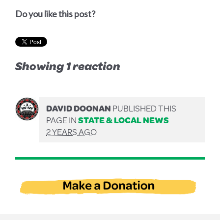
Do you like this post?
Showing 1 reaction
DAVID DOONAN
PUBLISHED THIS
PAGE IN
STATE & LOCAL NEWS
2 YEARS AGO