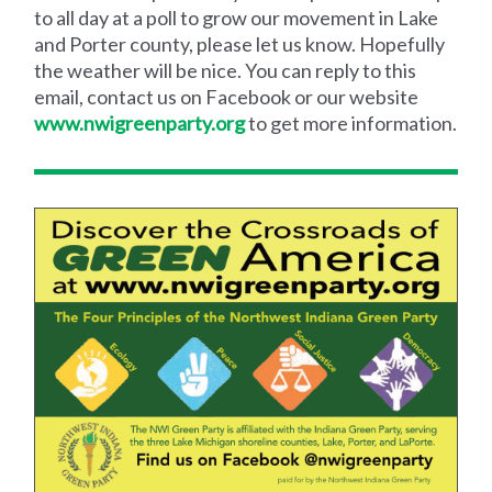
to all day at a poll to grow our movement in Lake
and Porter county, please let us know. Hopefully
the weather will be nice. You can reply to this
email, contact us on Facebook or our website
www.nwigreenparty.org
to get more information.