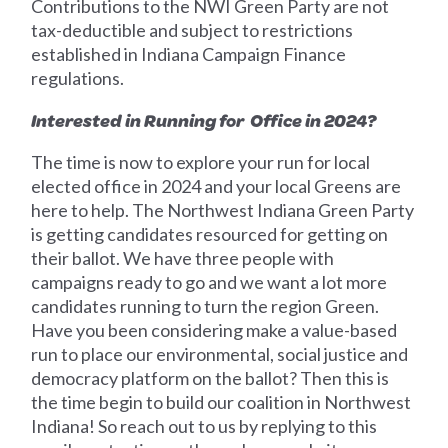
Contributions to the NWI Green Party are not
tax-deductible and subject to restrictions
established in Indiana Campaign Finance
regulations.
Interested in Running for Office in 2024?
The time is now to explore your run for local
elected office in 2024 and your local Greens are
here to help. The Northwest Indiana Green Party
is getting candidates resourced for getting on
their ballot. We have three people with
campaigns ready to go and we want a lot more
candidates running to turn the region Green.
Have you been considering make a value-based
run to place our environmental, social justice and
democracy platform on the ballot? Then this is
the time begin to build our coalition in Northwest
Indiana! So reach out to us by replying to this