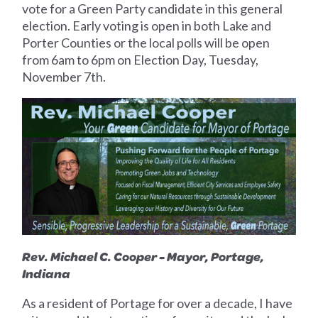
vote for a Green Party candidate in this general
election. Early voting is open in both Lake and
Porter Counties or the local polls will be open
from 6am to 6pm on Election Day, Tuesday,
November 7th.
Rev. Michael C. Cooper - Mayor, Portage,
Indiana
As a resident of Portage for over a decade, I have