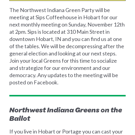
The Northwest Indiana Green Party will be
meeting at Sips Coffeehouse in Hobart for our
next monthly meeting on Sunday, November 12th
at 2pm. Sips is located at 310 Main Street in
downtown Hobart, IN and you can find us at one
of the tables. We will be decompressing after the
general election and looking at our next steps.
Join your local Greens for this time to socialize
and strategize for our environment and our
democracy. Any updates to the meeting will be
posted on Facebook.
Northwest Indiana Greens on the
Ballot
If you live in Hobart or Portage you can cast your