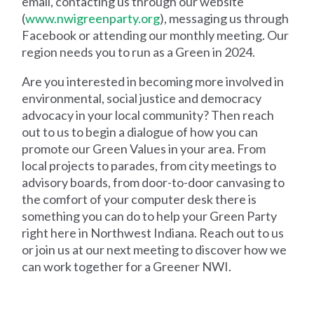
email, contacting us through our website
(
www.nwigreenparty.org
), messaging us through
Facebook or attending our monthly meeting. Our
region needs you to run as a Green in 2024.
Are you interested in becoming more involved in
environmental, social justice and democracy
advocacy in your local community? Then reach
out to us to begin a dialogue of how you can
promote our Green Values in your area. From
local projects to parades, from city meetings to
advisory boards, from door-to-door canvasing to
the comfort of your computer desk there is
something you can do to help your Green Party
right here in Northwest Indiana. Reach out to us
or join us at our next meeting to discover how we
can work together for a Greener NWI.