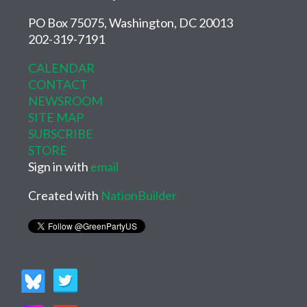
PO Box 75075, Washington, DC 20013
202-319-7191
CALENDAR
CONTACT
NEWSROOM
SITE MAP
SUBSCRIBE
STORE
Sign in with
email
Created with
NationBuilder