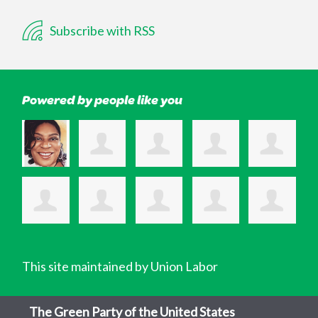
Subscribe with RSS
Powered by people like you
This site maintained by Union Labor
The Green Party of the United States