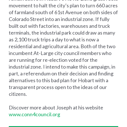
movement to halt the city’s plan to turn 660 acres
of farmland south of 61st Avenue on both sides of
Colorado Street into an industrial zone. If fully
built out with factories, warehouses and truck
terminals, the industrial park could draw as many
as 2,100 truck trips a day to what is now a
residential and agricultural area. Both of the two
incumbent At-Large city council members who
are running for re-election voted for the
industrial zone. I intend to make this campaign, in
part, a referendum on their decision and finding
alternatives to this bad plan for Hobart with a
transparent process open to the ideas of our
citizens.
Discover more about Joseph at his website
www.conn4council.org