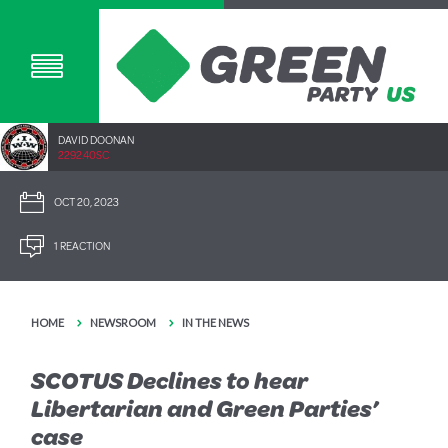
DAVID DOONAN
2292.40SC
OCT 20, 2023
1 REACTION
HOME
NEWSROOM
IN THE NEWS
SCOTUS Declines to hear
Libertarian and Green Parties’
case