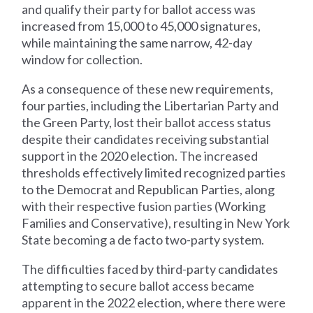
and qualify their party for ballot access was
increased from 15,000 to 45,000 signatures,
while maintaining the same narrow, 42-day
window for collection.
As a consequence of these new requirements,
four parties, including the Libertarian Party and
the Green Party, lost their ballot access status
despite their candidates receiving substantial
support in the 2020 election. The increased
thresholds effectively limited recognized parties
to the Democrat and Republican Parties, along
with their respective fusion parties (Working
Families and Conservative), resulting in New York
State becoming a de facto two-party system.
The difficulties faced by third-party candidates
attempting to secure ballot access became
apparent in the 2022 election, where there were