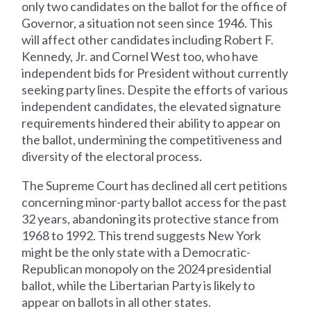
only two candidates on the ballot for the office of
Governor, a situation not seen since 1946. This
will affect other candidates including Robert F.
Kennedy, Jr. and Cornel West too, who have
independent bids for President without currently
seeking party lines. Despite the efforts of various
independent candidates, the elevated signature
requirements hindered their ability to appear on
the ballot, undermining the competitiveness and
diversity of the electoral process.
The Supreme Court has declined all cert petitions
concerning minor-party ballot access for the past
32 years, abandoning its protective stance from
1968 to 1992. This trend suggests New York
might be the only state with a Democratic-
Republican monopoly on the 2024 presidential
ballot, while the Libertarian Party is likely to
appear on ballots in all other states.