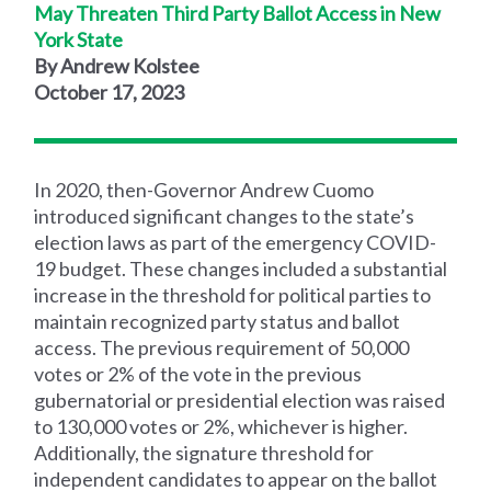
May Threaten Third Party Ballot Access in New
York State
By Andrew Kolstee
October 17, 2023
In 2020, then-Governor Andrew Cuomo
introduced significant changes to the state’s
election laws as part of the emergency COVID-
19 budget. These changes included a substantial
increase in the threshold for political parties to
maintain recognized party status and ballot
access. The previous requirement of 50,000
votes or 2% of the vote in the previous
gubernatorial or presidential election was raised
to 130,000 votes or 2%, whichever is higher.
Additionally, the signature threshold for
independent candidates to appear on the ballot