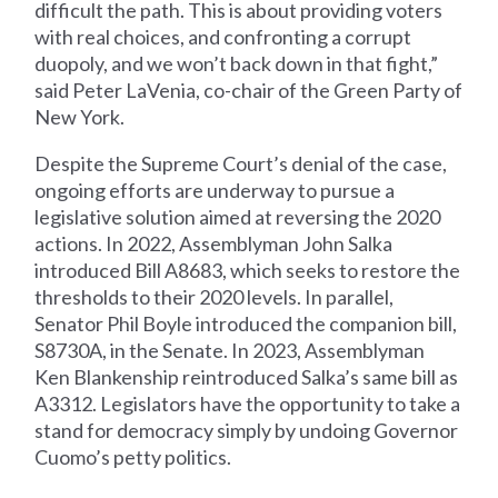
difficult the path. This is about providing voters
with real choices, and confronting a corrupt
duopoly, and we won’t back down in that fight,”
said Peter LaVenia, co-chair of the Green Party of
New York.
Despite the Supreme Court’s denial of the case,
ongoing efforts are underway to pursue a
legislative solution aimed at reversing the 2020
actions. In 2022, Assemblyman John Salka
introduced Bill A8683, which seeks to restore the
thresholds to their 2020 levels. In parallel,
Senator Phil Boyle introduced the companion bill,
S8730A, in the Senate. In 2023, Assemblyman
Ken Blankenship reintroduced Salka’s same bill as
A3312. Legislators have the opportunity to take a
stand for democracy simply by undoing Governor
Cuomo’s petty politics.