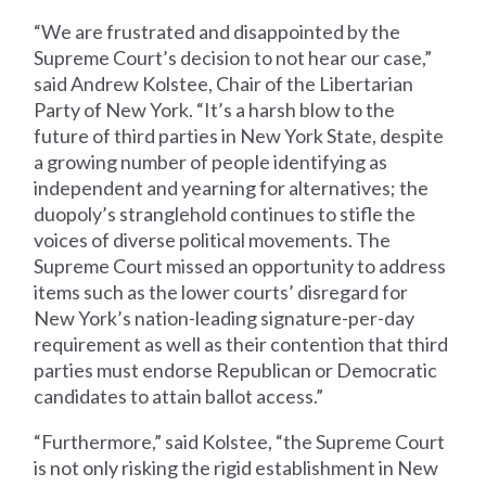
“We are frustrated and disappointed by the
Supreme Court’s decision to not hear our case,”
said Andrew Kolstee, Chair of the Libertarian
Party of New York. “It’s a harsh blow to the
future of third parties in New York State, despite
a growing number of people identifying as
independent and yearning for alternatives; the
duopoly’s stranglehold continues to stifle the
voices of diverse political movements. The
Supreme Court missed an opportunity to address
items such as the lower courts’ disregard for
New York’s nation-leading signature-per-day
requirement as well as their contention that third
parties must endorse Republican or Democratic
candidates to attain ballot access.”
“Furthermore,” said Kolstee, “the Supreme Court
is not only risking the rigid establishment in New