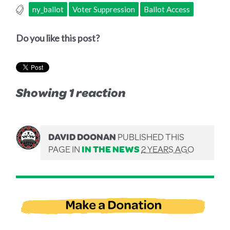
ny_ballot
Voter Suppression
Ballot Access
Do you like this post?
Showing 1 reaction
DAVID DOONAN
PUBLISHED THIS
PAGE IN
IN THE NEWS
2 YEARS AGO