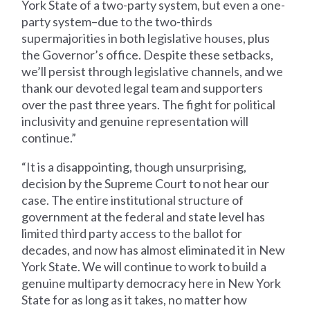
York State of a two-party system, but even a one-
party system–due to the two-thirds
supermajorities in both legislative houses, plus
the Governor’s office. Despite these setbacks,
we’ll persist through legislative channels, and we
thank our devoted legal team and supporters
over the past three years. The fight for political
inclusivity and genuine representation will
continue.”
“It is a disappointing, though unsurprising,
decision by the Supreme Court to not hear our
case. The entire institutional structure of
government at the federal and state level has
limited third party access to the ballot for
decades, and now has almost eliminated it in New
York State. We will continue to work to build a
genuine multiparty democracy here in New York
State for as long as it takes, no matter how