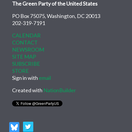
The Green Party of the United States
PO Box 75075, Washington, DC 20013
202-319-7191
CALENDAR
CONTACT
NEWSROOM
SITE MAP
SUBSCRIBE
STORE
Sign in with
email
Created with
NationBuilder