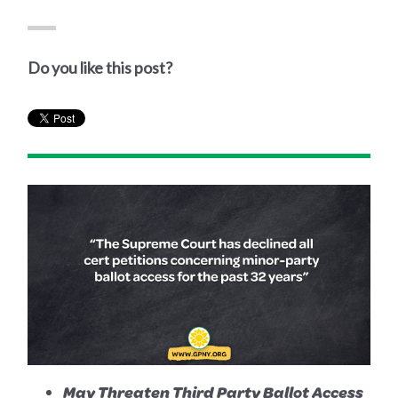
Do you like this post?
May Threaten Third Party Ballot Access