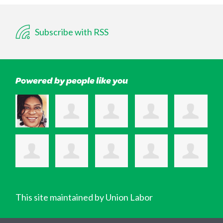
Subscribe with RSS
Powered by people like you
This site maintained by Union Labor