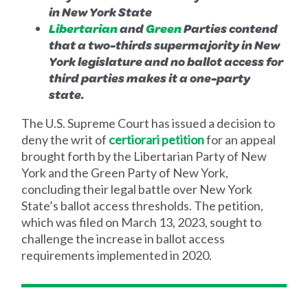
in New York State
Libertarian
and
Green
Parties contend
that a two-thirds supermajority in New
York legislature and no ballot access for
third parties makes it a one-party
state.
The U.S. Supreme Court has issued a decision to
deny the writ of
certiorari petition
for an appeal
brought forth by the Libertarian Party of New
York and the Green Party of New York,
concluding their legal battle over New York
State’s ballot access thresholds. The petition,
which was filed on March 13, 2023, sought to
challenge the increase in ballot access
requirements implemented in 2020.