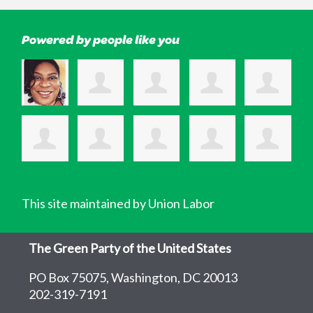
Powered by people like you
This site maintained by Union Labor
The Green Party of the United States
PO Box 75075, Washington, DC 20013
202-319-7191