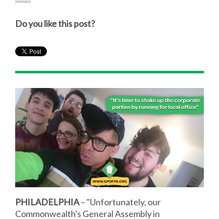
Do you like this post?
PHILADELPHIA
– "Unfortunately, our
Commonwealth's General Assembly in