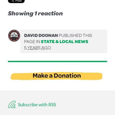
Showing 1 reaction
DAVID DOONAN
PUBLISHED THIS
PAGE IN
STATE & LOCAL NEWS
5 YEARS AGO
Subscribe with RSS