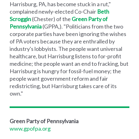
Harrisburg, PA, has become stuck in a rut,"
complained newly-elected Co-Chair
Beth
Scroggin
(Chester) of the
Green Party of
Pennsylvania
(GPPA,). "Politicians from the two
corporate parties have been ignoring the wishes
of PA voters because they are enthralled by
industry's lobbyists. The people want universal
healthcare, but Harrisburg listens to for-profit
medicine; the people want an end to fracking, but
Harrisburg is hungry for fossil-fuel money; the
people want government reform and fair
redistricting, but Harrisburg takes care of its
own."
Green Party of Pennsylvania
www.gpofpa.org