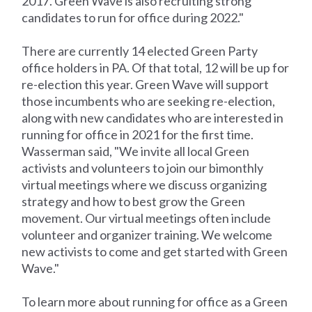
2017. Green Wave is also recruiting strong
candidates to run for office during 2022."
There are currently 14 elected Green Party
office holders in PA. Of that total, 12 will be up for
re-election this year. Green Wave will support
those incumbents who are seeking re-election,
along with new candidates who are interested in
running for office in 2021 for the first time.
Wasserman said, "We invite all local Green
activists and volunteers to join our bimonthly
virtual meetings where we discuss organizing
strategy and how to best grow the Green
movement. Our virtual meetings often include
volunteer and organizer training. We welcome
new activists to come and get started with Green
Wave."
To learn more about running for office as a Green