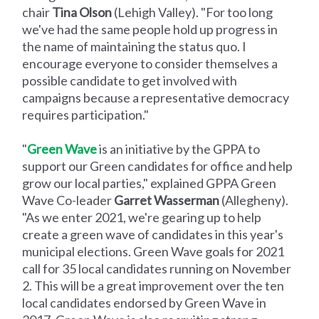
chair
Tina Olson
(Lehigh Valley). "For too long
we've had the same people hold up progress in
the name of maintaining the status quo. I
encourage everyone to consider themselves a
possible candidate to get involved with
campaigns because a representative democracy
requires participation."
"
Green Wave
is an initiative by the GPPA to
support our Green candidates for office and help
grow our local parties," explained GPPA Green
Wave Co-leader
Garret Wasserman
(Allegheny).
"As we enter 2021, we're gearing up to help
create a green wave of candidates in this year's
municipal elections. Green Wave goals for 2021
call for 35 local candidates running on November
2. This will be a great improvement over the ten
local candidates endorsed by Green Wave in