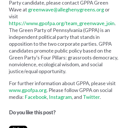
Party candidate, please contact GPPA Green
Wave at
greenwave@alleghenygreens.org
or
visit
https://www.gpofpa.org/team_greenwave_join
.
The Green Party of Pennsylvania (GPPA) is an
independent political party that stands in
opposition to the two corporate parties. GPPA
candidates promote public policy based on the
Green Party's Four Pillars: grassroots democracy,
nonviolence, ecological wisdom, and social
justice/equal opportunity.
For further information about GPPA, please visit
www.gpofpa.org
. Please follow GPPA on social
media:
Facebook
,
Instagram
, and
Twitter
.
Do you like this post?