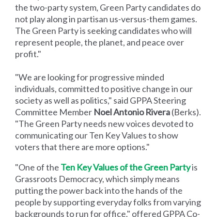
the two-party system, Green Party candidates do
not play along in partisan us-versus-them games.
The Green Party is seeking candidates who will
represent people, the planet, and peace over
profit."
"We are looking for progressive minded
individuals, committed to positive change in our
society as well as politics," said GPPA Steering
Committee Member
Noel Antonio Rivera
(Berks).
"The Green Party needs new voices devoted to
communicating our Ten Key Values to show
voters that there are more options."
"One of the
Ten Key Values of the Green Party
is
Grassroots Democracy, which simply means
putting the power back into the hands of the
people by supporting everyday folks from varying
backgrounds to run for office," offered GPPA Co-