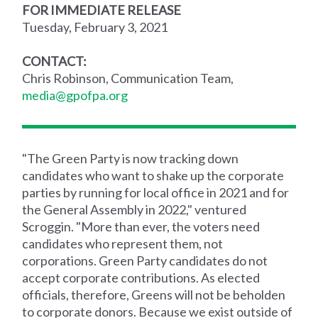
FOR IMMEDIATE RELEASE
Tuesday, February 3, 2021
CONTACT:
Chris Robinson, Communication Team,
media@gpofpa.org
"The Green Party is now tracking down
candidates who want to shake up the corporate
parties by running for local office in 2021 and for
the General Assembly in 2022," ventured
Scroggin. "More than ever, the voters need
candidates who represent them, not
corporations. Green Party candidates do not
accept corporate contributions. As elected
officials, therefore, Greens will not be beholden
to corporate donors. Because we exist outside of