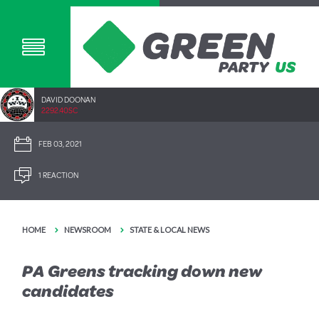
DAVID DOONAN
2292.40SC
FEB 03, 2021
1 REACTION
HOME
NEWSROOM
STATE & LOCAL NEWS
PA Greens tracking down new
candidates