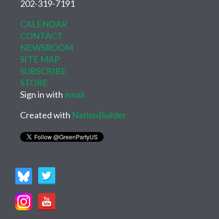
202-319-7191
CALENDAR
CONTACT
NEWSROOM
SITE MAP
SUBSCRIBE
STORE
Sign in with
email
Created with
NationBuilder