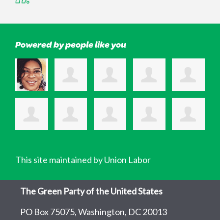
Powered by people like you
This site maintained by Union Labor
The Green Party of the United States
PO Box 75075, Washington, DC 20013