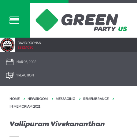
DAVID DOONAN
2292.40SC
MAR 03, 2022
1 REACTION
HOME
NEWSROOM
MESSAGING
REMEMBRANCE
IN MEMORIAM 2021
Vallipuram Vivekananthan