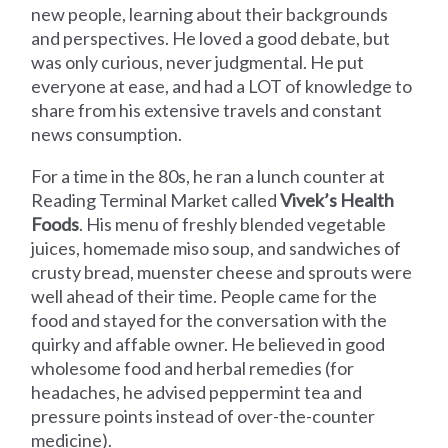
new people, learning about their backgrounds
and perspectives. He loved a good debate, but
was only curious, never judgmental. He put
everyone at ease, and had a LOT of knowledge to
share from his extensive travels and constant
news consumption.
For a time in the 80s, he ran a lunch counter at
Reading Terminal Market called
Vivek’s Health
Foods
. His menu of freshly blended vegetable
juices, homemade miso soup, and sandwiches of
crusty bread, muenster cheese and sprouts were
well ahead of their time. People came for the
food and stayed for the conversation with the
quirky and affable owner. He believed in good
wholesome food and herbal remedies (for
headaches, he advised peppermint tea and
pressure points instead of over-the-counter
medicine).