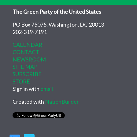
The Green Party of the United States
PO Box 75075, Washington, DC 20013
202-319-7191
CALENDAR
CONTACT
NEWSROOM
SITE MAP
SUBSCRIBE
STORE
Sign in with
email
Created with
NationBuilder