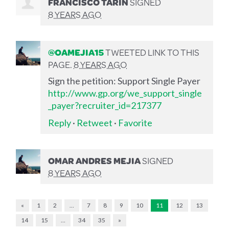
FRANCISCO TARIN
SIGNED
8 YEARS AGO
@OAMEJIA15
TWEETED LINK TO THIS
PAGE.
8 YEARS AGO
Sign the petition: Support Single Payer
http://www.gp.org/we_support_single
_payer?recruiter_id=217377
Reply
·
Retweet
·
Favorite
OMAR ANDRES MEJIA
SIGNED
8 YEARS AGO
«
1
2
…
7
8
9
10
11
12
13
14
15
…
34
35
»