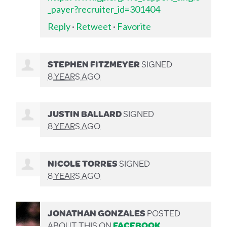
_payer?recruiter_id=301404
Reply
·
Retweet
·
Favorite
STEPHEN FITZMEYER
SIGNED
8 YEARS AGO
JUSTIN BALLARD
SIGNED
8 YEARS AGO
NICOLE TORRES
SIGNED
8 YEARS AGO
JONATHAN GONZALES
POSTED
ABOUT THIS ON
FACEBOOK