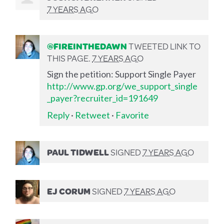
7 YEARS AGO
@FIREINTHEDAWN
TWEETED LINK TO
THIS PAGE.
7 YEARS AGO
Sign the petition: Support Single Payer
http://www.gp.org/we_support_single
_payer?recruiter_id=191649
Reply
·
Retweet
·
Favorite
PAUL TIDWELL
SIGNED
7 YEARS AGO
EJ CORUM
SIGNED
7 YEARS AGO