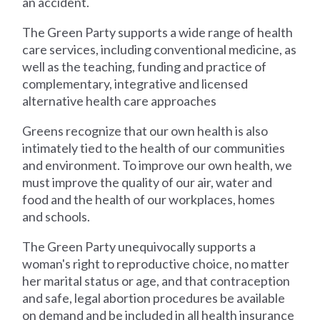
an accident.
The Green Party supports a wide range of health
care services, including conventional medicine, as
well as the teaching, funding and practice of
complementary, integrative and licensed
alternative health care approaches
Greens recognize that our own health is also
intimately tied to the health of our communities
and environment. To improve our own health, we
must improve the quality of our air, water and
food and the health of our workplaces, homes
and schools.
The Green Party unequivocally supports a
woman's right to reproductive choice, no matter
her marital status or age, and that contraception
and safe, legal abortion procedures be available
on demand and be included in all health insurance