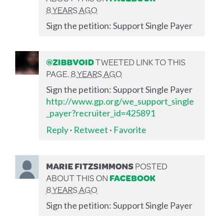
8 YEARS AGO
Sign the petition: Support Single Payer
@ZIBBVOID
TWEETED LINK TO THIS
PAGE.
8 YEARS AGO
Sign the petition: Support Single Payer
http://www.gp.org/we_support_single
_payer?recruiter_id=425891
Reply
·
Retweet
·
Favorite
MARIE FITZSIMMONS
POSTED
ABOUT THIS ON
FACEBOOK
8 YEARS AGO
Sign the petition: Support Single Payer