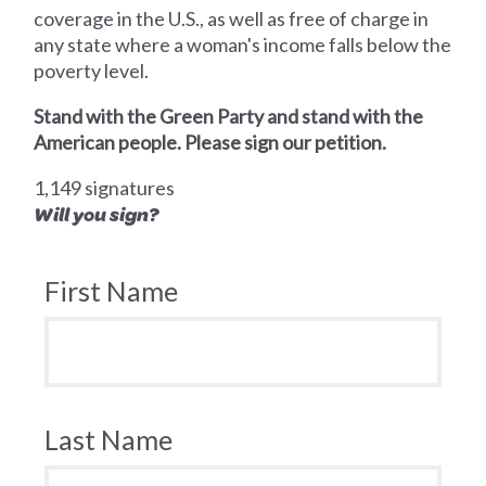
coverage in the U.S., as well as free of charge in
any state where a woman's income falls below the
poverty level.
Stand with the Green Party and stand with the
American people. Please sign our petition.
1,149 signatures
Will you sign?
First Name
Last Name