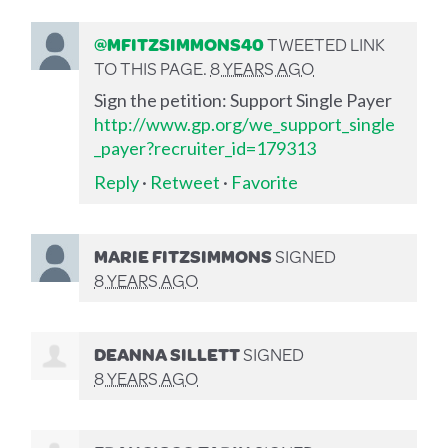
@MFITZSIMMONS40
TWEETED LINK
TO THIS PAGE.
8 YEARS AGO
Sign the petition: Support Single Payer
http://www.gp.org/we_support_single
_payer?recruiter_id=179313
Reply
·
Retweet
·
Favorite
MARIE FITZSIMMONS
SIGNED
8 YEARS AGO
DEANNA SILLETT
SIGNED
8 YEARS AGO