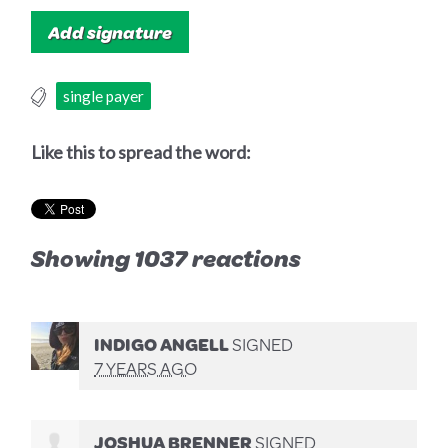
single payer
Like this to spread the word:
Showing 1037 reactions
INDIGO ANGELL
SIGNED
7 YEARS AGO
JOSHUA BRENNER
SIGNED