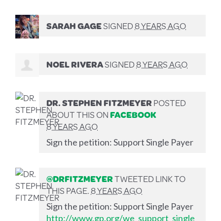
SARAH GAGE
SIGNED
8 YEARS AGO
NOEL RIVERA
SIGNED
8 YEARS AGO
DR. STEPHEN FITZMEYER
POSTED
ABOUT THIS ON
FACEBOOK
8 YEARS AGO
Sign the petition: Support Single Payer
@DRFITZMEYER
TWEETED LINK TO
THIS PAGE.
8 YEARS AGO
Sign the petition: Support Single Payer
http://www.gp.org/we_support_single