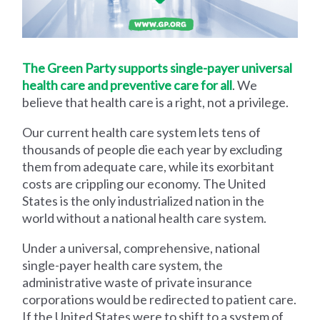
The Green Party supports single-payer universal
health care and preventive care for all
. We
believe that health care is a right, not a privilege.
Our current health care system lets tens of
thousands of people die each year by excluding
them from adequate care, while its exorbitant
costs are crippling our economy. The United
States is the only industrialized nation in the
world without a national health care system.
Under a universal, comprehensive, national
single-payer health care system, the
administrative waste of private insurance
corporations would be redirected to patient care.
If the United States were to shift to a system of