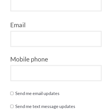
Email
Mobile phone
Send me email updates
Send me text message updates