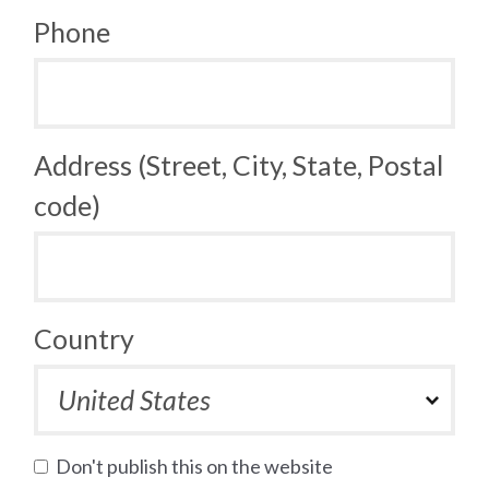
Phone
Address (Street, City, State, Postal
code)
Country
Don't publish this on the website