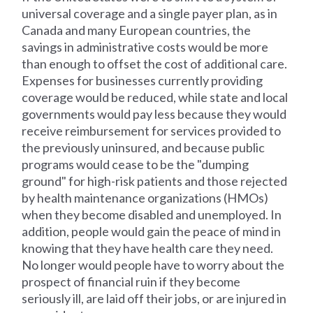
universal coverage and a single payer plan, as in
Canada and many European countries, the
savings in administrative costs would be more
than enough to offset the cost of additional care.
Expenses for businesses currently providing
coverage would be reduced, while state and local
governments would pay less because they would
receive reimbursement for services provided to
the previously uninsured, and because public
programs would cease to be the "dumping
ground" for high-risk patients and those rejected
by health maintenance organizations (HMOs)
when they become disabled and unemployed. In
addition, people would gain the peace of mind in
knowing that they have health care they need.
No longer would people have to worry about the
prospect of financial ruin if they become
seriously ill, are laid off their jobs, or are injured in