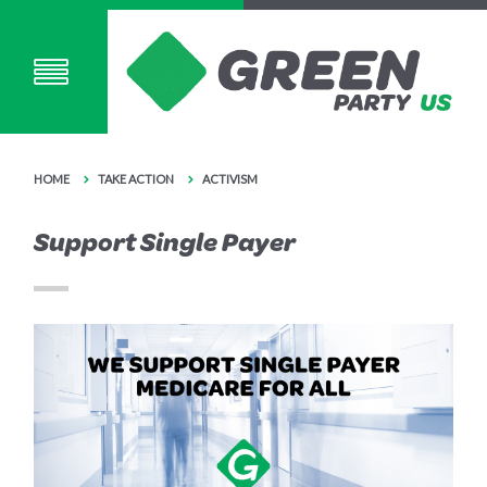
HOME
TAKE ACTION
ACTIVISM
Support Single Payer