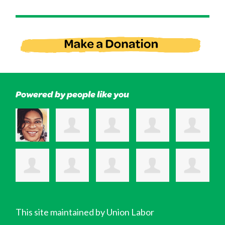
Powered by people like you
This site maintained by Union Labor