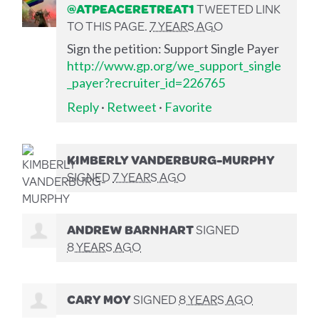
@ATPEACERETREAT1
TWEETED LINK
TO THIS PAGE.
7 YEARS AGO
Sign the petition: Support Single Payer
http://www.gp.org/we_support_single
_payer?recruiter_id=226765
Reply
·
Retweet
·
Favorite
KIMBERLY VANDERBURG-MURPHY
SIGNED
7 YEARS AGO
ANDREW BARNHART
SIGNED
8 YEARS AGO
CARY MOY
SIGNED
8 YEARS AGO