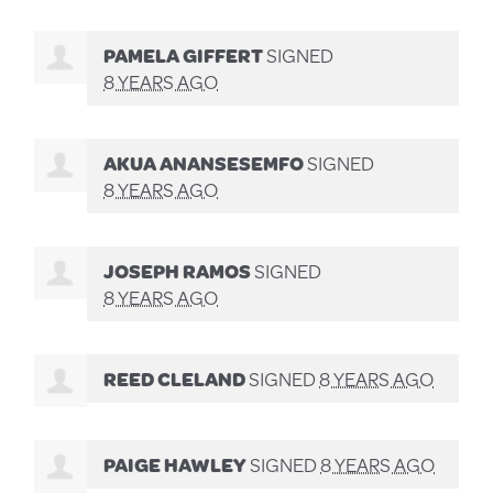
PAMELA GIFFERT
SIGNED
8 YEARS AGO
AKUA ANANSESEMFO
SIGNED
8 YEARS AGO
JOSEPH RAMOS
SIGNED
8 YEARS AGO
REED CLELAND
SIGNED
8 YEARS AGO
PAIGE HAWLEY
SIGNED
8 YEARS AGO