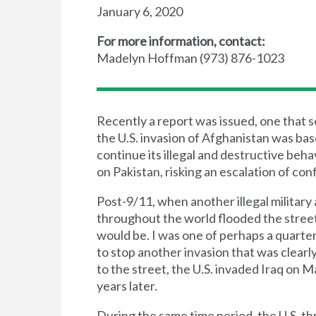
January 6, 2020
For more information, contact:
Madelyn Hoffman (973) 876-1023
Recently a report was issued, one that
the U.S. invasion of Afghanistan was based
continue its illegal and destructive beh
on Pakistan, risking an escalation of con
Post-9/11, when another illegal military a
throughout the world flooded the street
would be. I was one of perhaps a quarter
to stop another invasion that was clearly
to the street, the U.S. invaded Iraq on 
years later.
During the same time period, the U.S. th