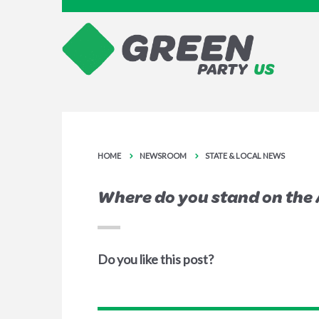
HOME
NEWSROOM
STATE & LOCAL NEWS
Where do you stand on the 
Do you like this post?