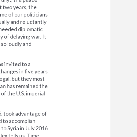
t two years, the
e of our politicians
ally and reluctantly
-needed diplomatic
y of delaying war. It
 so loudly and
s invited to a
changes in five years
legal, but they most
Iran has remained the
 of the U.S. imperial
S. took advantage of
ed to accomplish
 to Syria in July 2016
ex tells us. Time