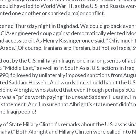
could have led to World War III, as the U.S. and Russia wer
onted one another or sparked a major conflict.
appened Thursday night in Baghdad. We could go back even fu
the CIA-engineered coup against democratically elected Mo
d access to oil. As Henry Kissinger once said, "Oil is much
Arabs." Of course, Iranians are Persian, but not so Iraqis, S
d out by the U.S. military in Iraq is one in a long series of a
e "Middle East," as well as in South Asia. U.S. actions in Iraq
990, followed by unilaterally imposed sanctions from Augu
sted Saddam Hussein. And words that should haunt the U.S. 
leine Albright, who stated that even though perhaps 500,
t it was a "price worth paying" to unseat Saddam Hussein. I
statement. And I'm sure that Albright's statement didn't m
the Iraqi people!
of State Hillary Clinton's remarks about the U.S. assassina
aha)." Both Albright and Hillary Clinton were called into 