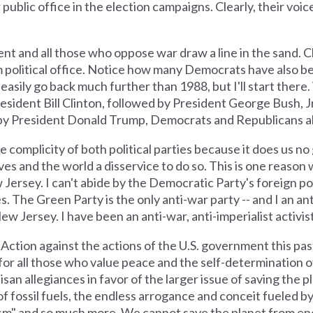
ublic office in the election campaigns. Clearly, their voices
 and all those who oppose war draw a line in the sand. Cle
political office. Notice how many Democrats have also be
asily go back much further than 1988, but I'll start there.
sident Bill Clinton, followed by President George Bush, Jr
by President Donald Trump, Democrats and Republicans al
omplicity of both political parties because it does us no 
ves and the world a disservice to do so. This is one reason 
Jersey. I can't abide by the Democratic Party's foreign pol
s. The Green Party is the only anti-war party -- and I an ant
New Jersey. I have been an anti-war, anti-imperialist activis
Action against the actions of the U.S. government this pas
sand for all those who value peace and the self-determination
tisan allegiances in favor of the larger issue of saving the 
f fossil fuels, the endless arrogance and conceit fueled b
sm" and so much more. We cannot save the planet from endl