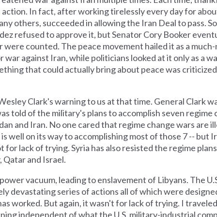
ction. In fact, after working tirelessly every day for abou
y others, succeeded in allowing the Iran Deal to pass. Som
dez refused to approve it, but Senator Cory Booker eventu
avor were counted. The peace movement hailed it as a much
 war against Iran, while politicians looked at it only as a wa
thing that could actually bring about peace was criticized
esley Clark's warning to us at that time. General Clark wa
as told of the military's plans to accomplish seven regime 
Sudan and Iran. No one cared that regime change wars are il
. is well on its way to accomplishing most of those 7 -- but 
t for lack of trying. Syria has also resisted the regime plans
, Qatar and Israel.
 a power vacuum, leading to enslavement of Libyans. The U.
tely devastating series of actions all of which were design
s worked. But again, it wasn't for lack of trying. I traveled
ing independent of what the U.S. military-industrial compl