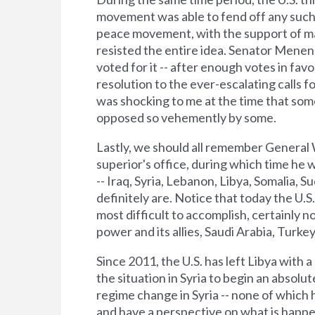
movement was able to fend off any such a
peace movement, with the support of man
resisted the entire idea. Senator Menen
voted for it -- after enough votes in f
resolution to the ever-escalating calls for
was shocking to me at the time that some
opposed so vehemently by some.
Lastly, we should all remember General W
superior's office, during which time he w
-- Iraq, Syria, Lebanon, Libya, Somalia, 
definitely are. Notice that today the U.S
most difficult to accomplish, certainly no
power and its allies, Saudi Arabia, Turkey
Since 2011, the U.S. has left Libya with
the situation in Syria to begin an absolu
regime change in Syria -- none of which ha
and have a perspective on what is happen