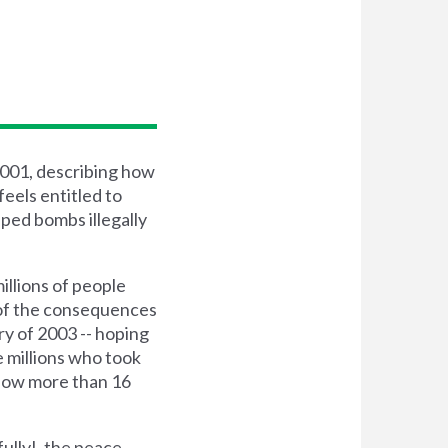
2001, describing how
feels entitled to
pped bombs illegally
millions of people
 of the consequences
ry of 2003 -- hoping
e millions who took
, now more than 16
ully!, the peace