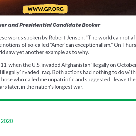
ker and Presidential Candidate Booker
hese words spoken by Robert Jensen, "The world cannot af
de notions of so-called "American exceptionalism." On Thur
rld saw yet another example as to why.
9/11, when the U.S. invaded Afghanistan illegally on Octobe
 illegally invaded Iraq. Both actions had nothing to do wit
those who called me unpatriotic and suggested I leave the
s later, in the nation's longest war.
e2020