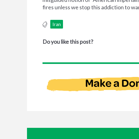
fires unless we stop this addiction to wa
Iran
Do you like this post?