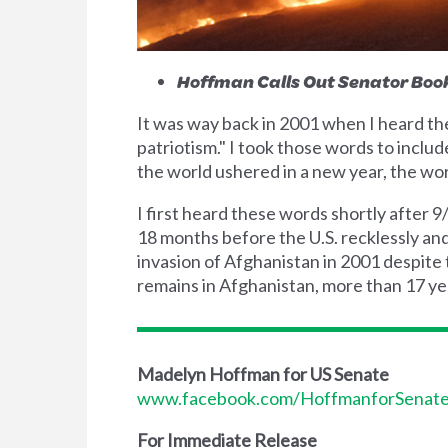
Hoffman Calls Out Senator Boo
It was way back in 2001 when I heard t
patriotism." I took those words to inclu
the world ushered in a new year, the wo
I first heard these words shortly after 
18 months before the U.S. recklessly and
invasion of Afghanistan in 2001 despite 
remains in Afghanistan, more than 17 year
Madelyn Hoffman for US Senate
www.facebook.com/HoffmanforSenat
For Immediate Release