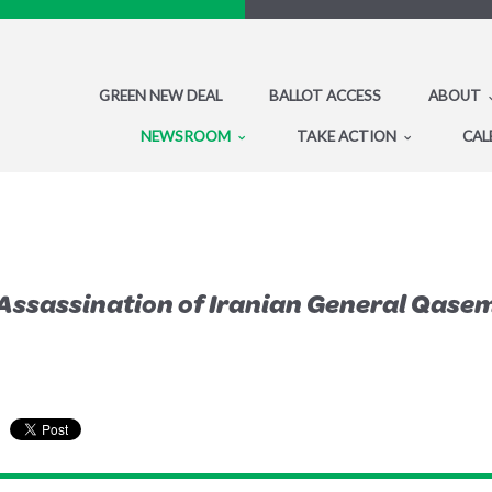
GREEN NEW DEAL
BALLOT ACCESS
ABOUT
NEWSROOM
TAKE ACTION
CAL
Assassination of Iranian General Qase