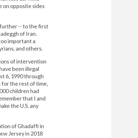
e on opposite sides
rther -- to the first
sadeggh of Iran.
 too important a
yrians, and others.
ctions of intervention
 have been illegal
st 6, 1990 through
for the rest of time,
000 children had
 remember that I and
ake the U.S. any
tion of Ghadaffi in
New Jersey in 2018