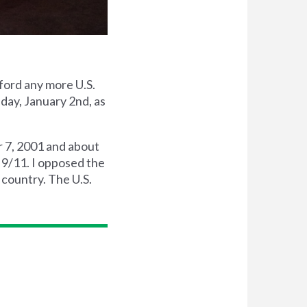
ford any more U.S.
sday, January 2nd, as
r 7, 2001 and about
h 9/11. I opposed the
 country. The U.S.