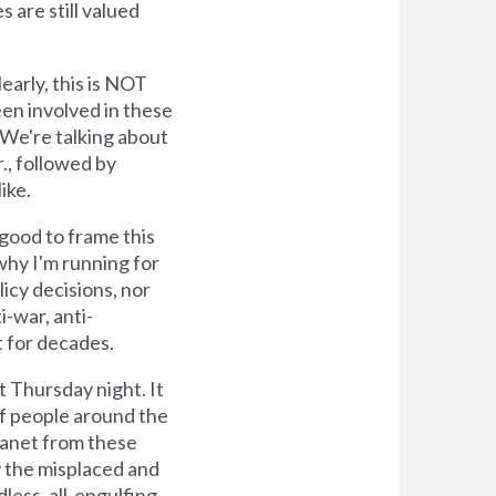
 are still valued
arly, this is NOT
en involved in these
 We're talking about
., followed by
ike.
good to frame this
why I'm running for
icy decisions, nor
i-war, anti-
t for decades.
t Thursday night. It
 of people around the
planet from these
y the misplaced and
ess, all-engulfing