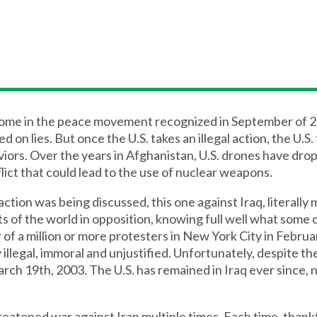
 some in the peace movement recognized in September of 
 on lies. But once the U.S. takes an illegal action, the U.S. 
aviors. Over the years in Afghanistan, U.S. drones have dro
flict that could lead to the use of nuclear weapons.
ction was being discussed, this one against Iraq, literally 
s of the world in opposition, knowing full well what some
 of a million or more protesters in New York City in Februa
 illegal, immoral and unjustified. Unfortunately, despite th
March 19th, 2003. The U.S. has remained in Iraq ever since
reatened war against Iran multiple times. Each time, thankf