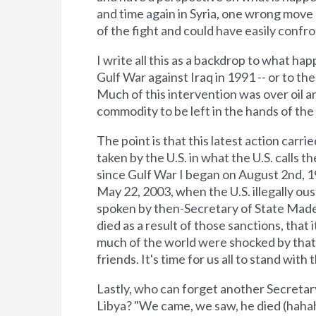
and time again in Syria, one wrong move 
of the fight and could have easily confr
I write all this as a backdrop to what h
Gulf War against Iraq in 1991 -- or to 
Much of this intervention was over oil an
commodity to be left in the hands of the 
The point is that this latest action carrie
taken by the U.S. in what the U.S. calls th
since Gulf War I began on August 2nd, 1
May 22, 2003, when the U.S. illegally ou
spoken by then-Secretary of State Made
died as a result of those sanctions, tha
much of the world were shocked by that 
friends. It's time for us all to stand with 
Lastly, who can forget another Secretary 
Libya? "We came, we saw, he died (hahah