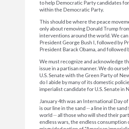
to help Democratic Party candidates for p
within the Democratic Party.
This should be where the peace movement
only about removing Donald Trump from 
interventions around the world. We can e
President George Bush I, followed by Pre
President Barack Obama, and followed 
We must recognize and acknowledge the c
issue in a partisan manner. We do oursel
U.S. Senate with the Green Party of New 
do I abide by many of its domestic policie
imperialist candidate for U.S. Senate in 
January 4th was an International Day of 
is our line in the sand -- a line in the 
world -- all those who will shed their par
endless wars, the endless consumption o
misguided notion of "American imperiali