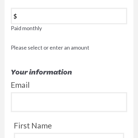
$
Paid monthly
Please select or enter an amount
Your information
Email
First Name