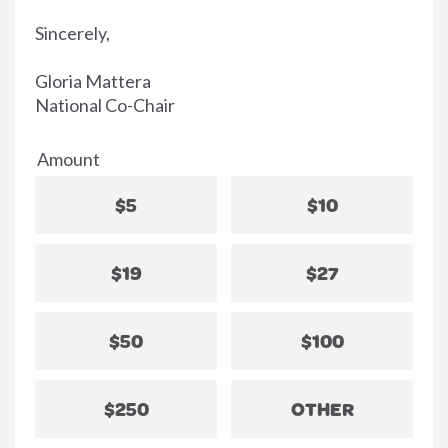
Sincerely,
Gloria Mattera
National Co-Chair
Amount
$5
$10
$19
$27
$50
$100
$250
OTHER