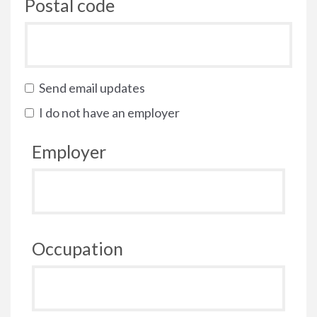
Postal code
Send email updates
I do not have an employer
Employer
Occupation