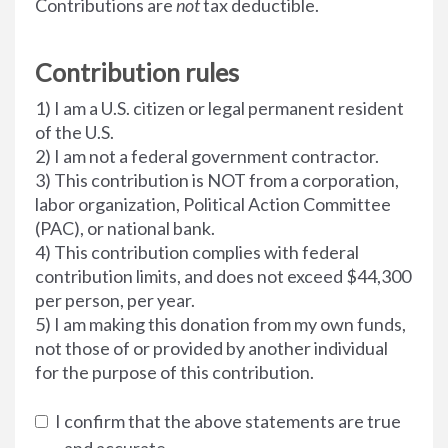
Contributions are
not
tax deductible.
Contribution rules
1) I am a U.S. citizen or legal permanent resident
of the U.S.
2) I am not a federal government contractor.
3) This contribution is NOT from a corporation,
labor organization, Political Action Committee
(PAC), or national bank.
4) This contribution complies with federal
contribution limits, and does not exceed $44,300
per person, per year.
5) I am making this donation from my own funds,
not those of or provided by another individual
for the purpose of this contribution.
I confirm that the above statements are true