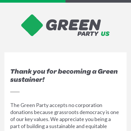
Thank you for becoming a Green
sustainer!
The Green Party accepts no corporation
donations because grassroots democracy is one
of our key values. We appreciate you being a
part of building a sustainable and equitable