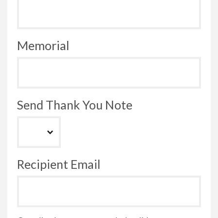
Memorial
Send Thank You Note
Recipient Email