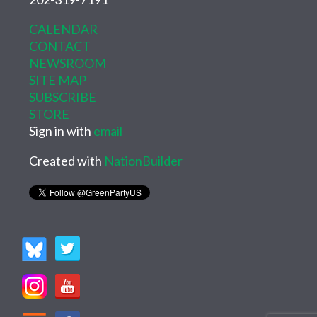
CALENDAR
CONTACT
NEWSROOM
SITE MAP
SUBSCRIBE
STORE
Sign in with
email
Created with
NationBuilder