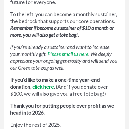
future for everyone.
To the left, you can become a monthly sustainer,
the bedrock that supports our core operations.
Remember if become a sustainer of $10 a month or
more, you will also get a tote bag!.
If you're already a sustainer and want to increase
your monthly gift.
Please email us here
. We deeply
appreciate your ongoing generosity and will send you
our Green tote-bag as well.
If you'd like to make a one-time year-end
donation,
click here
.
(And if you donate over
$100, we will also give you a free tote bag!)
Thank you for putting people over profit as we
head into 2026.
Enjoy the rest of 2025.