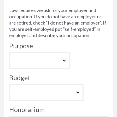
Law requires we ask for your employer and
occupation. If you do not have an employer or
are retired, check “I do not have an employer”. If
you are self-employed put “self-employed” in
employer and describe your occupation.
Purpose
Budget
Honorarium