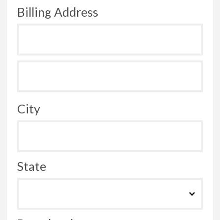
Billing Address
City
State