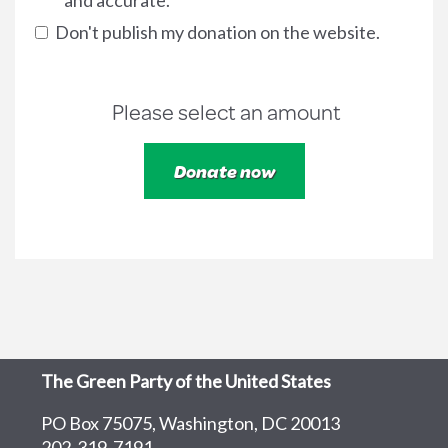
and accurate.
Don't publish my donation on the website.
Please select an amount
The Green Party of the United States
PO Box 75075, Washington, DC 20013
202-319-7191