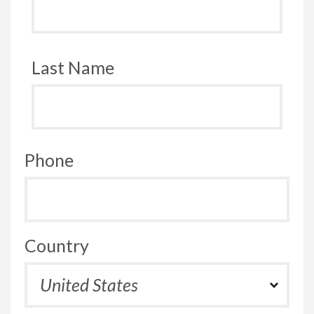
Last Name
Phone
Country