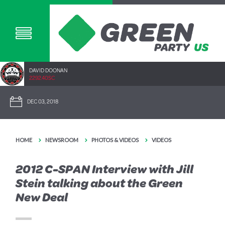
DAVID DOONAN
2292.40SC
DEC 03, 2018
HOME
NEWSROOM
PHOTOS & VIDEOS
VIDEOS
2012 C-SPAN Interview with Jill
Stein talking about the Green
New Deal