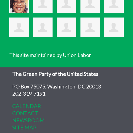
This site maintained by Union Labor
The Green Party of the United States
PO Box 75075, Washington, DC 20013
202-319-7191
CALENDAR
CONTACT
NEWSROOM
SITE MAP