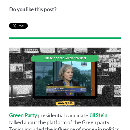
Do you like this post?
Green Party
presidential candidate
Jill Stein
talked about the platform of the Green party.
Topics included the influence of money in politics,