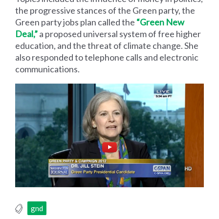
the progressive stances of the Green party, the
Green party jobs plan called the
“Green New
Deal,”
a proposed universal system of free higher
education, and the threat of climate change. She
also responded to telephone calls and electronic
communications.
gnd