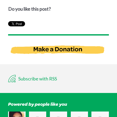
Do you like this post?
Subscribe with RSS
Powered by people like you