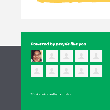
Powered by people like you
This site maintained by Union Labor