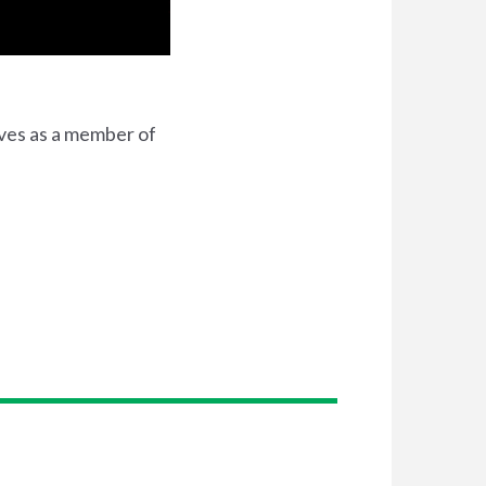
rves as a member of