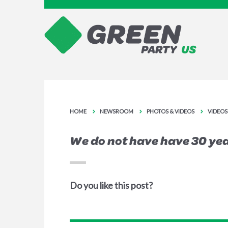
HOME
NEWSROOM
PHOTOS & VIDEOS
VIDEOS
We do not have have 30 yea
Do you like this post?