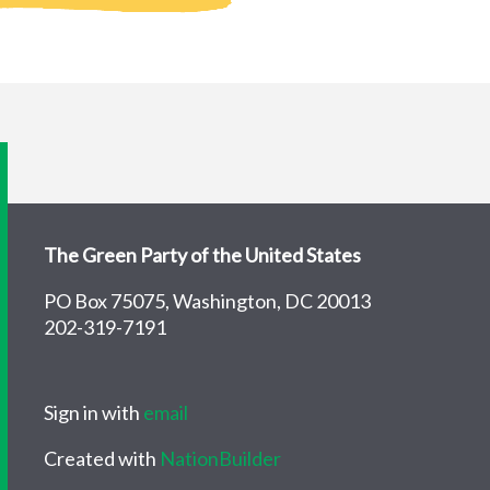
The Green Party of the United States
PO Box 75075, Washington, DC 20013
202-319-7191
Sign in with
email
Created with
NationBuilder