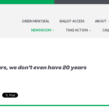
GREEN NEW DEAL
BALLOT ACCESS
ABOUT
NEWSROOM
TAKE ACTION
CAL
rs, we don't even have 20 years