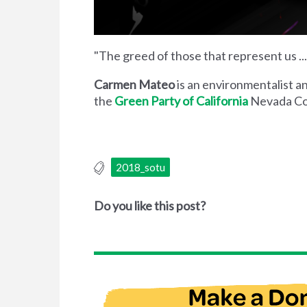
"The greed of those that represent us ..
Carmen Mateo
is an environmentalist a
the
Green Party of California
Nevada Co
2018_sotu
Do you like this post?