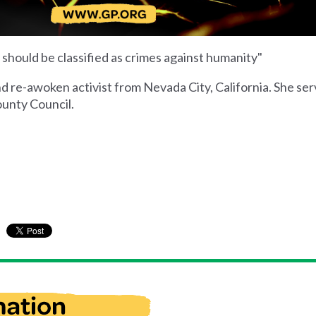
. should be classified as crimes against humanity"
nd re-awoken activist from Nevada City, California. She se
unty Council.