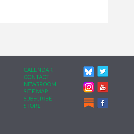
CALENDAR
CONTACT
NEWSROOM
SITE MAP
SUBSCRIBE
STORE