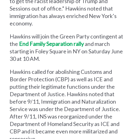
to get the racist leadership of Trump and
Sessions out of office.” Hawkins noted that
immigration has always enriched New York’s
economy.
Hawkins will join the Green Party contingent at
the
End Family Separation rally
and march
starting in Foley Square in NY on Saturday June
30 at 10 AM.
Hawkins called for abolishing Customs and
Border Protection (CBP) as well as ICE and
putting their legitimate functions under the
Department of Justice. Hawkins noted that
before 9/11, Immigration and Naturalization
Service was under the Department of Justice.
After 9/11, INS was reorganized under the
Department of Homeland Security as ICE and
CBP and it became even more militarized and
repressive.