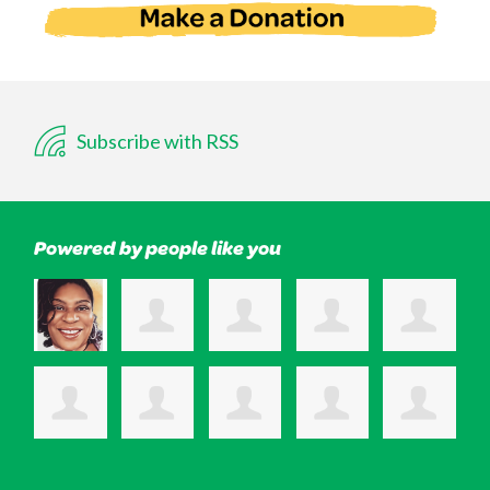
Subscribe with RSS
Powered by people like you