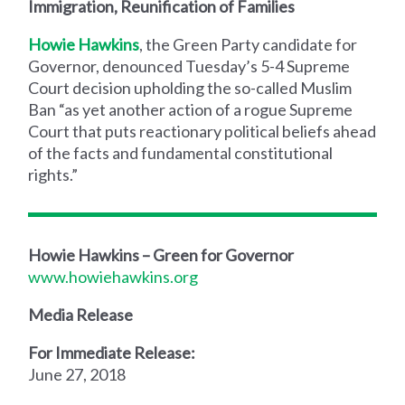
Immigration, Reunification of Families
Howie Hawkins
, the Green Party candidate for
Governor, denounced Tuesday’s 5-4 Supreme
Court decision upholding the so-called Muslim
Ban “as yet another action of a rogue Supreme
Court that puts reactionary political beliefs ahead
of the facts and fundamental constitutional
rights.”
Howie Hawkins – Green for Governor
www.howiehawkins.org
Media Release
For Immediate Release:
June 27, 2018