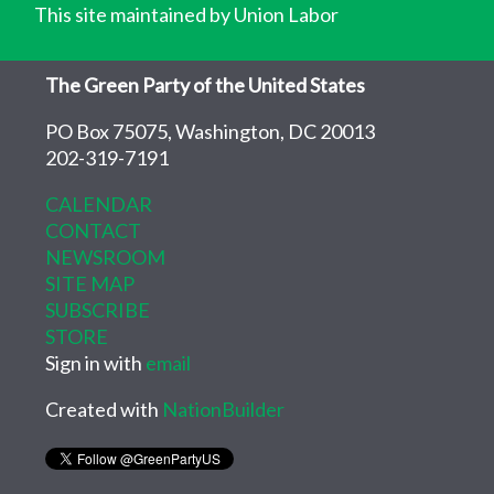
This site maintained by Union Labor
The Green Party of the United States
PO Box 75075, Washington, DC 20013
202-319-7191
CALENDAR
CONTACT
NEWSROOM
SITE MAP
SUBSCRIBE
STORE
Sign in with
email
Created with
NationBuilder