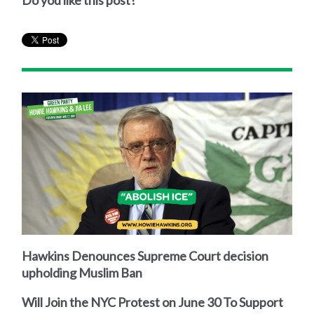
Do you like this post?
Hawkins Denounces Supreme Court decision
upholding Muslim Ban
Will Join the NYC Protest on June 30 To Support