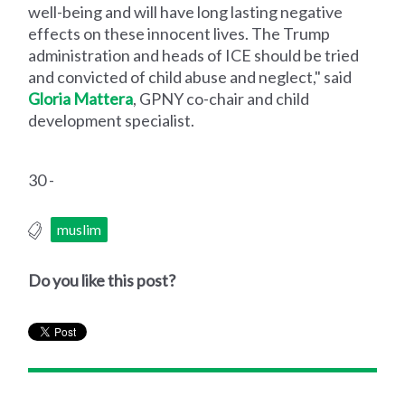
well-being and will have long lasting negative
effects on these innocent lives. The Trump
administration and heads of ICE should be tried
and convicted of child abuse and neglect," said
Gloria Mattera
, GPNY co-chair and child
development specialist.
30 -
muslim
Do you like this post?