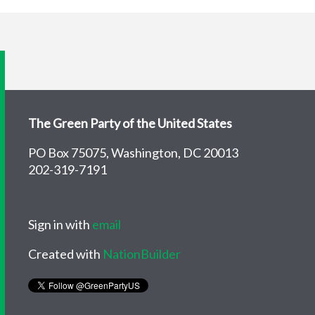
The Green Party of the United States
PO Box 75075, Washington, DC 20013
202-319-7191
Sign in with
email
Created with
NationBuilder