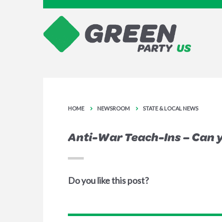
HOME
NEWSROOM
STATE & LOCAL NEWS
Anti-War Teach-Ins – Can 
Do you like this post?