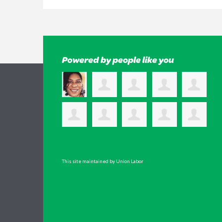
Powered by people like you
This site maintained by Union Labor