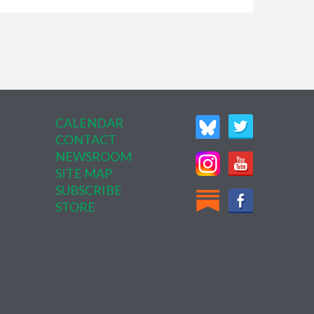
CALENDAR
CONTACT
NEWSROOM
SITE MAP
SUBSCRIBE
STORE