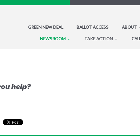
GREEN NEW DEAL
BALLOT ACCESS
ABOUT
NEWSROOM
TAKE ACTION
CAL
you help?