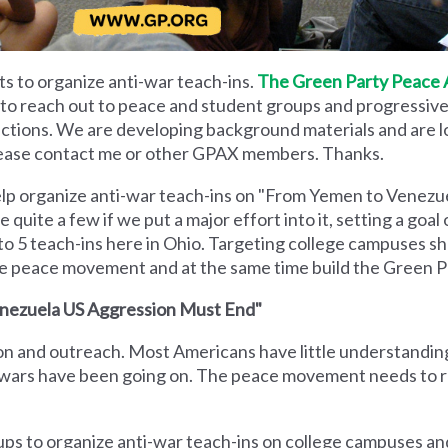
ts to organize anti-war teach-ins.
The Green Party Peace 
 to reach out to peace and student groups and progressive 
 actions. We are developing background materials and are 
ease contact me or other GPAX members. Thanks.
elp organize anti-war teach-ins on "From Yemen to Venezu
quite a few if we put a major effort into it, setting a goal 
 to 5 teach-ins here in Ohio. Targeting college campuses sho
the peace movement and at the same time build the Green P
enezuela US Aggression Must End"
on and outreach. Most Americans have little understandin
 wars have been going on. The peace movement needs to 
ps to organize anti-war teach-ins on college campuses an