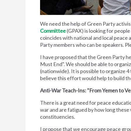
We need the help of Green Party activis
Committee
(GPAX) is looking for people
coincides with national and local peace
Party members who can be speakers. Pl
I have proposed that the Green Party h
Must End". We should be able to organize 
(nationwide). It is possible to organize 4
believe this effort would help to build 
Anti-War Teach-Ins: "From Yemen to V
There is a great need for peace educati
war and are fatigued by how long these
constituencies.
I propose that we encourage peace grou