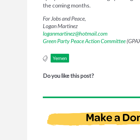
the coming months.
For Jobs and Peace,
Logan Martinez
loganmartinez@hotmail.com
Green Party Peace Action Committee
(GPAX
Yemen
Do you like this post?