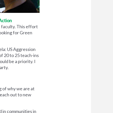
Action
faculty. This effort
looking for Green
ela: US Aggression
of 20 to 25 teach-ins
uld be a priority. I
arty.
g of why we are at
reach out to new
d in communities in