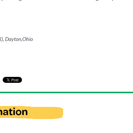
), Dayton,Ohio