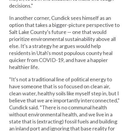
decisions."
In another corner, Cundick sees himself as an
option that takes a bigger-picture perspective to
Salt Lake County's future — one that would
prioritize environmental sustainability above all
else. It's a strategy he argues would help
residents in Utah's most populous county heal
quicker from COVID-19, and have a happier
healthier life.
"It's not a traditional line of political energy to
have someone that is so focused on clean air,
clean water, healthy soils like myself step in, but I
believe that we are importantly interconnected,"
Cundick said. "There is no communal health
without environmental health, and we live in a
state that is (extracting) fossil fuels and building
an inland port and ignoring that base reality for