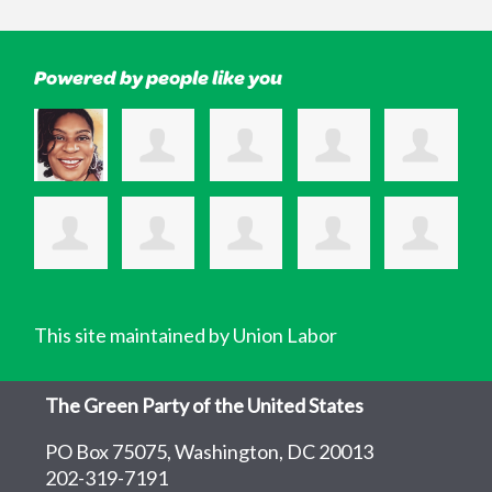
Powered by people like you
This site maintained by Union Labor
The Green Party of the United States
PO Box 75075, Washington, DC 20013
202-319-7191