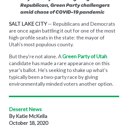
Republican, Green Party challengers
amid chaos of COVID-19 pandemic
SALT LAKE CITY
— Republicans and Democrats
are once again battling it out for one of the most
high-profile seats in the state: the mayor of
Utah's most populous county.
But they're not alone. A
Green Party of Utah
candidate has made a rare appearance on this
year's ballot. He's seeking to shake up what's
typically been a two-party race by giving
environmentally minded voters another option.
Deseret News
By Katie McKella
October 18, 2020