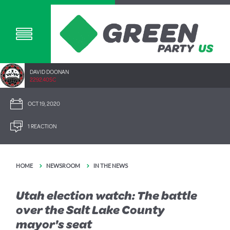
DAVID DOONAN
2292.40SC
OCT 19, 2020
1 REACTION
HOME
NEWSROOM
IN THE NEWS
Utah election watch: The battle
over the Salt Lake County
mayor's seat