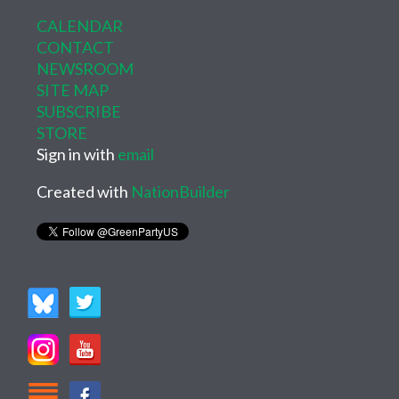
CALENDAR
CONTACT
NEWSROOM
SITE MAP
SUBSCRIBE
STORE
Sign in with
email
Created with
NationBuilder