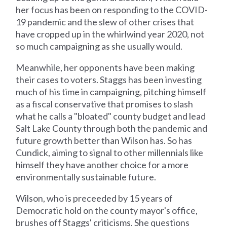
her focus has been on responding to the COVID-
19 pandemic and the slew of other crises that
have cropped up in the whirlwind year 2020, not
so much campaigning as she usually would.
Meanwhile, her opponents have been making
their cases to voters. Staggs has been investing
much of his time in campaigning, pitching himself
as a fiscal conservative that promises to slash
what he calls a "bloated" county budget and lead
Salt Lake County through both the pandemic and
future growth better than Wilson has. So has
Cundick, aiming to signal to other millennials like
himself they have another choice for a more
environmentally sustainable future.
Wilson, who is preceeded by 15 years of
Democratic hold on the county mayor's office,
brushes off Staggs' criticisms. She questions