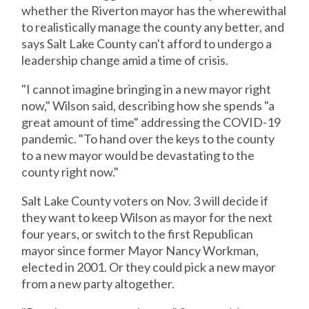
whether the Riverton mayor has the wherewithal
to realistically manage the county any better, and
says Salt Lake County can't afford to undergo a
leadership change amid a time of crisis.
"I cannot imagine bringing in a new mayor right
now," Wilson said, describing how she spends "a
great amount of time" addressing the COVID-19
pandemic. "To hand over the keys to the county
to a new mayor would be devastating to the
county right now."
Salt Lake County voters on Nov. 3 will decide if
they want to keep Wilson as mayor for the next
four years, or switch to the first Republican
mayor since former Mayor Nancy Workman,
elected in 2001. Or they could pick a new mayor
from a new party altogether.