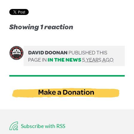
Showing 1 reaction
DAVID DOONAN
PUBLISHED THIS
PAGE IN
IN THE NEWS
5 YEARS AGO
Subscribe with RSS