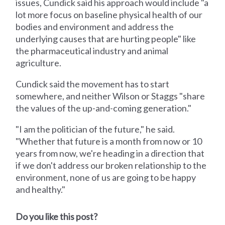
issues, Cundick said his approach would include "a
lot more focus on baseline physical health of our
bodies and environment and address the
underlying causes that are hurting people" like
the pharmaceutical industry and animal
agriculture.
Cundick said the movement has to start
somewhere, and neither Wilson or Staggs "share
the values of the up-and-coming generation."
"I am the politician of the future," he said.
"Whether that future is a month from now or 10
years from now, we're heading in a direction that
if we don't address our broken relationship to the
environment, none of us are going to be happy
and healthy."
Do you like this post?