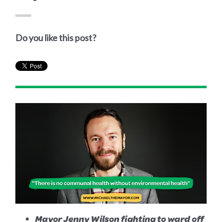
Do you like this post?
Mayor Jenny Wilson fighting to ward off