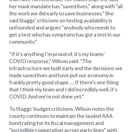
her mask mandate has "saved lives," along with "all
the work we did early to save businesses." She
said Staggs' criticisms on testing availability is
unfounded and argues "anybody who needs to
get a test who has symptoms has got a test in our
community."
"If it's anything I'm proud of, it's my teams'
COVID response," Wilson said. "The
infrastructure we built early and the decisions we
made saved lives and have put our economy in
frankly pretty good shape. ... If there's one thing
that I think my team and I did incredibly well, it's
COVID. And we're not done yet."
To Staggs' budget criticisms, Wilson notes the
county continues to maintain the lauded AAA
bond rating for its fiscal management and
"incredible cooperation across party lines" with