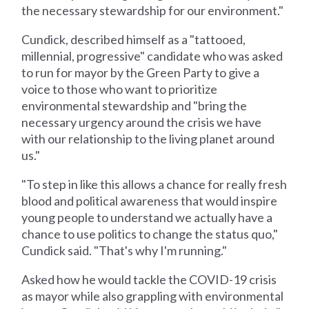
the necessary stewardship for our environment."
Cundick, described himself as a "tattooed,
millennial, progressive" candidate who was asked
to run for mayor by the Green Party to give a
voice to those who want to prioritize
environmental stewardship and "bring the
necessary urgency around the crisis we have
with our relationship to the living planet around
us."
"To step in like this allows a chance for really fresh
blood and political awareness that would inspire
young people to understand we actually have a
chance to use politics to change the status quo,"
Cundick said. "That's why I'm running."
Asked how he would tackle the COVID-19 crisis
as mayor while also grappling with environmental