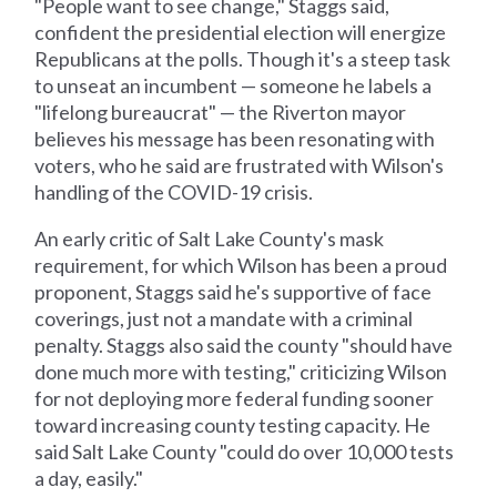
"People want to see change," Staggs said,
confident the presidential election will energize
Republicans at the polls. Though it's a steep task
to unseat an incumbent — someone he labels a
"lifelong bureaucrat" — the Riverton mayor
believes his message has been resonating with
voters, who he said are frustrated with Wilson's
handling of the COVID-19 crisis.
An early critic of Salt Lake County's mask
requirement, for which Wilson has been a proud
proponent, Staggs said he's supportive of face
coverings, just not a mandate with a criminal
penalty. Staggs also said the county "should have
done much more with testing," criticizing Wilson
for not deploying more federal funding sooner
toward increasing county testing capacity. He
said Salt Lake County "could do over 10,000 tests
a day, easily."