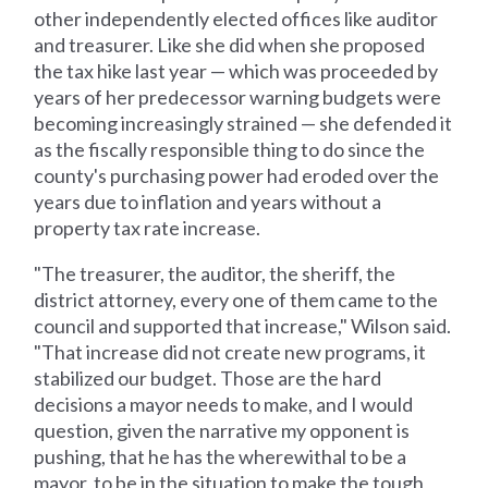
other independently elected offices like auditor
and treasurer. Like she did when she proposed
the tax hike last year — which was proceeded by
years of her predecessor warning budgets were
becoming increasingly strained — she defended it
as the fiscally responsible thing to do since the
county's purchasing power had eroded over the
years due to inflation and years without a
property tax rate increase.
"The treasurer, the auditor, the sheriff, the
district attorney, every one of them came to the
council and supported that increase," Wilson said.
"That increase did not create new programs, it
stabilized our budget. Those are the hard
decisions a mayor needs to make, and I would
question, given the narrative my opponent is
pushing, that he has the wherewithal to be a
mayor, to be in the situation to make the tough