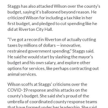
Staggs has also attacked Wilson over the county's
budget, saying it's ballooned beyond reason. He
criticized Wilson for including a tax hike in her
first budget, and pledged to cut spending like he
did at Riverton City Hall.
"I've got a record in Riverton of actually cutting
taxes by millions of dollars — innovative,
restrained government spending," Staggs said.
He said he would start by slashing the mayor's
budget and his own salary, and explore other
options for services, like perhaps contracting out
animal services.
Wilson scoffs at Staggs' criticisms over the
COVID-19 response and his attacks on the
county's budget. She said she's proud of the
umbrella of coordinated county response teams
that have formed under her leadership. She said