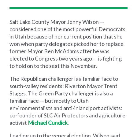
Salt Lake County Mayor Jenny Wilson —
considered one of the most powerful Democrats
in Utah because of her current position that she
won when party delegates picked her to replace
former Mayor Ben McAdams after he was
elected to Congress two years ago — is fighting
to hold on to the seat this November.
The Republican challenger is a familiar face to
south-valley residents: Riverton Mayor Trent
Staggs. The Green Party challenger is also a
familiar face — but mostly to Utah
environmentalists and anti-inland port activists:
co-founder of SLC Air Protectors and agriculture
activist
Michael Cundick
.
Leading up to the general election, Wilson said