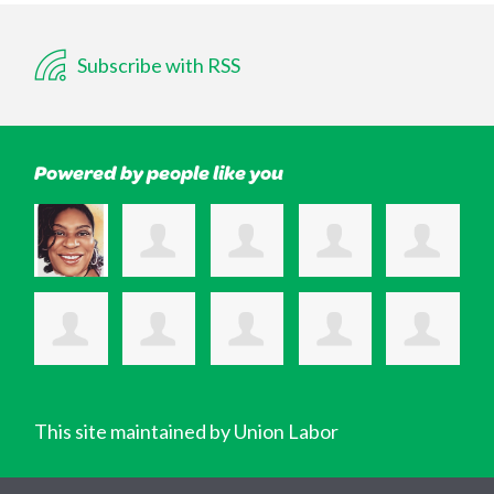
Subscribe with RSS
Powered by people like you
This site maintained by Union Labor