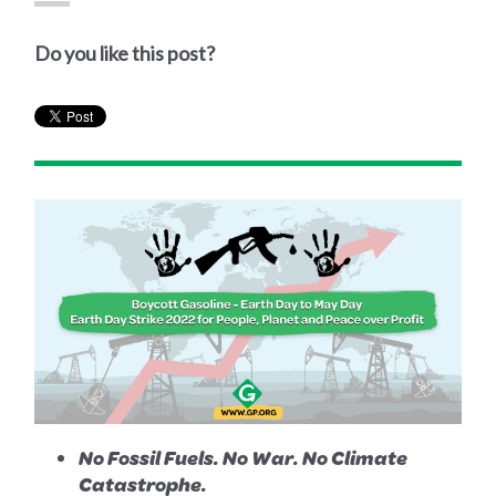
Do you like this post?
No Fossil Fuels. No War. No Climate
Catastrophe.