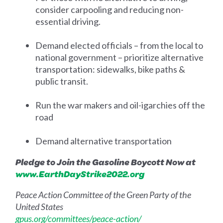
consider carpooling and reducing non-
essential driving.
Demand elected officials – from the local to
national government – prioritize alternative
transportation: sidewalks, bike paths &
public transit.
Run the war makers and oil-igarchies off the
road
Demand alternative transportation
Pledge to Join the Gasoline Boycott Now at
www.EarthDayStrike2022.org
Peace Action Committee of the Green Party of the
United States
gpus.org/committees/peace-action/