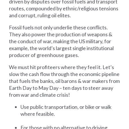
driven by disputes over fossil fuels and transport
routes, compounded by ethnic/religious tensions
and corrupt, ruling oil elites.
Fossil fuels not only underlie these conflicts.
They also power the production of weapons &
the conduct of war, making the US military, for
example, the world’s largest single institutional
producer of greenhouse gases.
We must hit profiteers where they feel it. Let’s
slow the cash flow through the economic pipeline
that fuels the banks, oil barons & war makers from
Earth Day to May Day – ten days to steer away
from war and climate crisis!
Use public transportation, or bike or walk
where feasible.
For those with no alternative to driving,