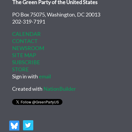
The Green Party of the United States
PO Box 75075, Washington, DC 20013
202-319-7191
CALENDAR
CONTACT
NEWSROOM
SITE MAP
SUBSCRIBE
STORE
Sign in with
email
Created with
NationBuilder