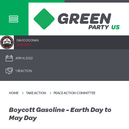
DAVID DOONAN
2292.40SC
APR 14, 2022
1 REACTION
HOME
TAKE ACTION
PEACE ACTION COMMITTEE
Boycott Gasoline - Earth Day to
May Day