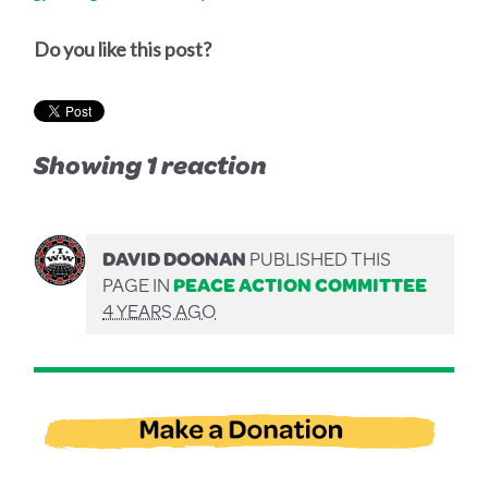
Do you like this post?
Showing 1 reaction
DAVID DOONAN
PUBLISHED THIS
PAGE IN
PEACE ACTION COMMITTEE
4 YEARS AGO