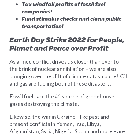
Tax windfall profits of fossil fuel
companies!
Fund stimulus checks and clean public
transportation!
Earth Day Strike 2022 for People,
Planet and Peace over Profit
As armed conflict drives us closer than ever to
the brink of nuclear annihilation – we are also
plunging over the cliff of climate catastrophe! Oil
and gas are fueling both of these disasters.
Fossil fuels are the #1 source of greenhouse
gases destroying the climate.
Likewise, the war in Ukraine – like past and
present conflicts in Yemen, Iraq, Libya,
Afghanistan, Syria, Nigeria, Sudan and more – are