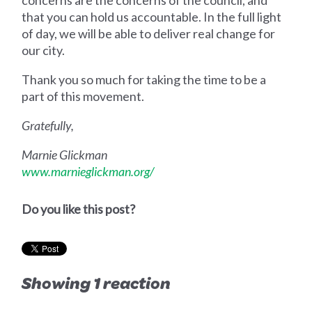
that you can hold us accountable. In the full light
of day, we will be able to deliver real change for
our city.
Thank you so much for taking the time to be a
part of this movement.
Gratefully,
Marnie Glickman
www.marnieglickman.org/
Do you like this post?
Showing 1 reaction