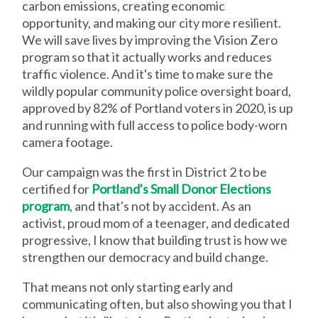
carbon emissions, creating economic
opportunity, and making our city more resilient.
We will save lives by improving the Vision Zero
program so that it actually works and reduces
traffic violence. And it's time to make sure the
wildly popular community police oversight board,
approved by 82% of Portland voters in 2020, is up
and running with full access to police body-worn
camera footage.
Our campaign was the first in District 2 to be
certified for
Portland's Small Donor Elections
program
, and that's not by accident. As an
activist, proud mom of a teenager, and dedicated
progressive, I know that building trust is how we
strengthen our democracy and build change.
That means not only starting early and
communicating often, but also showing you that I