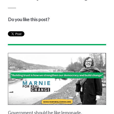
Do you like this post?
Government should be like lemonade.