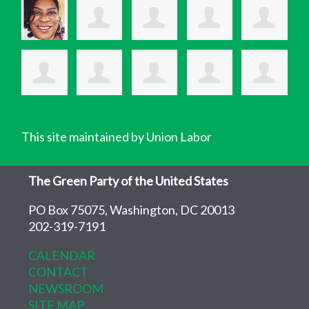
This site maintained by Union Labor
The Green Party of the United States
PO Box 75075, Washington, DC 20013
202-319-7191
CALENDAR
CONTACT
NEWSROOM
SITE MAP