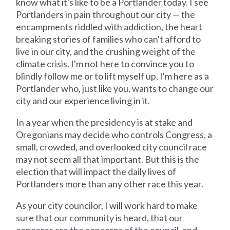
know what it's like to be a Portlander today. I see
Portlanders in pain throughout our city — the
encampments riddled with addiction, the heart
breaking stories of families who can't afford to
live in our city, and the crushing weight of the
climate crisis. I'm not here to convince you to
blindly follow me or to lift myself up, I'm here as a
Portlander who, just like you, wants to change our
city and our experience living in it.
In a year when the presidency is at stake and
Oregonians may decide who controls Congress, a
small, crowded, and overlooked city council race
may not seem all that important. But this is the
election that will impact the daily lives of
Portlanders more than any other race this year.
As your city councilor, I will work hard to make
sure that our community is heard, that our
concerns are the concerns of the council, and