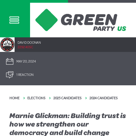
DAVID DOONAN
2292.40SC
MAY 20, 2024
1 REACTION
HOME
ELECTIONS
2025 CANDIDATES
2024 CANDIDATES
Marnie Glickman: Building trust is
how we strengthen our
democracy and build change