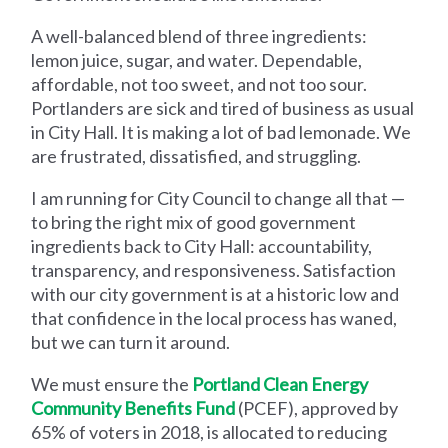
A well-balanced blend of three ingredients:
lemon juice, sugar, and water. Dependable,
affordable, not too sweet, and not too sour.
Portlanders are sick and tired of business as usual
in City Hall. It is making a lot of bad lemonade. We
are frustrated, dissatisfied, and struggling.
I am running for City Council to change all that —
to bring the right mix of good government
ingredients back to City Hall: accountability,
transparency, and responsiveness. Satisfaction
with our city government is at a historic low and
that confidence in the local process has waned,
but we can turn it around.
We must ensure the
Portland Clean Energy
Community Benefits Fund
(PCEF), approved by
65% of voters in 2018, is allocated to reducing