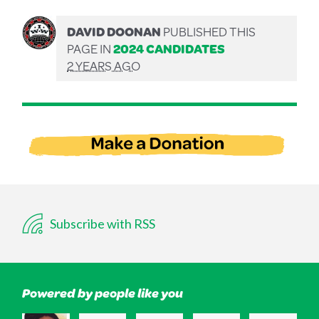
DAVID DOONAN
PUBLISHED THIS
PAGE IN
2024 CANDIDATES
2 YEARS AGO
Subscribe with RSS
Powered by people like you