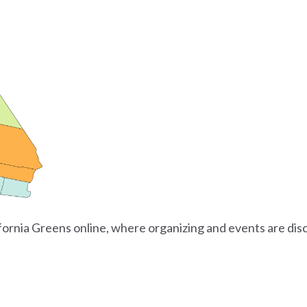
ifornia Greens online, where organizing and events are dis