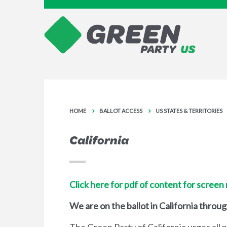
HOME
BALLOT ACCESS
US STATES & TERRITORIES
California
Click here for pdf of content for screen
We are on the ballot in California throu
The Green Party of California urges all 