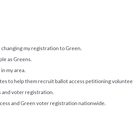
or changing my registration to Green.
ople as Greens.
 in my area.
tes to help them recruit ballot access petitioning voluntee
s and voter registration.
access and Green voter registration nationwide.