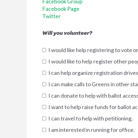
Facebook Group
Facebook Page
Twitter
Will you volunteer?
I would like help registering to vote 
I would like to help register other pe
I can help organize registration drives
I can make calls to Greens in other sta
I can donate to help with ballot acces
I want to help raise funds for ballot 
I can travel to help with petitioning.
I am interested in running for office.