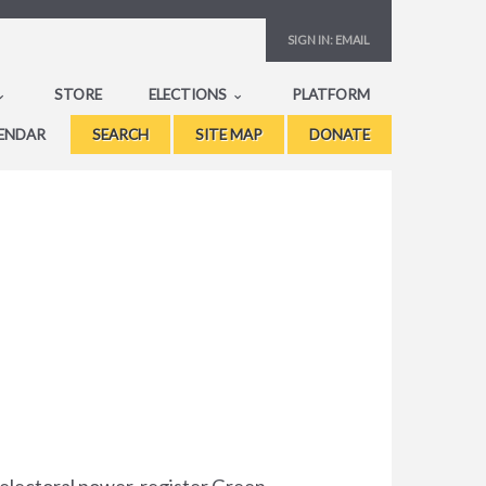
SIGN IN:
EMAIL
STORE
ELECTIONS
PLATFORM
ENDAR
SEARCH
SITE MAP
DONATE
 electoral power, register Green,