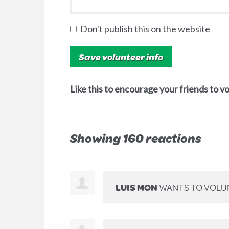
Don't publish this on the website
Like this to encourage your friends to v
Showing 160 reactions
LUIS MON
WANTS TO VOLU