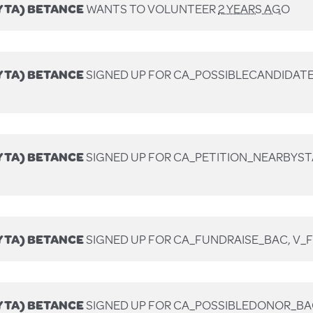
YTA) BETANCE
WANTS TO VOLUNTEER
2 YEARS AGO
YTA) BETANCE
SIGNED UP FOR
CA_POSSIBLECANDIDATE
YTA) BETANCE
SIGNED UP FOR
CA_PETITION_NEARBYST
YTA) BETANCE
SIGNED UP FOR
CA_FUNDRAISE_BAC, V_
YTA) BETANCE
SIGNED UP FOR
CA_POSSIBLEDONOR_BA