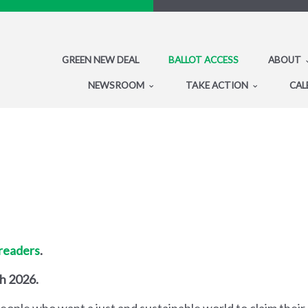
GREEN NEW DEAL
BALLOT ACCESS
ABOUT
NEWSROOM
TAKE ACTION
CAL
 readers
.
gh 2026.
people who want a just and sustainable world to claim their