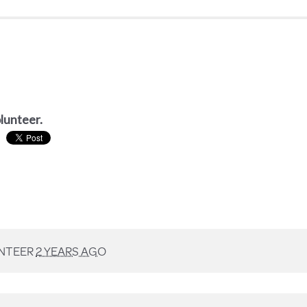
olunteer.
NTEER
2 YEARS AGO