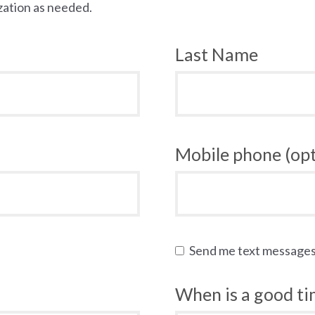
zation as needed.
Last Name
Mobile phone (opt
Send me text message
When is a good tim