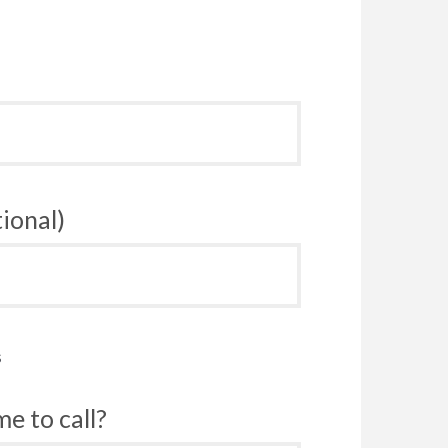
ional)
s
e to call?