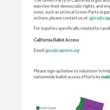
exercise their democratic rights, and enga
ways, such as on local Green Party organ
actions, please contact us at:
gpca@cagr
For inquiries specifically related to can
California Ballot Access
Email:
gpca@cagreens.org
Please sign up below to volunteer to help
nationwide ballot access efforts by
maki