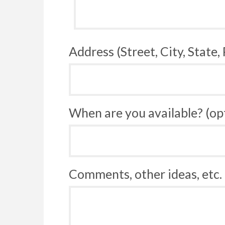
Address (Street, City, State,
When are you available? (op
Comments, other ideas, etc. 