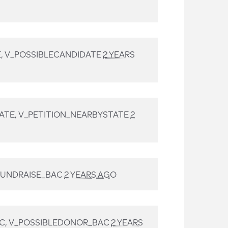
, V_POSSIBLECANDIDATE
2 YEARS
ATE, V_PETITION_NEARBYSTATE
2
FUNDRAISE_BAC
2 YEARS AGO
C, V_POSSIBLEDONOR_BAC
2 YEARS