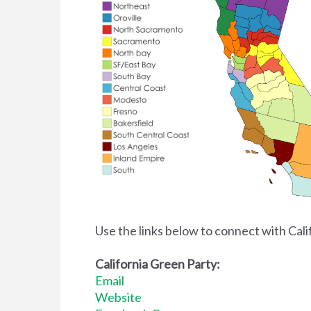
Use the links below to connect with Cal
California Green Party:
Email
Website