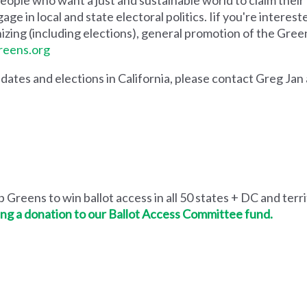
ge in local and state electoral politics. Iif you're intereste
izing (including elections), general promotion of the Green
eens.org
didates and elections in California, please contact Greg Jan
 Greens to win ballot access in all 50 states + DC and terri
ng a donation to our Ballot Access Committee fund.