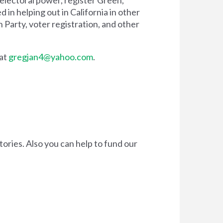
d in helping out in California in other
 Party, voter registration, and other
 at
gregjan4@yahoo.com
.
tories. Also you can
help to fund our