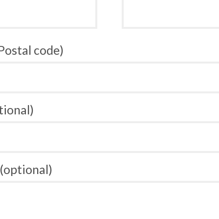
 Postal code)
tional)
(optional)