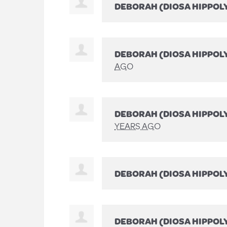
DEBORAH (DIOSA HIPPOL
DEBORAH (DIOSA HIPPOL
AGO
DEBORAH (DIOSA HIPPOL
YEARS AGO
DEBORAH (DIOSA HIPPOL
DEBORAH (DIOSA HIPPOL