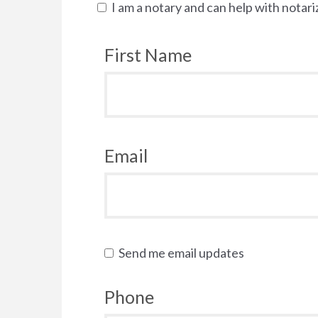
I am a notary and can help with notari
First Name
Email
Send me email updates
Phone