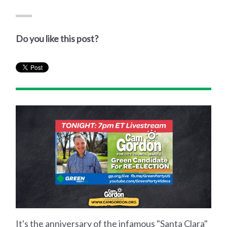
Do you like this post?
It's the anniversary of the infamous "Santa Clara"