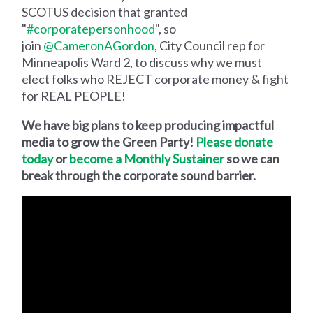
SCOTUS decision that granted
"
#corporatepersonhood
", so
join
@CameronAGordon
, City Council rep for
Minneapolis Ward 2, to discuss why we must
elect folks who REJECT corporate money & fight
for REAL PEOPLE!
We have big plans to keep producing impactful
media to grow the Green Party!
Please donate
today
or
become a Monthly Sustainer
so we can
break through the corporate sound barrier.