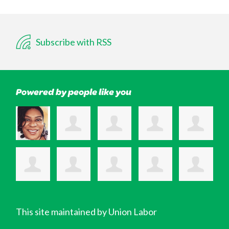
Subscribe with RSS
Powered by people like you
This site maintained by Union Labor