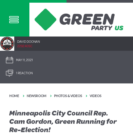
DAVID DOONAN
2292.40SC
MAY 11, 2021
1 REACTION
HOME
NEWSROOM
PHOTOS & VIDEOS
VIDEOS
Minneapolis City Council Rep.
Cam Gordon, Green Running for
Re-Election!