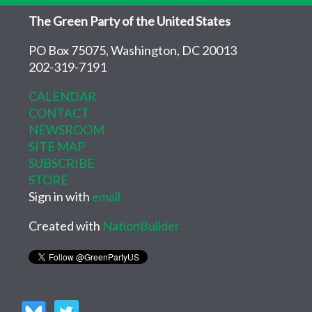
The Green Party of the United States
PO Box 75075, Washington, DC 20013
202-319-7191
CALENDAR
CONTACT
NEWSROOM
SITE MAP
SUBSCRIBE
STORE
Sign in with
email
Created with
NationBuilder