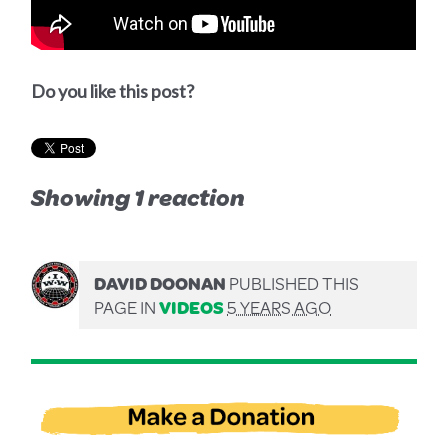
Do you like this post?
Showing 1 reaction
DAVID DOONAN
PUBLISHED THIS
PAGE IN
VIDEOS
5 YEARS AGO