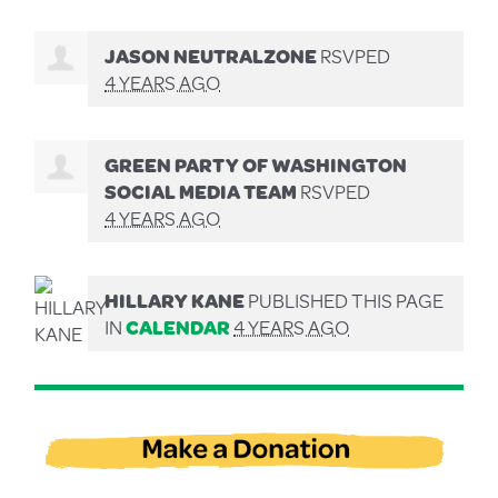
JASON NEUTRALZONE
RSVPED
4 YEARS AGO
GREEN PARTY OF WASHINGTON
SOCIAL MEDIA TEAM
RSVPED
4 YEARS AGO
HILLARY KANE
PUBLISHED THIS PAGE
IN
CALENDAR
4 YEARS AGO