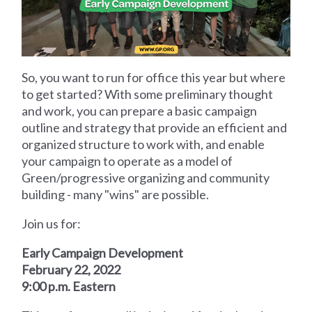
So, you want to run for office this year but where
to get started? With some preliminary thought
and work, you can prepare a basic campaign
outline and strategy that provide an efficient and
organized structure to work with, and enable
your campaign to operate as a model of
Green/progressive organizing and community
building - many "wins" are possible.
Join us for:
Early Campaign Development
February 22, 2022
9:00 p.m. Eastern