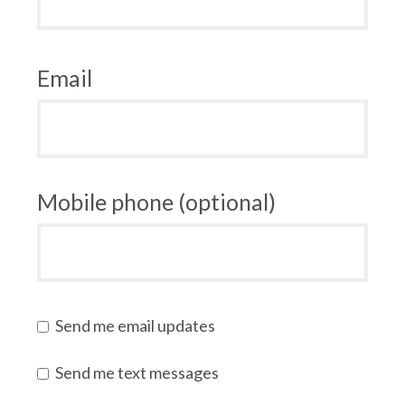
Email
Mobile phone (optional)
Send me email updates
Send me text messages