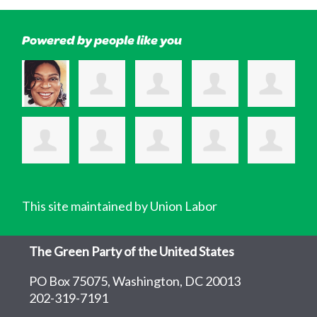
Powered by people like you
This site maintained by Union Labor
The Green Party of the United States
PO Box 75075, Washington, DC 20013
202-319-7191