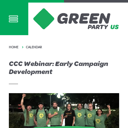
HOME
CALENDAR
CCC Webinar: Early Campaign
Development