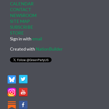
CALENDAR
CONTACT
NEWSROOM
SITE MAP
SUBSCRIBE
STORE
Sign in with
email
Created with
NationBuilder