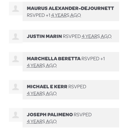
MAURUS ALEXANDER-DEJOURNETT
RSVPED +1
4 YEARS AGO
JUSTIN MARIN
RSVPED
4 YEARS AGO
MARCHELLA BERETTA
RSVPED +1
4 YEARS AGO
MICHAEL E KERR
RSVPED
4 YEARS AGO
JOSEPH PALIMENO
RSVPED
4 YEARS AGO