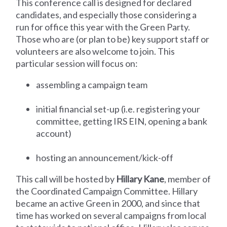
This conference call is designed for declared
candidates, and especially those considering a
run for office this year with the Green Party.
Those who are (or plan to be) key support staff or
volunteers are also welcome to join. This
particular session will focus on:
assembling a campaign team
initial financial set-up (i.e. registering your
committee, getting IRS EIN, opening a bank
account)
hosting an announcement/kick-off
This call will be hosted by
Hillary Kane
, member of
the Coordinated Campaign Committee. Hillary
became an active Green in 2000, and since that
time has worked on several campaigns from local