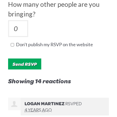
How many other people are you
bringing?
Don't publish my RSVP on the website
Showing 14 reactions
LOGAN MARTINEZ
RSVPED
4 YEARS AGO