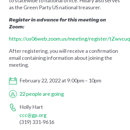
to statewide to national office. Hillary also serves
as the Green Party US national treasurer.
Register in advance for this meeting on
Zoom:
https://us06web.zoom.us/meeting/register/tZwvcu
After registering, you will receive a confirmation
email containing information about joining the
meeting.
February 22, 2022 at 9:00pm – 10pm
22 people are going
Holly Hart
ccc@gp.org
(319) 331-9616