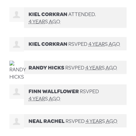
KIEL CORKRAN
ATTENDED.
4 YEARS AGO
KIEL CORKRAN
RSVPED
4 YEARS AGO
RANDY HICKS
RSVPED
4 YEARS AGO
FINN WALLFLOWER
RSVPED
4 YEARS AGO
NEAL RACHEL
RSVPED
4 YEARS AGO