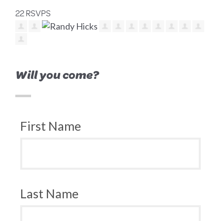
22 RSVPS
Will you come?
First Name
Last Name