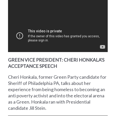
GREEN VICE PRESIDENT: CHERI HONKALA'S
ACCEPTANCE SPEECH
Cheri Honkala, former Green Party candidate for
Sheriff of Philadelphia PA, talks about her
experience from being homeless to becoming an
anti poverty activist and into the electoral arena
as a Green. Honkala ran with Presidential
candidate Jill Stein.