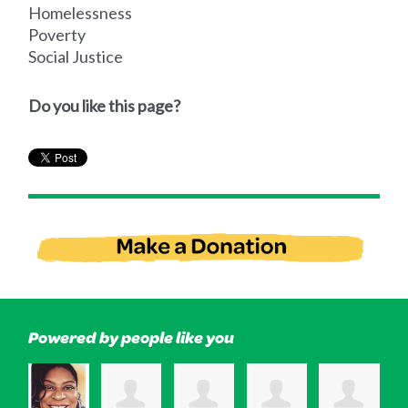
Homelessness
Poverty
Social Justice
Do you like this page?
Powered by people like you