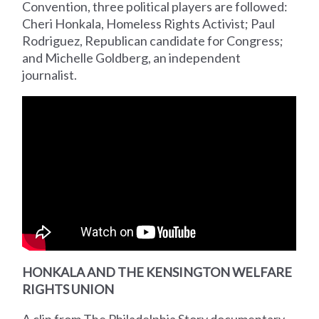
Convention, three political players are followed:
Cheri Honkala, Homeless Rights Activist; Paul
Rodriguez, Republican candidate for Congress;
and Michelle Goldberg, an independent
journalist.
HONKALA AND THE KENSINGTON WELFARE
RIGHTS UNION
A clip from The Philadelphia Story documentary