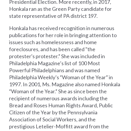
Presidential Election. More recently, in 2017,
Honkala ran as the Green Party candidate for
state representative of PA district 197.
Honkala has received recognition in numerous
publications for her role in bringing attention to
issues such as homelessness and home
foreclosures, and has been called "the
protester's protester.” She was included in
Philadelphia Magazine’s list of 100 Most
Powerful Philadelphians and was named
Philadelphia Weekly’s “Woman of the Year” in
1997. In 2001, Ms. Magazine also named Honkala
“Woman of the Year.” She as since been the
recipient of numerous awards including the
Bread and Roses Human Rights Award, Public
Citizen of the Year by the Pennsylvania
Association of Social Workers, and the
prestigious Letelier-Moffitt award from the