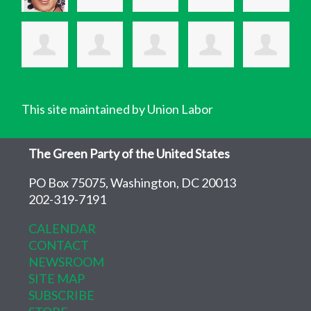
This site maintained by Union Labor
The Green Party of the United States
PO Box 75075, Washington, DC 20013
202-319-7191
CALENDAR
CONTACT
NEWSROOM
SITE MAP
SUBSCRIBE