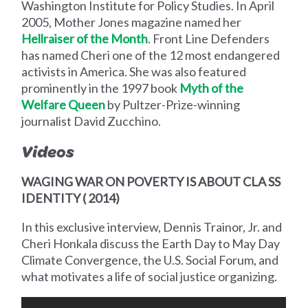
Washington Institute for Policy Studies. In April
2005, Mother Jones magazine named her
Hellraiser of the Month
. Front Line Defenders
has named Cheri one of the 12 most endangered
activists in America. She was also featured
prominently in the 1997 book
Myth of the
Welfare Queen
by Pultzer-Prize-winning
journalist David Zucchino.
Videos
WAGING WAR ON POVERTY IS ABOUT CLA SS
IDENTITY ( 2014)
In this exclusive interview, Dennis Trainor, Jr. and
Cheri Honkala discuss the Earth Day to May Day
Climate Convergence, the U.S. Social Forum, and
what motivates a life of social justice organizing.