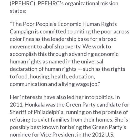
(PPEHRC). PPEHRC’s organizational mission
states:
"The Poor People's Economic Human Rights
Campaign is committed to uniting the poor across
color lines as the leadership base for a broad
movement to abolish poverty. We work to
accomplish this through advancing economic
human rights as named in the universal
declaration of human rights — such as the rights
to food, housing, health, education,
communication and a living wage job."
Her interests have also led her into politics. In
2011, Honkala was the Green Party candidate for
Sheriff of Philadelphia, running on the promise of
refusing to evict families from their homes. She is
possibly best known for being the Green Party’s
nominee for Vice President in the 2012 U.S.