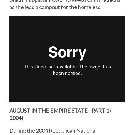
as she lead a campout for the homeless.
AUGUST IN THE EMPIRE STATE - PART 1 (
2004)
During the 2004 Republican National