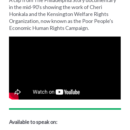
in the mid-90's showing the work of Cheri
Honkala and the Kensington Welfare Rights
Organization, now known as the Poor People's
Economic Human Rights Campaign.
Available to speak on: