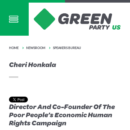
HOME
NEWSROOM
SPEAKERS BUREAU
Cheri Honkala
Director And Co-Founder Of The
Poor People’s Economic Human
Rights Campaign