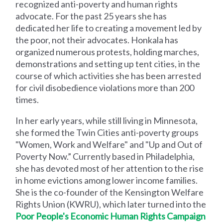
recognized anti-poverty and human rights
advocate. For the past 25 years she has
dedicated her life to creating a movement led by
the poor, not their advocates. Honkala has
organized numerous protests, holding marches,
demonstrations and setting up tent cities, in the
course of which activities she has been arrested
for civil disobedience violations more than 200
times.
In her early years, while still living in Minnesota,
she formed the Twin Cities anti-poverty groups
"Women, Work and Welfare" and "Up and Out of
Poverty Now.” Currently based in Philadelphia,
she has devoted most of her attention to the rise
in home evictions among lower income families.
She is the co-founder of the Kensington Welfare
Rights Union (KWRU), which later turned into the
Poor People's Economic Human Rights Campaign