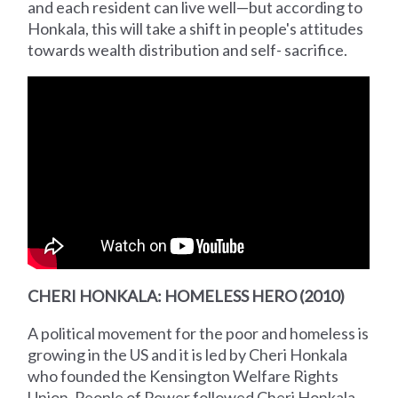
and each resident can live well—but according to
Honkala, this will take a shift in people's attitudes
towards wealth distribution and self- sacrifice.
CHERI HONKALA: HOMELESS HERO (2010)
A political movement for the poor and homeless is
growing in the US and it is led by Cheri Honkala
who founded the Kensington Welfare Rights
Union. People of Power followed Cheri Honkala