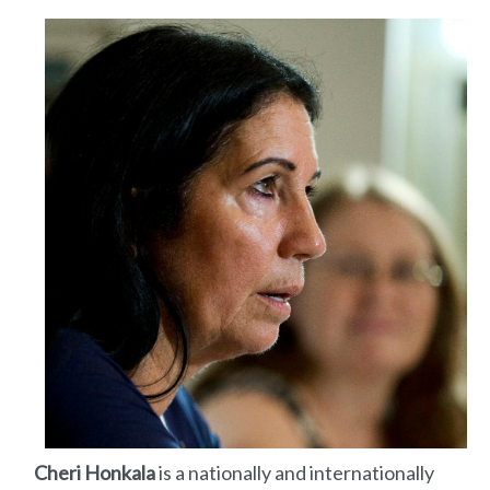
Cheri Honkala
is a nationally and internationally