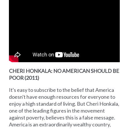
CHERI HONKALA: NO AMERICAN SHOULD BE
POOR (2011)
It's easy to subscribe to the belief that America
doesn't have enough resources for everyone to
enjoy a high standard of living. But Cheri Honkala,
one of the leading figures in the movement
against poverty, believes this is a false message.
America is an extraordinarily wealthy country,