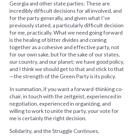
Georgia and other state parties: These are
incredibly difficult decisions for all involved, and
for the party generally, and given what I’ve
previously stated, a particularly difficult decision
for me, practically. What we need going forward
is the healing of bitter divides and coming
together as a cohesive and effective party, not
for our own sake, but for the sake of our states,
our country, and our planet; we have good policy,
and I think we should get to that and stick to that
—the strength of the Green Party is its policy.
In summation, if you want a forward-thinking co-
chair, in touch with the zeitgeist, experienced in
negotiation, experienced in organizing, and
willing to work to unite the party, your vote for
me is certainly the right decision.
Solidarity, and the Struggle Continues,