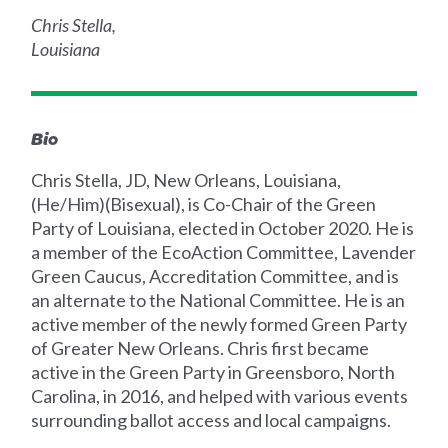
Chris Stella,
Louisiana
Bio
Chris Stella, JD, New Orleans, Louisiana,
(He/Him)(Bisexual), is Co-Chair of the Green
Party of Louisiana, elected in October 2020. He is
a member of the EcoAction Committee, Lavender
Green Caucus, Accreditation Committee, and is
an alternate to the National Committee. He is an
active member of the newly formed Green Party
of Greater New Orleans. Chris first became
active in the Green Party in Greensboro, North
Carolina, in 2016, and helped with various events
surrounding ballot access and local campaigns.