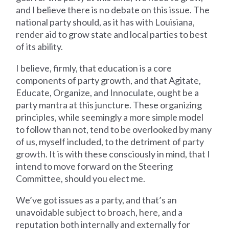
and I believe there is no debate on this issue. The
national party should, as it has with Louisiana,
render aid to grow state and local parties to best
of its ability.
I believe, firmly, that education is a core
components of party growth, and that Agitate,
Educate, Organize, and Innoculate, ought be a
party mantra at this juncture. These organizing
principles, while seemingly a more simple model
to follow than not, tend to be overlooked by many
of us, myself included, to the detriment of party
growth. It is with these consciously in mind, that I
intend to move forward on the Steering
Committee, should you elect me.
We’ve got issues as a party, and that’s an
unavoidable subject to broach, here, and a
reputation both internally and externally for