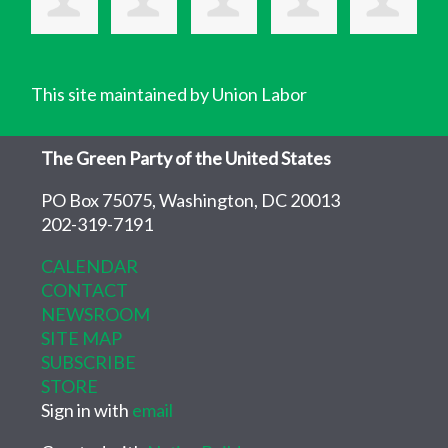
This site maintained by Union Labor
The Green Party of the United States
PO Box 75075, Washington, DC 20013
202-319-7191
CALENDAR
CONTACT
NEWSROOM
SITE MAP
SUBSCRIBE
STORE
Sign in with
email