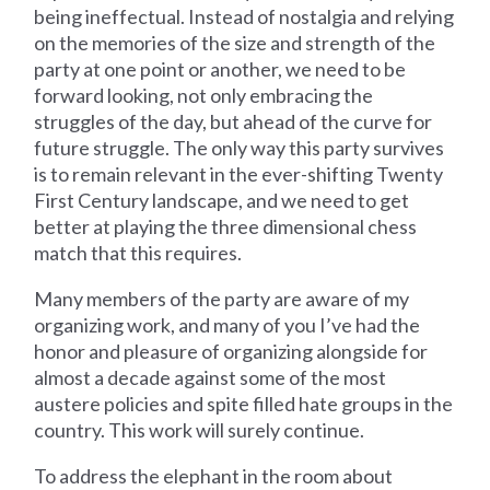
being ineffectual. Instead of nostalgia and relying
on the memories of the size and strength of the
party at one point or another, we need to be
forward looking, not only embracing the
struggles of the day, but ahead of the curve for
future struggle. The only way this party survives
is to remain relevant in the ever-shifting Twenty
First Century landscape, and we need to get
better at playing the three dimensional chess
match that this requires.
Many members of the party are aware of my
organizing work, and many of you I’ve had the
honor and pleasure of organizing alongside for
almost a decade against some of the most
austere policies and spite filled hate groups in the
country. This work will surely continue.
To address the elephant in the room about