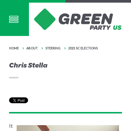
HOME
ABOUT
STEERING
2021 SC ELECTIONS
Chris Stella
It