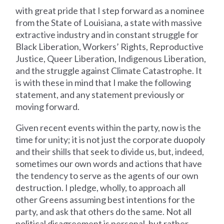
with great pride that I step forward as a nominee
from the State of Louisiana, a state with massive
extractive industry and in constant struggle for
Black Liberation, Workers’ Rights, Reproductive
Justice, Queer Liberation, Indigenous Liberation,
and the struggle against Climate Catastrophe. It
is with these in mind that I make the following
statement, and any statement previously or
moving forward.
Given recent events within the party, now is the
time for unity; it is not just the corporate duopoly
and their shills that seek to divide us, but, indeed,
sometimes our own words and actions that have
the tendency to serve as the agents of our own
destruction. I pledge, wholly, to approach all
other Greens assuming best intentions for the
party, and ask that others do the same. Not all
political disagreement is personal, but rather,