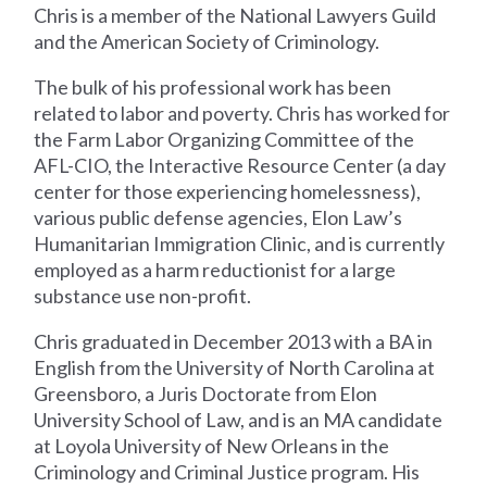
Chris is a member of the National Lawyers Guild
and the American Society of Criminology.
The bulk of his professional work has been
related to labor and poverty. Chris has worked for
the Farm Labor Organizing Committee of the
AFL-CIO, the Interactive Resource Center (a day
center for those experiencing homelessness),
various public defense agencies, Elon Law’s
Humanitarian Immigration Clinic, and is currently
employed as a harm reductionist for a large
substance use non-profit.
Chris graduated in December 2013 with a BA in
English from the University of North Carolina at
Greensboro, a Juris Doctorate from Elon
University School of Law, and is an MA candidate
at Loyola University of New Orleans in the
Criminology and Criminal Justice program. His