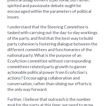
spirited and passionate debate ought be
encouraged within the parameters of political
issues.
I understand that the Steering Committee is
tasked with carrying out the day-to-day workings
of the party, and find that the best way to build
party cohesion is fostering dialogue between the
different committees and functionaries of the
national party. What is the purpose of an
EcoAction committee without corresponding
committees related party growth to garner
actionable political power from EcoAction’s
actions? Encouraging collaboration and
conversation, rather than siloing our efforts is
the only way forward.
Further, I believe that outreach is the number
goal for the party at this time; we need to grow,