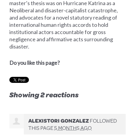
master’s thesis was on Hurricane Katrina as a
Neoliberal and disaster-capitalist catastrophe,
and advocates for a novel statutory reading of
international human rights accords to hold
institutional actors accountable for gross
negligence and affirmative acts surrounding
disaster.
Do you like this page?
Showing 2 reactions
ALEXISTORI GONZALEZ
FOLLOWED
THIS PAGE
5 MONTHS AGO