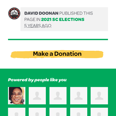
DAVID DOONAN
PUBLISHED THIS
PAGE IN
2021 SC ELECTIONS
5 YEARS AGO
Powered by people like you