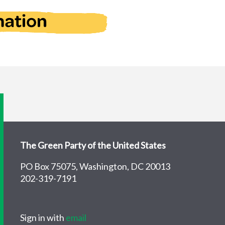
The Green Party of the United States
PO Box 75075, Washington, DC 20013
202-319-7191
Sign in with
email