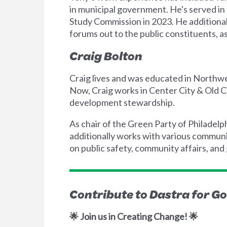
in municipal government. He's served i
Study Commission in 2023. He additiona
forums out to the public constituents, as
Craig Bolton
Craig lives and was educated in Northwe
Now, Craig works in Center City & Old 
development stewardship.
As chair of the Green Party of Philadelp
additionally works with various communi
on public safety, community affairs, and 
Contribute to Dastra for G
🌟 Join us in Creating Change! 🌟