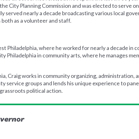
n the City Planning Commission and was elected to serve 
lly served nearly a decade broadcasting various local go
 both as a volunteer and staff.
st Philadelphia, where he worked for nearly a decade in 
City Philadelphia in community arts, where he manages m
hia, Craig works in community organizing, administration,
ty service groups and lends his unique experience to pane
grassroots political action.
overnor