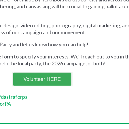
ring, and canvassing will be crucial to gaining ballot acc
like design, video editing, photography, digital marketing, a
ccess of our campaign and our movement.
 Party and let us know how you can help!
form to specify your interests. We'll reach out to you in
help the local party, the 2026 campaign, or both!
/dastraforpa
forPA