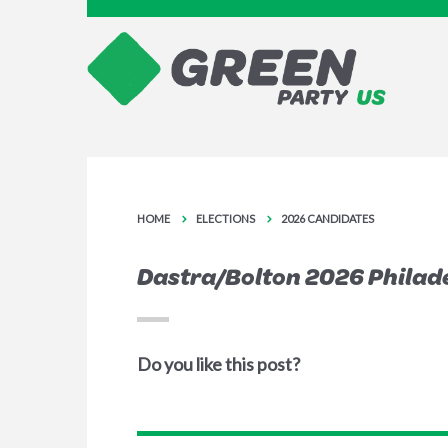
HOME
ELECTIONS
2026 CANDIDATES
Dastra/Bolton 2026 Philad
Do you like this post?