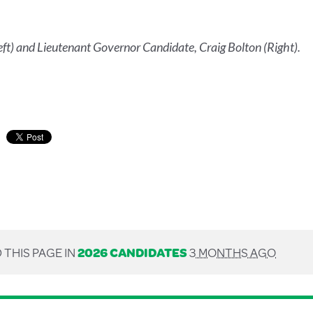
t) and Lieutenant Governor Candidate, Craig Bolton (Right).
 THIS PAGE IN
2026 CANDIDATES
3 MONTHS AGO