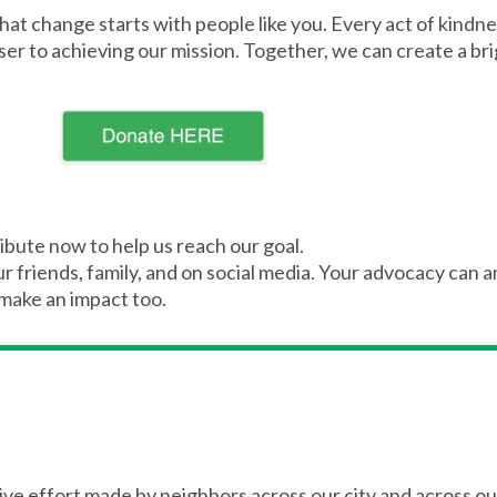
t change starts with people like you. Every act of kindnes
er to achieving our mission. Together, we can create a br
ibute now to help us reach our goal.
 friends, family, and on social media. Your advocacy can a
 make an impact too.
ive effort made by neighbors across our city and across ou