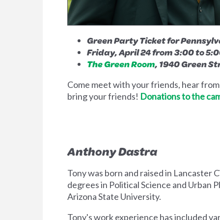
Green Party Ticket for Pennsyl
Friday, April 24 from 3:00 to 5:
The Green Room
, 1940 Green St
Come meet with your friends, hear from t
bring your friends!
Donations to the ca
Anthony Dastra
Tony was born and raised in Lancaster Cit
degrees in Political Science and Urban P
Arizona State University.
Tony's work experience has included vari