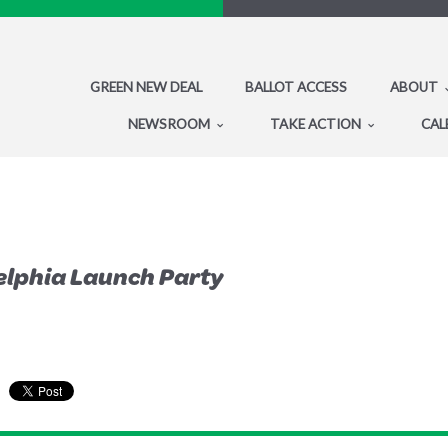
GREEN NEW DEAL
BALLOT ACCESS
ABOUT
NEWSROOM
TAKE ACTION
CAL
elphia Launch Party