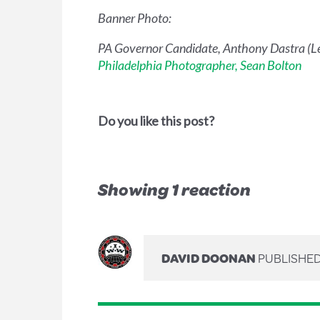
Banner Photo:
PA Governor Candidate, Anthony Dastra (Lef
Philadelphia Photographer, Sean Bolton
Do you like this post?
Showing 1 reaction
DAVID DOONAN
PUBLISHED