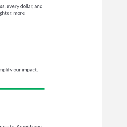
s, every dollar, and
ighter, more
mplify our impact.
r state. As with any