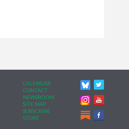
CALENDAR
CONTACT
NEWSROOM
SITE MAP
SUBSCRIBE
STORE