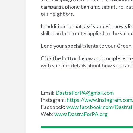
campaign, phone banking, signature-gathe
our neighbors.
In addition to that, assistance in areas 
skills can be directly applied to the su
Lend your special talents to your Green
Click the button below and complete the 
with specific details about how you can 
Email:
DastraForPA@gmail.com
Instagram:
https://www.instagram.com
Facebook:
www.facebook.com/Dastra
Web:
www.DastraForPA.org