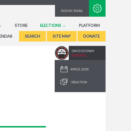
Subscribe with RSS
SIGN IN:
EMAIL
STORE
ELECTIONS
PLATFORM
ENDAR
SEARCH
SITE MAP
DONATE
DAVID DOONAN
2292.40SC
APR 22, 2026
1 REACTION