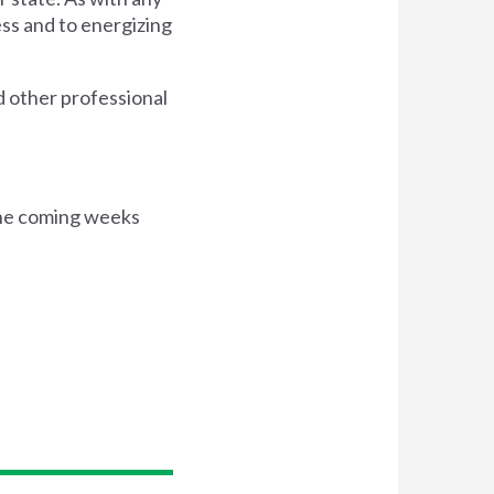
ess and to energizing
nd other professional
 the coming weeks