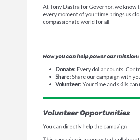
At Tony Dastra for Governor, we know tha
every moment of your time brings us clos
compassionate world for all.
How you can help power our mission:
Donate:
Every dollar counts. Contr
Share:
Share our campaign with your
Volunteer:
Your time and skills can
Volunteer Opportunities
You can directly help the campaign
This campaign is a concerted, collaborat