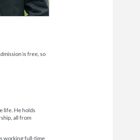
dmission is free, so
 life. He holds
ship, all from
s working full-time