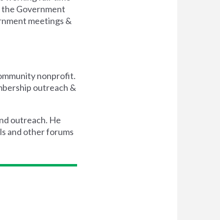
on the Government
vernment meetings &
community nonprofit.
embership outreach &
 and outreach. He
ls and other forums