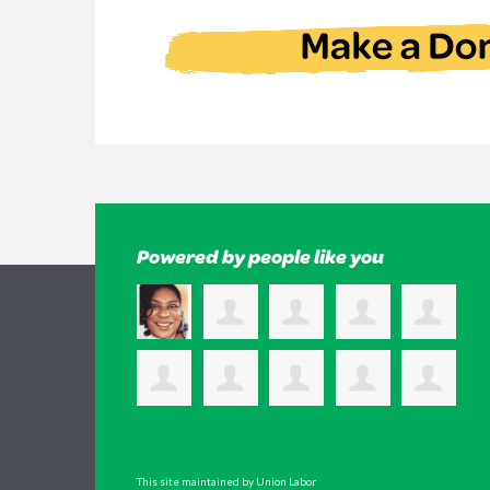
Powered by people like you
This site maintained by Union Labor