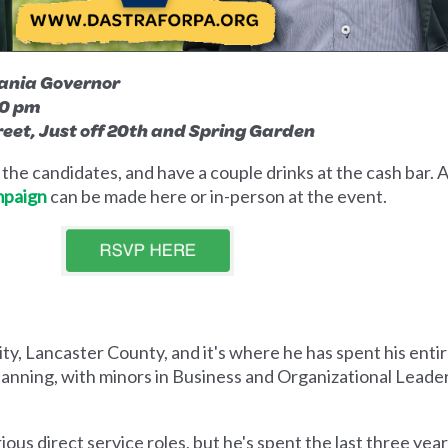
vania Governor
00 pm
reet, Just off 20th and Spring Garden
he candidates, and have a couple drinks at the cash bar. A
mpaign
can be made here or in-person at the event.
y, Lancaster County, and it's where he has spent his entire
lanning, with minors in Business and Organizational Leader
ous direct service roles, but he's spent the last three year