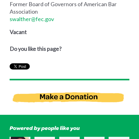
Former Board of Governors of American Bar
Association
swalther@fec.gov
Vacant
Do you like this page?
Powered by people like you