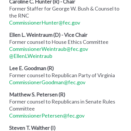
Caroline C. Hunter (R) - Chair
Former Staffer for George W. Bush & Counsel to
the RNC
CommissionerHunter@fec.gov
Ellen L. Weintraum (D) - Vice Chair
Former counsel to House Ethics Committee
CommissionerWeintraub@fec.gov
@EllenLWeintraub
Lee E. Goodman (R)
Former counsel to Republican Party of Virginia
CommissionerGoodman@fec.gov
Matthew S. Petersen (R)
Former counsel to Republicans in Senate Rules
Committee
CommissionerPetersen@fec.gov
Steven T. Walther (I)