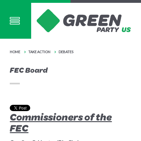
HOME
TAKE ACTION
DEBATES
FEC Board
Commissioners of the
FEC