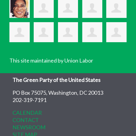
This site maintained by Union Labor
The Green Party of the United States
PO Box 75075, Washington, DC 20013
202-319-7191
CALENDAR
CONTACT
NEWSROOM
SITE MAP