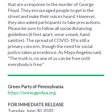
that are a response to the murder of George
Floyd. They encouraged people to get in the
street and make their voices heard. However,
they also asked participants to take precautions.
Please be sure to follow all social distancing
guidelines (6 feet apart, wear a mask, hand
sanitize). The spread of COVID-19 is still a
primary concern, though the need for social
justice takes precedence. As Maya Angelou said,
“The truth is, no one of us can be free until
everybody is free.”
Green Party of Pennsylvania
https://www.gpofpa.org
FOR IMMEDIATE RELEASE
Tuesday, June 30, 2020