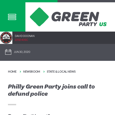
DAVID DOONAN
2292.40SC
JUN 30, 2020
HOME
NEWSROOM
STATE & LOCAL NEWS
Philly Green Party joins call to
defund police