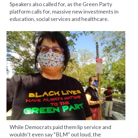
Speakers also called for, as the Green Party
platform calls for, massive new investments in
education, social services and healthcare.
While Democrats paid them lip service and
wouldn’t even say “BLM” out loud, the