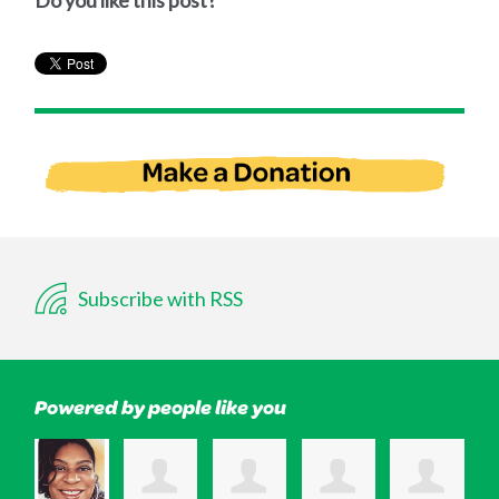
Do you like this post?
Subscribe with RSS
Powered by people like you