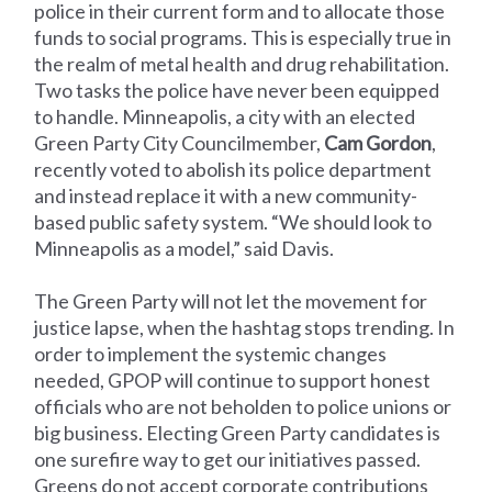
police in their current form and to allocate those
funds to social programs. This is especially true in
the realm of metal health and drug rehabilitation.
Two tasks the police have never been equipped
to handle. Minneapolis, a city with an elected
Green Party City Councilmember,
Cam Gordon
,
recently voted to abolish its police department
and instead replace it with a new community-
based public safety system. “We should look to
Minneapolis as a model,” said Davis.
The Green Party will not let the movement for
justice lapse, when the hashtag stops trending. In
order to implement the systemic changes
needed, GPOP will continue to support honest
officials who are not beholden to police unions or
big business. Electing Green Party candidates is
one surefire way to get our initiatives passed.
Greens do not accept corporate contributions