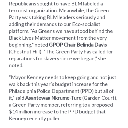
Republicans sought to have BLM labeled a
terrorist organization. Meanwhile, the Green
Party was taking BLM leaders seriously and
adding their demands to our Eco-socialist
platform. “As Greens we have stood behind the
Black Lives Matter movement from the very
beginning,” noted
GPOP Chair Belinda Davis
(Chestnut Hill). “The Green Party has called for
reparations for slavery since we began,” she
noted.
“Mayor Kenney needs to keep going and not just
walk back this year’s budget increase for the
Philadelphia Police Department (PPD) but all of
it,” said
Asantewaa Nkrume-Ture
(Garden Court),
a Green Party member, referring to a proposed
$14 million increase to the PPD budget that
Kenney recently pulled.