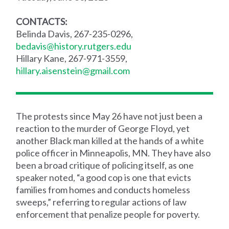
CONTACTS:
Belinda Davis, 267-235-0296,
bedavis@history.rutgers.edu
Hillary Kane, 267-971-3559,
hillary.aisenstein@gmail.com
The protests since May 26 have not just been a
reaction to the murder of George Floyd, yet
another Black man killed at the hands of a white
police officer in Minneapolis, MN. They have also
been a broad critique of policing itself, as one
speaker noted, “a good cop is one that evicts
families from homes and conducts homeless
sweeps,” referring to regular actions of law
enforcement that penalize people for poverty.