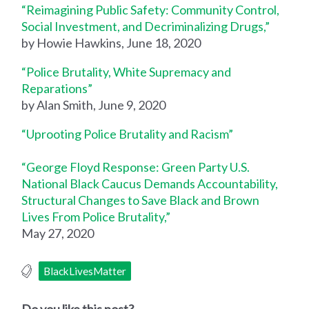
“Reimagining Public Safety: Community Control,
Social Investment, and Decriminalizing Drugs,”
by Howie Hawkins, June 18, 2020
“Police Brutality, White Supremacy and
Reparations”
by Alan Smith, June 9, 2020
“Uprooting Police Brutality and Racism”
“George Floyd Response: Green Party U.S.
National Black Caucus Demands Accountability,
Structural Changes to Save Black and Brown
Lives From Police Brutality,”
May 27, 2020
BlackLivesMatter