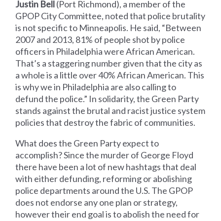
Justin Bell
(Port Richmond), a member of the
GPOP City Committee, noted that police brutality
is not specific to Minneapolis. He said, “Between
2007 and 2013, 81% of people shot by police
officers in Philadelphia were African American.
That’s a staggering number given that the city as
a whole is a little over 40% African American. This
is why we in Philadelphia are also calling to
defund the police.” In solidarity, the Green Party
stands against the brutal and racist justice system
policies that destroy the fabric of communities.
What does the Green Party expect to
accomplish? Since the murder of George Floyd
there have been a lot of new hashtags that deal
with either defunding, reforming or abolishing
police departments around the U.S. The GPOP
does not endorse any one plan or strategy,
however their end goal is to abolish the need for