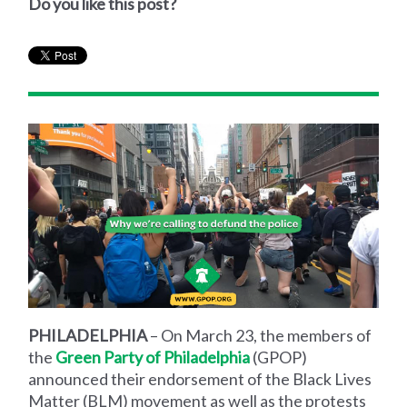
Do you like this post?
PHILADELPHIA
– On March 23, the members of
the
Green Party of Philadelphia
(GPOP)
announced their endorsement of the Black Lives
Matter (BLM) movement as well as the protests