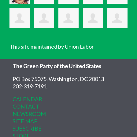
This site maintained by Union Labor
The Green Party of the United States
PO Box 75075, Washington, DC 20013
202-319-7191
CALENDAR
CONTACT
NEWSROOM
SITE MAP
SUBSCRIBE
STORE