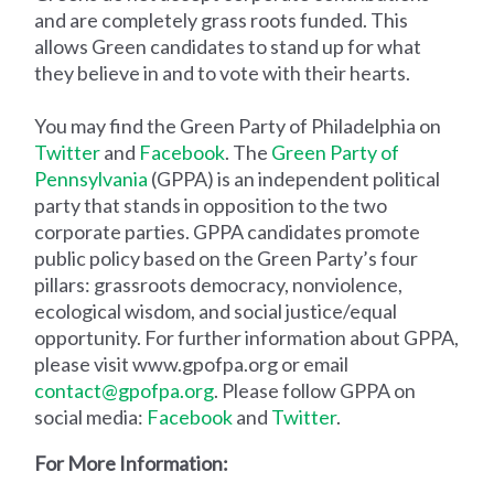
and are completely grass roots funded. This
allows Green candidates to stand up for what
they believe in and to vote with their hearts.
You may find the Green Party of Philadelphia on
Twitter
and
Facebook
. The
Green Party of
Pennsylvania
(GPPA) is an independent political
party that stands in opposition to the two
corporate parties. GPPA candidates promote
public policy based on the Green Party’s four
pillars: grassroots democracy, nonviolence,
ecological wisdom, and social justice/equal
opportunity. For further information about GPPA,
please visit www.gpofpa.org or email
contact@gpofpa.org
. Please follow GPPA on
social media:
Facebook
and
Twitter
.
For More Information: