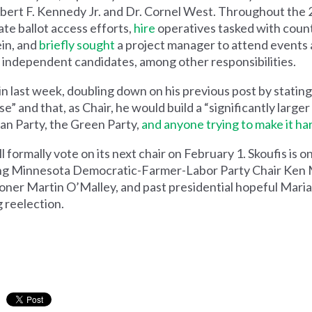
ert F. Kennedy Jr. and Dr. Cornel West. Throughout the 2
ate ballot access efforts,
hire
operatives tasked with coun
ein, and
briefly sought
a project manager to attend events 
d independent candidates, among other responsibilities.
n last week, doubling down on his previous post by stating
” and that, as Chair, he would build a “significantly large
can Party, the Green Party,
and anyone trying to make it ha
ormally vote on its next chair on February 1. Skoufis is o
ding Minnesota Democratic-Farmer-Labor Party Chair Ken 
oner Martin O’Malley, and past presidential hopeful Mari
 reelection.