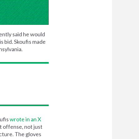
ently said he would
is bid. Skoufis made
nsylvania.
oufis
wrote in an X
 offense, not just
ucture. The gloves