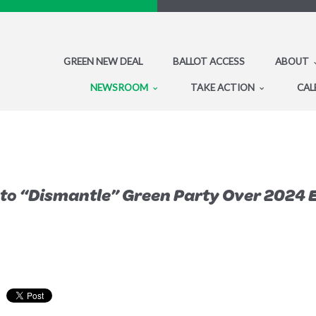
GREEN NEW DEAL
BALLOT ACCESS
ABOUT
NEWSROOM
TAKE ACTION
CAL
to “Dismantle” Green Party Over 2024 E