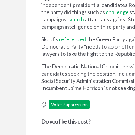
independent presidential candidates Rob
the party did things such as
challenge
st
campaigns,
launch
attack ads against St
campaign intelligence on third party an
Skoufis
referenced
the Green Party agai
Democratic Party “needs to go on offense
lawyers to take the fight to the Republi
The Democratic National Committee will f
candidates seeking the position, inclu
Social Security Administration Commissi
Incumbent Jaime Harrison is not seeking
Voter Suppression
Do you like this post?