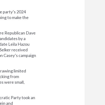
e party’s 2024
ning to make the
here Republican Dave
andidates by a
date Leila Hazou
Selker received
 on Casey’s campaign
rawing limited
acking from
es were small,
cratic Party took an
tein and