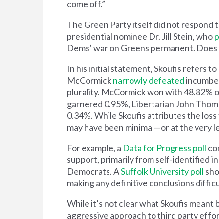
come off.”
The Green Party itself did not respond 
presidential nominee Dr. Jill Stein, who
p
Dems’ war on Greens permanent. Does 
In his initial statement, Skoufis refers
McCormick
narrowly defeated
incumben
plurality. McCormick won with 48.82% of
garnered 0.95%, Libertarian John Thoma
0.34%. While Skoufis attributes the los
may have been minimal—or at the very le
For example, a
Data for Progress poll
con
support, primarily from self-identified 
Democrats. A
Suffolk University poll
sho
making any definitive conclusions difficu
While it’s not clear what Skoufis meant 
aggressive approach to third party efforts