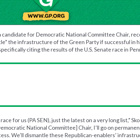
a candidate for Democratic National Committee Chair, rec
” the infrastructure of the Green Party if successful in h
pecifically citing the results of the U.S. Senate race in Pen
ce for us (PA SEN), just the latest on a very long list,” Sk
emocratic National Committee] Chair, I’ll go on permanent
access. We’ll dismantle these Republican-enablers’ infrastr