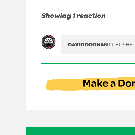
Showing 1 reaction
DAVID DOONAN
PUBLISHED