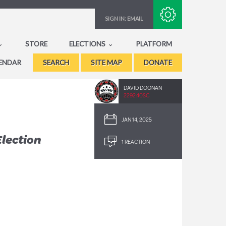
Subscribe with RSS
SIGN IN:
EMAIL
STORE
ELECTIONS
PLATFORM
ENDAR
SEARCH
SITE MAP
DONATE
DAVID DOONAN
2292.40SC
JAN 14, 2025
lection
1 REACTION