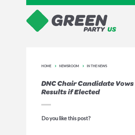
HOME
NEWSROOM
IN THE NEWS
DNC Chair Candidate Vows 
Results if Elected
Do you like this post?