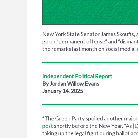
New York State Senator James Skoufis, 
go on “permanent offense” and “dismantle
the remarks last month on social media, s
Independent Political Report
By Jordan Willow Evans
January 14, 2025
“The Green Party spoiled another major ra
post
shortly before the New Year. “As [D
taking up the legal fight during ballot 