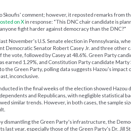
to Skoufis’ comment; however, it reposted remarks from th
osted on X
in response: “This DNC chair candidate is plan
anyone fight harder against democracy than the DNC?”
 to last November’s U.S. Senate election in Pennsylvania, w
t Democratic Senator Robert Casey Jr. and three other c
 the vote, followed by Casey at 48.6%. Green Party candi
s earned 1.29%, and Constitution Party candidate Marty 
s to the Green Party, polling data suggests Hazou’s impact
ast, inconclusive.
ducted in the final weeks of the election showed Hazou d
independents and Republicans, with negligible statistical b
wed similar trends. However, in both cases, the sample siz
lt.
by dismantling the Green Party’s infrastructure, the Demo
 last year, especially those of the Green Party’s Dr. Jill S