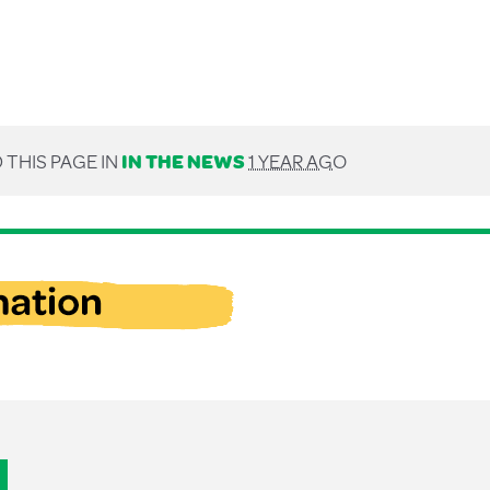
 THIS PAGE IN
IN THE NEWS
1 YEAR AGO