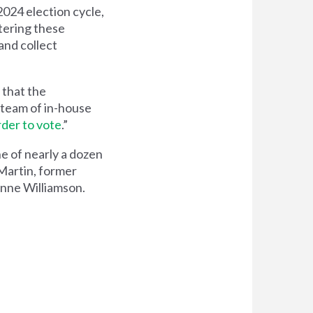
024 election cycle,
tering these
and collect
 that the
r team of in-house
rder to vote
.”
ne of nearly a dozen
Martin, former
anne Williamson.