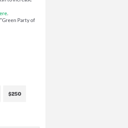
here
.
 "Green Party of
$250