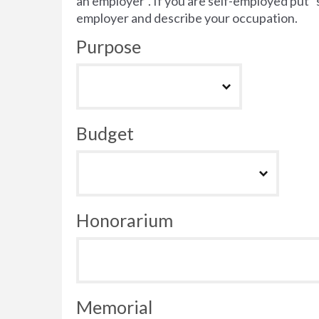
an employer”. If you are self-employed put 
employer and describe your occupation.
Purpose
Budget
Honorarium
Memorial