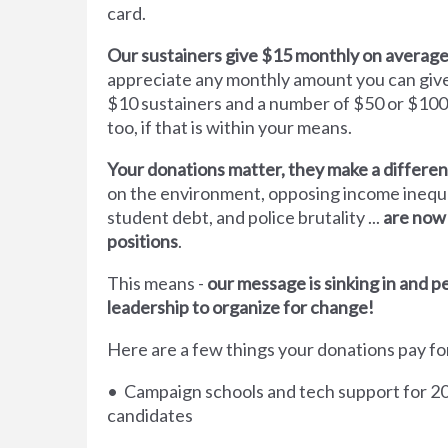
card.
Our sustainers give $15 monthly on average
appreciate any monthly amount you can gi
$10 sustainers and a number of $50 or $100
too, if that is within your means.
Your donations matter, they make a differe
on the environment, opposing income inequal
student debt, and police brutality ...
are now
positions
.
This means -
our message is sinking in and 
leadership to organize for change!
Here are a few things your donations pay fo
• Campaign schools and tech support for 20
candidates