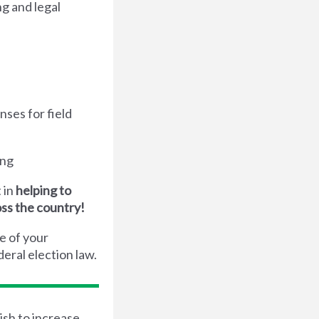
g and legal
nses for field
ing
 in
helping to
oss the country!
e of your
eral election law.
ish to increase