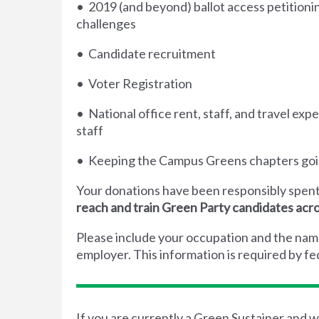
• 2019 (and beyond) ballot access petitionin
challenges
• Candidate recruitment
• Voter Registration
• National office rent, staff, and travel expe
staff
• Keeping the Campus Greens chapters go
Your donations have been responsibly spent
reach and train Green Party candidates acr
Please include your occupation and the nam
employer. This information is required by fed
If you are currently a Green Sustainer and w