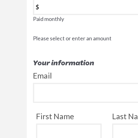
$
Paid monthly
Please select or enter an amount
Your information
Email
First Name
Last N