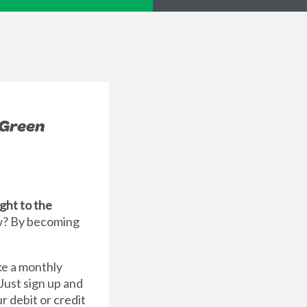
 Green
ght to the
? By becoming
ake a monthly
 Just sign up and
r debit or credit