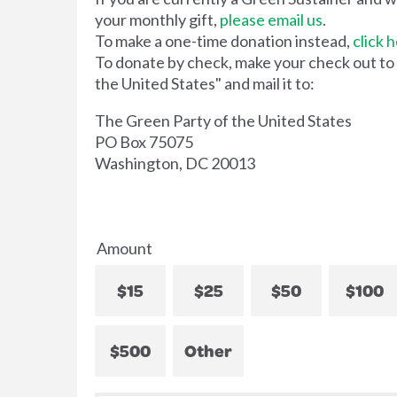
your monthly gift,
please email us
.
To make a one-time donation instead,
click 
To donate by check, make your check out to
the United States" and mail it to:
The Green Party of the United States
PO Box 75075
Washington, DC 20013
Amount
$15
$25
$50
$100
$500
Other