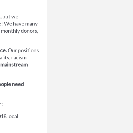
,
but we
ve! We have many
 monthly donors,
nce.
Our positions
ity, racism,
 mainstream
people need
r:
18 local