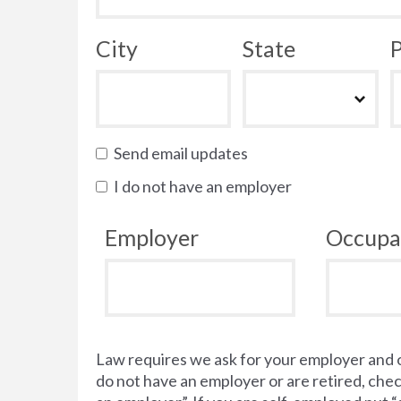
City
State
P
Send email updates
I do not have an employer
Employer
Occupa
Law requires we ask for your employer and 
do not have an employer or are retired, chec