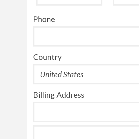
Phone
Country
Billing Address