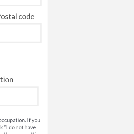
ostal code
tion
occupation. If you
k “I do not have