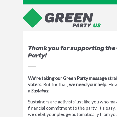
Thank you for supporting the
Party!
We’re taking our Green Party message strai
voters.
But for that,
we need your help.
How
a
Sustainer.
Sustainers are activists just like you who m
financial commitment to the party. It's easy.
we debit your pledge automatically from you